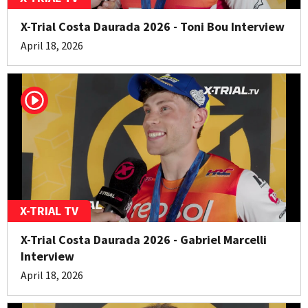
X-Trial Costa Daurada 2026 - Toni Bou Interview
April 18, 2026
X-TRIAL TV
X-Trial Costa Daurada 2026 - Gabriel Marcelli
Interview
April 18, 2026