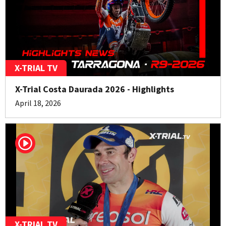
X-TRIAL TV
X-Trial Costa Daurada 2026 - Highlights
April 18, 2026
X-TRIAL TV