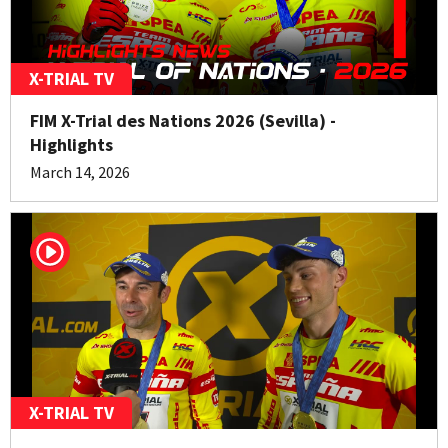
X-TRIAL TV
FIM X-Trial des Nations 2026 (Sevilla) -
Highlights
March 14, 2026
X-TRIAL TV