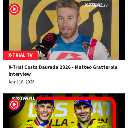
X-TRIAL TV
X-Trial Costa Daurada 2026 - Matteo Grattarola
Interview
April 18, 2026