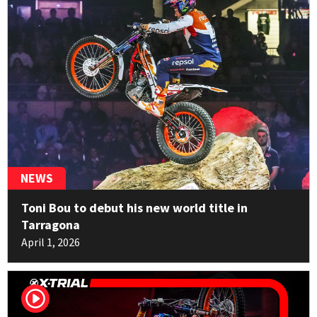
Marco Mempör
14
TRRS
1pt
NEWS
Toni Bou to debut his new world title in
Tarragona
April 1, 2026