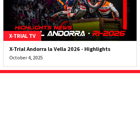
X-TRIAL TV
X-Trial Andorra la Vella 2026 - Highlights
October 4, 2025