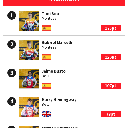
Toni Bou
1
Montesa
175pt
Gabriel Marcelli
2
Montesa
123pt
Jaime Busto
3
Beta
107pt
Harry Hemingway
4
Beta
73pt