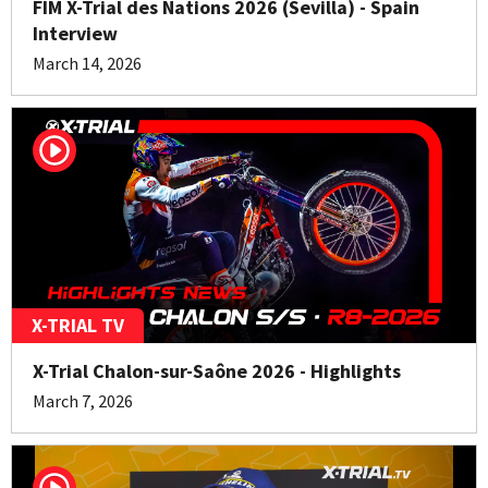
FIM X-Trial des Nations 2026 (Sevilla) - Spain
Interview
March 14, 2026
X-TRIAL TV
X-Trial Chalon-sur-Saône 2026 - Highlights
March 7, 2026