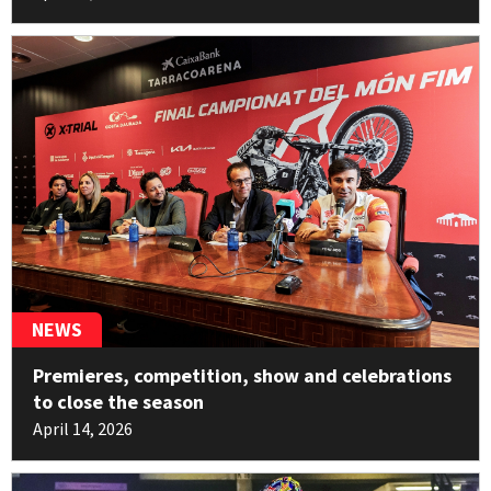
11pt
Benoît Bincaz
10
Electric Motion
11pt
George Hemingway
11
Beta
10pt
Pablo Echene
12
Sherco
NEWS
2pt
Premieres, competition, show and celebrations
Miquel Gelabert
13
to close the season
HONDA
April 14, 2026
2pt