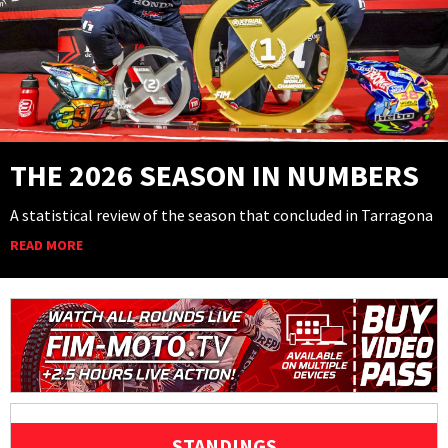
THE 2026 SEASON IN NUMBERS
A statistical review of the season that concluded in Tarragona
READ MORE
STANDINGS