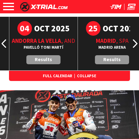
04
25
6
OCT 2025
OCT 2025
ANDORRA LA VELLA
, AND
MADRID
, SPA
A
PAVELLÓ TONI MARTÍ
MADRID ARENA
Results
Results
FULL CALENDAR
|
COLLAPSE