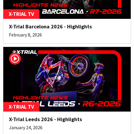
X-TRIAL TV
X-Trial Barcelona 2026 - Highlights
February 8, 2026
X-TRIAL TV
X-Trial Leeds 2026 - Highlights
January 24, 2026