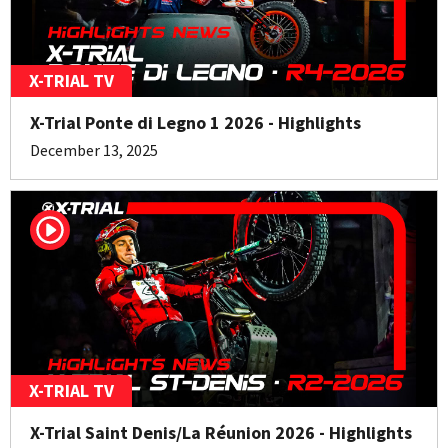
X-TRIAL TV
X-Trial Ponte di Legno 1 2026 - Highlights
December 13, 2025
X-TRIAL TV
X-Trial Saint Denis/La Réunion 2026 - Highlights