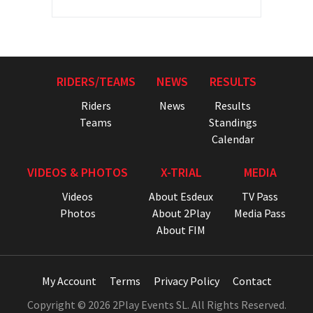
RIDERS/TEAMS
NEWS
RESULTS
Riders
News
Results
Teams
Standings
Calendar
VIDEOS & PHOTOS
X-TRIAL
MEDIA
Videos
About Esdeux
TV Pass
Photos
About 2Play
Media Pass
About FIM
My Account
Terms
Privacy Policy
Contact
Copyright © 2026 2Play Events SL. All Rights Reserved.