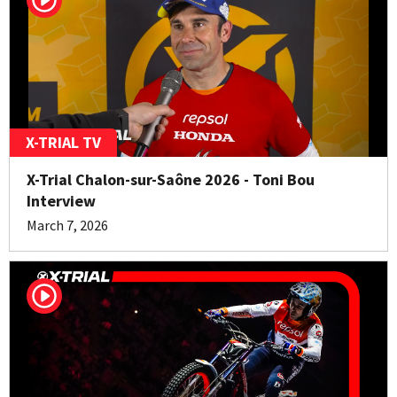
X-TRIAL TV
X-Trial Chalon-sur-Saône 2026 - Toni Bou
Interview
March 7, 2026