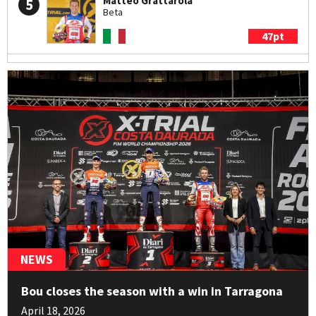
Matteo Grattarola
5
Beta
47pt
Arnau Farré
6
Sherco
21pt
Jack Peace
7
Sherco
19pt
Francesco Titli
8
Montesa
18pt
NEWS
Hugo Dufrese
9
Bou closes the season with a win in Tarragona
Beta
April 18, 2026