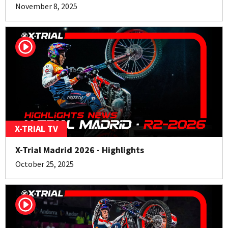
November 8, 2025
X-TRIAL TV
X-Trial Madrid 2026 - Highlights
October 25, 2025