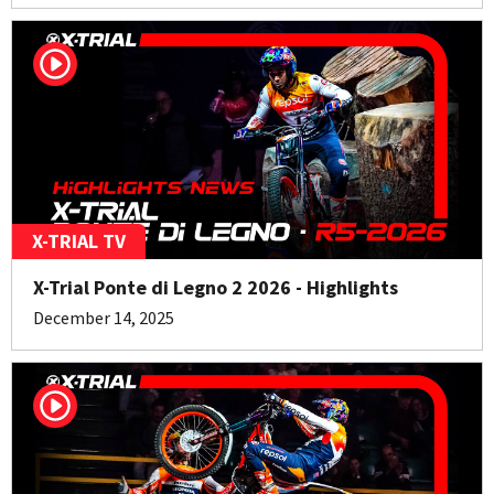
X-TRIAL TV
X-Trial Ponte di Legno 2 2026 - Highlights
December 14, 2025