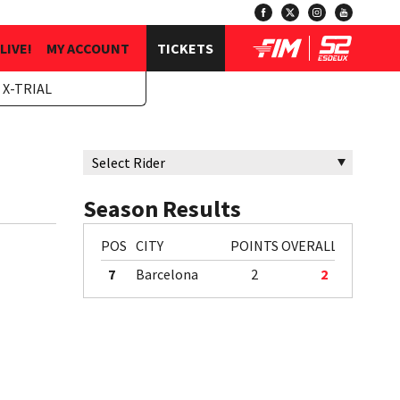
LIVE!
MY ACCOUNT
TICKETS
 X-TRIAL
Season Results
POS
CITY
POINTS
OVERALL
7
Barcelona
2
2