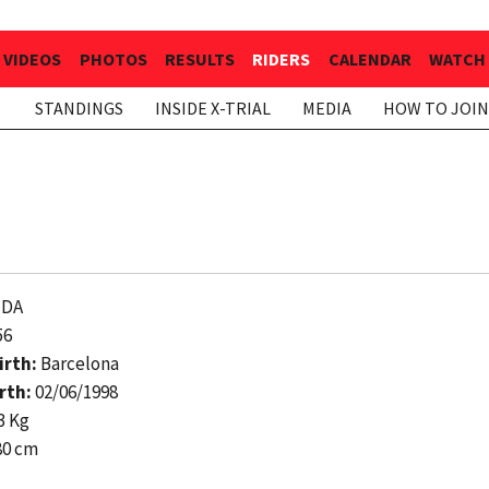
VIDEOS
PHOTOS
RESULTS
RIDERS
CALENDAR
WATCH 
STANDINGS
INSIDE X-TRIAL
MEDIA
HOW TO JOIN
DA
56
irth:
Barcelona
rth:
02/06/1998
3 Kg
80 cm