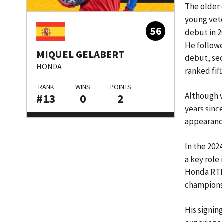
The older 
young vete
56
debut in 20
He followe
MIQUEL GELABERT
debut, se
HONDA
ranked fif
RANK
WINS
POINTS
Although v
#13
0
2
years sinc
appearance
In the 202
a key role
Honda RTL 
championsh
His signin