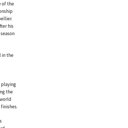
 of the
onship
ellier.
ter his
 season
 in the
 playing
ing the
 world
finishes.
s