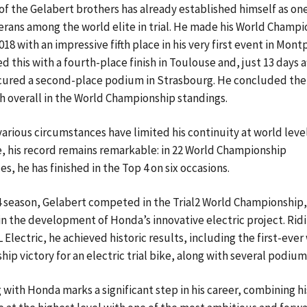
of the Gelabert brothers has already established himself as one
rans among the world elite in trial. He made his World Champi
18 with an impressive fifth place in his very first event in Montp
d this with a fourth-place finish in Toulouse and, just 13 days af
cured a second-place podium in Strasbourg. He concluded the
th overall in the World Championship standings.
arious circumstances have limited his continuity at world level
e, his record remains remarkable: in 22 World Championship
s, he has finished in the Top 4 on six occasions.
4 season, Gelabert competed in the Trial2 World Championship,
 in the development of Honda’s innovative electric project. Rid
Electric, he achieved historic results, including the first-ever
ip victory for an electric trial bike, along with several podium 
g with Honda marks a significant step in his career, combining hi