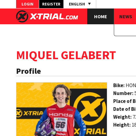
LOGIN
REGISTER
ENGLISH
HOME
NEWS
MIQUEL GELABERT
Profile
Bike:
HON
Number:
Place of B
Date of Bi
Weight:
7
Height:
1