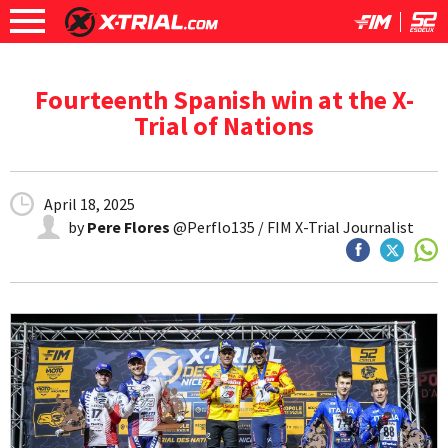
Fourteenth Spanish win at the X-
Trial of Nations
April 18, 2025
by
Pere Flores
@Perflo135 / FIM X-Trial Journalist