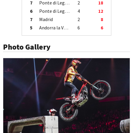
7
Ponte di Legno
2
18
6
Ponte di Legno
4
12
7
Madrid
2
8
5
Andorra la Vella
6
6
Photo Gallery