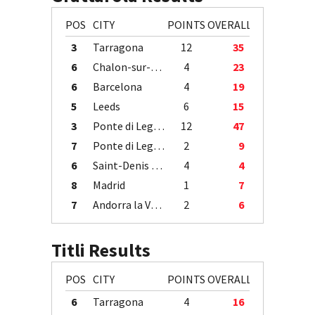
POS
CITY
POINTS
OVERALL
3
Tarragona
12
35
6
Chalon-sur-Saône
4
23
6
Barcelona
4
19
5
Leeds
6
15
3
Ponte di Legno
12
47
7
Ponte di Legno
2
9
6
Saint-Denis / Île de la Réunion
4
4
8
Madrid
1
7
7
Andorra la Vella
2
6
Titli Results
POS
CITY
POINTS
OVERALL
6
Tarragona
4
16