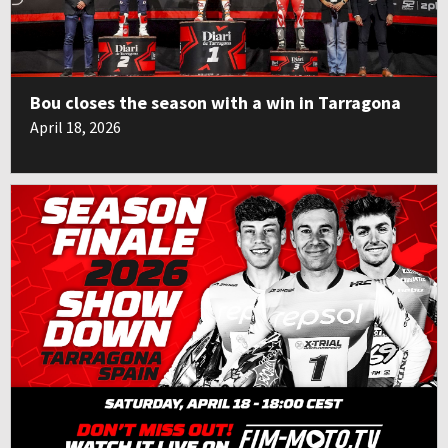
Bou closes the season with a win in Tarragona
April 18, 2026