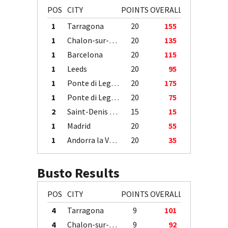
POS
CITY
POINTS
OVERALL
1
Tarragona
20
155
1
Chalon-sur-Saône
20
135
1
Barcelona
20
115
1
Leeds
20
95
1
Ponte di Legno
20
175
1
Ponte di Legno
20
75
2
Saint-Denis / Île de la Réunion
15
15
1
Madrid
20
55
1
Andorra la Vella
20
35
Busto Results
POS
CITY
POINTS
OVERALL
4
Tarragona
9
101
4
Chalon-sur-Saône
9
92