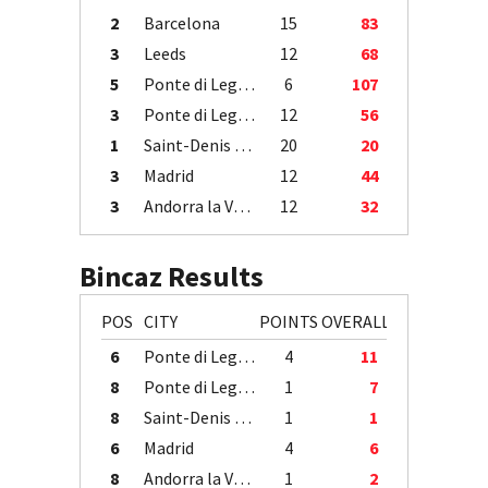
2
Barcelona
15
83
3
Leeds
12
68
5
Ponte di Legno
6
107
3
Ponte di Legno
12
56
1
Saint-Denis / Île de la Réunion
20
20
3
Madrid
12
44
3
Andorra la Vella
12
32
Bincaz Results
POS
CITY
POINTS
OVERALL
6
Ponte di Legno
4
11
8
Ponte di Legno
1
7
8
Saint-Denis / Île de la Réunion
1
1
6
Madrid
4
6
8
Andorra la Vella
1
2