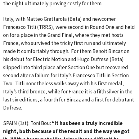
the night ultimately proving costly for them.
Italy, with Matteo Grattarola (Beta) and newcomer
Francesco Titli (TRRS), were second in Round One and held
on for a place in the Grand Final, where they met hosts
France, who survived the tricky first run and ultimately
made it comfortably through. For them Benoit Bincaz on
his debut for Electric Motion and Hugo Dufrese (Beta)
slipped into third place after Section One but recovered
second after a failure for Italy’s Francesco Titli in Section
Two. Titli nonetheless walks away with his first medal,
Italy’s third bronze, while for France it is a fifth silver in the
last six editions, a fourth for Bincaz and a first for debutant
Dufrese.
SPAIN (1st): Toni Bou:
“It has been a truly incredible
night, both because of the result and the way we got