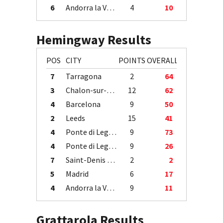
6
Andorra la Vella
4
10
Hemingway Results
POS
CITY
POINTS
OVERALL
7
Tarragona
2
64
3
Chalon-sur-Saône
12
62
4
Barcelona
9
50
2
Leeds
15
41
4
Ponte di Legno
9
73
4
Ponte di Legno
9
26
7
Saint-Denis / Île de la Réunion
2
2
5
Madrid
6
17
4
Andorra la Vella
9
11
Grattarola Results