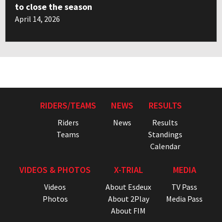
to close the season
April 14, 2026
RIDERS/TEAMS
NEWS
RESULTS
Riders
News
Results
Teams
Standings
Calendar
VIDEOS & PHOTOS
X-TRIAL
MEDIA
Videos
About Esdeux
TV Pass
Photos
About 2Play
Media Pass
About FIM