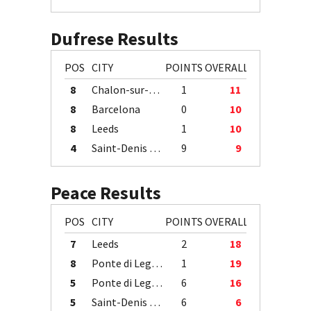
Dufrese Results
POS
CITY
POINTS
OVERALL
8
Chalon-sur-Saône
1
11
8
Barcelona
0
10
8
Leeds
1
10
4
Saint-Denis / Île de la Réunion
9
9
Peace Results
POS
CITY
POINTS
OVERALL
7
Leeds
2
18
8
Ponte di Legno
1
19
5
Ponte di Legno
6
16
5
Saint-Denis / Île de la Réunion
6
6