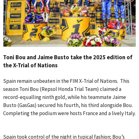
Toni Bou and Jaime Busto take the 2025 edition of
the X-Trial of Nations
Spain remain unbeaten in the FIM X-Trial of Nations. This
season Toni Bou (Repsol Honda Trial Team) claimed a
record-equalling ninth gold, while his teammate Jaime
Busto (GasGas) secured his fourth, his third alongside Bou.
Completing the podium were hosts France and a lively Italy.
Spain took control of the night in typical fashion; Bou’s