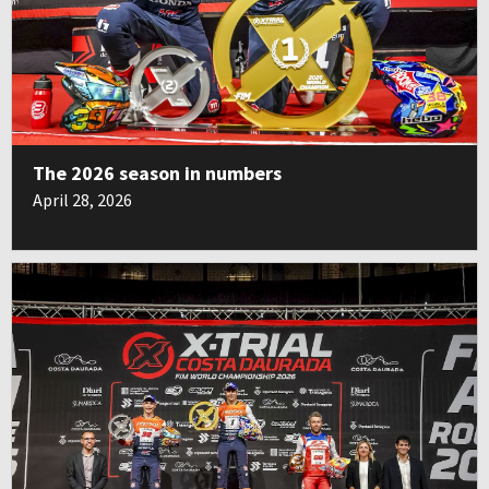
The 2026 season in numbers
April 28, 2026