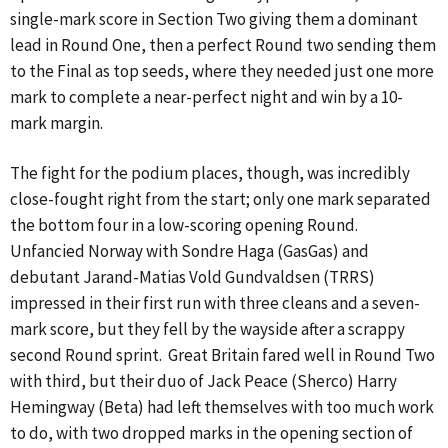
single-mark score in Section Two giving them a dominant
lead in Round One, then a perfect Round two sending them
to the Final as top seeds, where they needed just one more
mark to complete a near-perfect night and win by a 10-
mark margin.
The fight for the podium places, though, was incredibly
close-fought right from the start; only one mark separated
the bottom four in a low-scoring opening Round.
Unfancied Norway with Sondre Haga (GasGas) and
debutant Jarand-Matias Vold Gundvaldsen (TRRS)
impressed in their first run with three cleans and a seven-
mark score, but they fell by the wayside after a scrappy
second Round sprint. Great Britain fared well in Round Two
with third, but their duo of Jack Peace (Sherco) Harry
Hemingway (Beta) had left themselves with too much work
to do, with two dropped marks in the opening section of