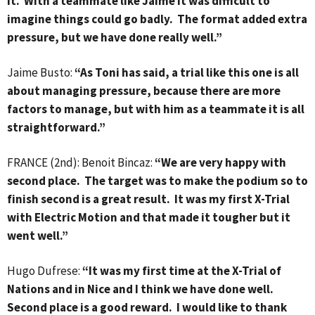
it. With a teammate like Jaime it was difficult to
imagine things could go badly. The format added extra
pressure, but we have done really well.”
Jaime Busto:
“As Toni has said, a trial like this one is all
about managing pressure, because there are more
factors to manage, but with him as a teammate it is all
straightforward.”
FRANCE (2nd): Benoit Bincaz:
“We are very happy with
second place. The target was to make the podium so to
finish second is a great result. It was my first X-Trial
with Electric Motion and that made it tougher but it
went well.”
Hugo Dufrese:
“It was my first time at the X-Trial of
Nations and in Nice and I think we have done well.
Second place is a good reward. I would like to thank