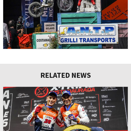
RELATED NEWS