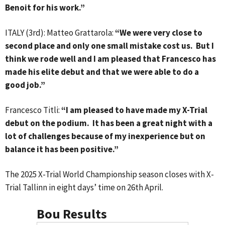
Benoit for his work.”
ITALY (3rd): Matteo Grattarola:
“We were very close to
second place and only one small mistake cost us. But I
think we rode well and I am pleased that Francesco has
made his elite debut and that we were able to do a
good job.”
Francesco Titli:
“I am pleased to have made my X-Trial
debut on the podium. It has been a great night with a
lot of challenges because of my inexperience but on
balance it has been positive.”
The 2025 X-Trial World Championship season closes with X-
Trial Tallinn in eight days’ time on 26th April.
Bou Results