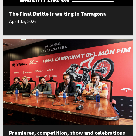
The Final Battle is waiting in Tarragona
April 15, 2026
Premieres, competition, show and celebrations