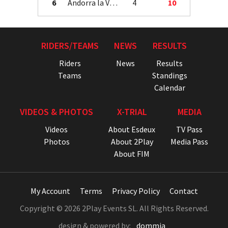
6
Andorra la Vella
4
10
RIDERS/TEAMS
NEWS
RESULTS
Riders
News
Results
Teams
Standings
Calendar
VIDEOS & PHOTOS
X-TRIAL
MEDIA
Videos
About Esdeux
TV Pass
Photos
About 2Play
Media Pass
About FIM
My Account
Terms
Privacy Policy
Contact
Copyright © 2026 2Play Events SL. All Rights Reserved.
design & powered by:
dommia