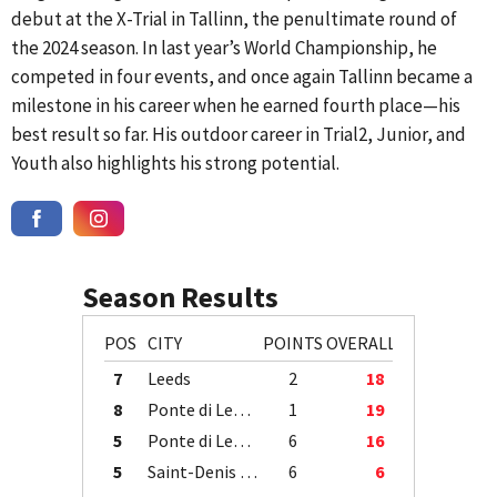
debut at the X-Trial in Tallinn, the penultimate round of
the 2024 season. In last year’s World Championship, he
competed in four events, and once again Tallinn became a
milestone in his career when he earned fourth place—his
best result so far. His outdoor career in Trial2, Junior, and
Youth also highlights his strong potential.
Season Results
POS
CITY
POINTS
OVERALL
7
Leeds
2
18
8
Ponte di Legno
1
19
5
Ponte di Legno
6
16
5
Saint-Denis / Île de la Réunion
6
6