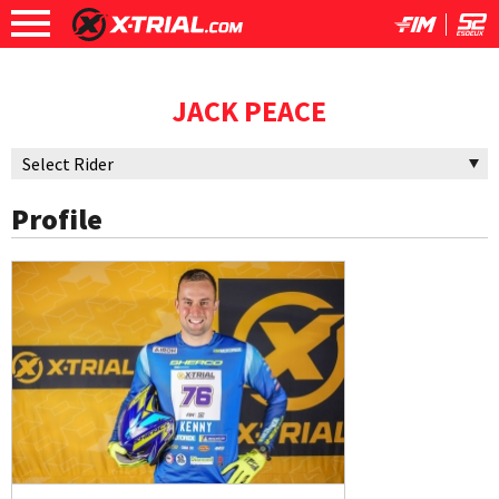
JACK PEACE
Profile