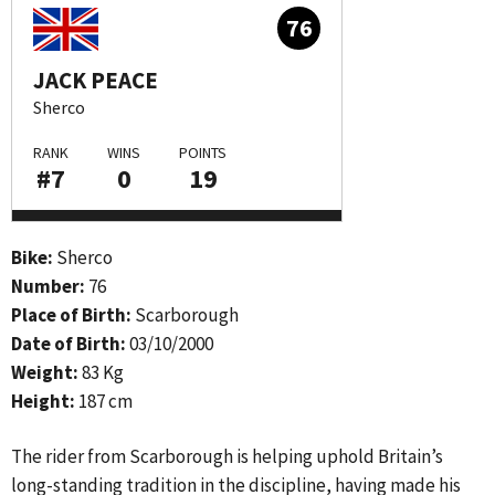
76
JACK PEACE
Sherco
RANK
WINS
POINTS
#7
0
19
Bike:
Sherco
Number:
76
Place of Birth:
Scarborough
Date of Birth:
03/10/2000
Weight:
83 Kg
Height:
187 cm
The rider from Scarborough is helping uphold Britain’s
long-standing tradition in the discipline, having made his