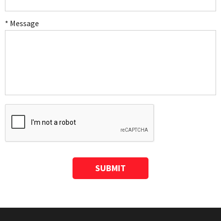
* Message