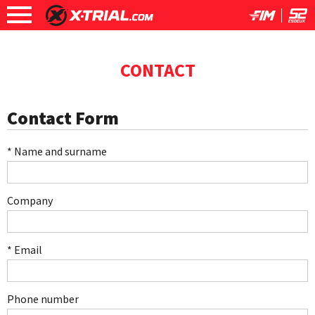
CONTACT
Contact Form
* Name and surname
Company
* Email
Phone number