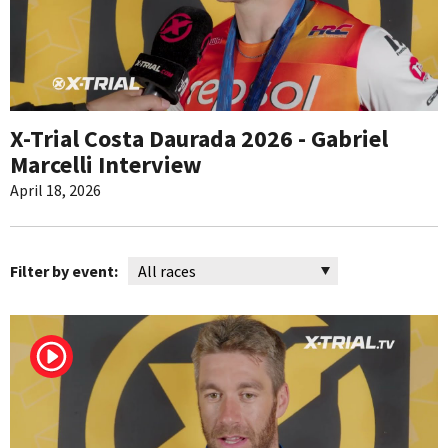
X-Trial Costa Daurada 2026 - Gabriel
Marcelli Interview
April 18, 2026
Filter by event: