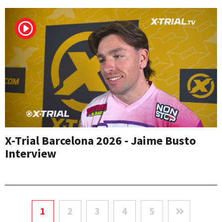
X-Trial Barcelona 2026 - Jaime Busto
Interview
1
2
3
4
5