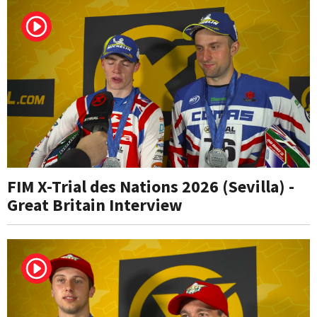
FIM X-Trial des Nations 2026 (Sevilla) -
Great Britain Interview