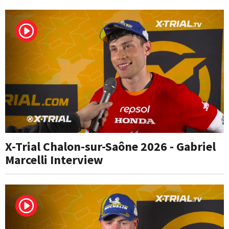
X-Trial Chalon-sur-Saône 2026 - Gabriel
Marcelli Interview