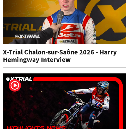
X-Trial Chalon-sur-Saône 2026 - Harry
Hemingway Interview