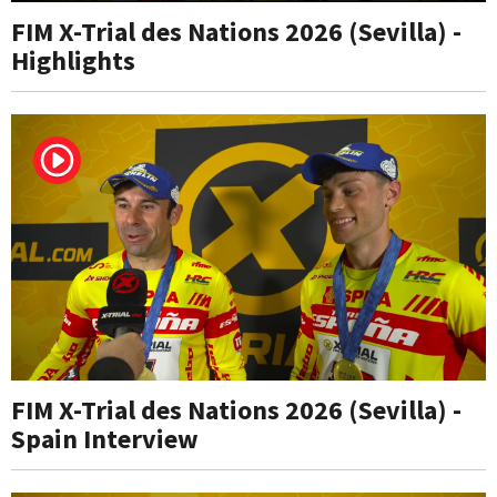
FIM X-Trial des Nations 2026 (Sevilla) -
Highlights
FIM X-Trial des Nations 2026 (Sevilla) -
Spain Interview