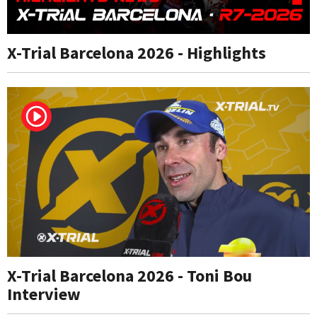
X-Trial Barcelona 2026 - Highlights
X-Trial Barcelona 2026 - Toni Bou
Interview