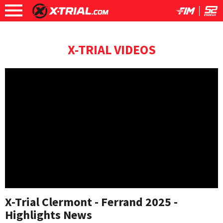
X-TRIAL VIDEOS
X-Trial Clermont - Ferrand 2025 -
Highlights News