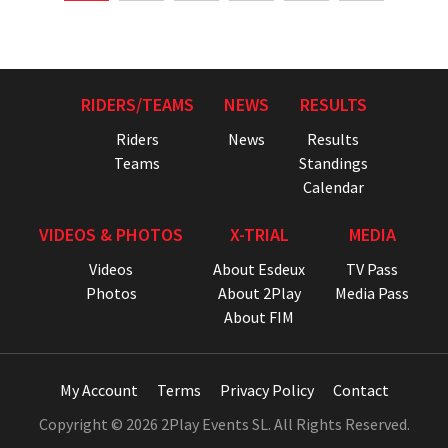
RIDERS/TEAMS
NEWS
RESULTS
Riders
News
Results
Teams
Standings
Calendar
VIDEOS & PHOTOS
X-TRIAL
MEDIA
Videos
About Esdeux
TV Pass
Photos
About 2Play
Media Pass
About FIM
My Account
Terms
Privacy Policy
Contact
Copyright © 2026 2Play Events SL. All Rights Reserved.