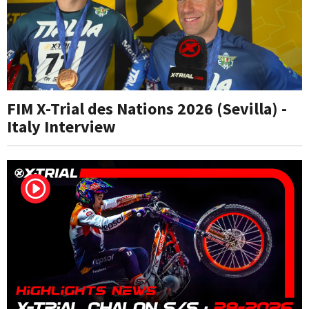
FIM X-Trial des Nations 2026 (Sevilla) -
Italy Interview