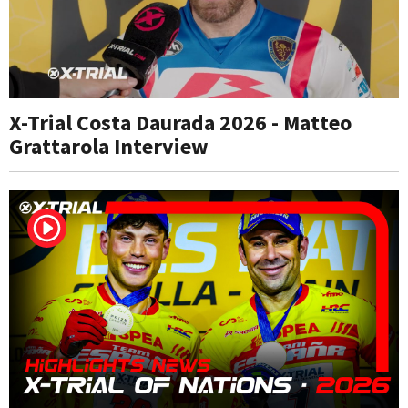
X-Trial Costa Daurada 2026 - Matteo
Grattarola Interview