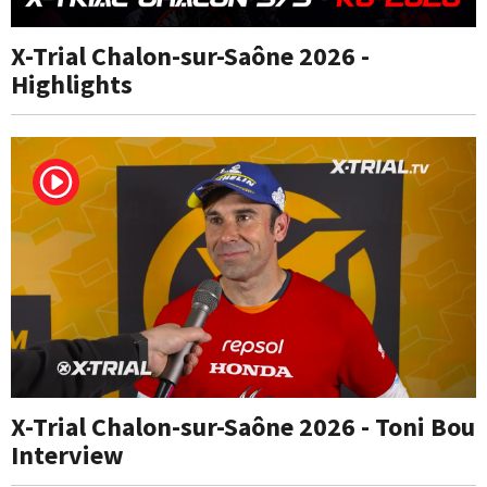
X-Trial Chalon-sur-Saône 2026 -
Highlights
X-Trial Chalon-sur-Saône 2026 - Toni Bou
Interview