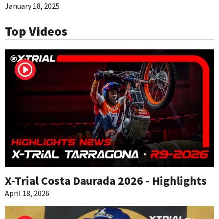
January 18, 2025
Top Videos
X-Trial Costa Daurada 2026 - Highlights
April 18, 2026