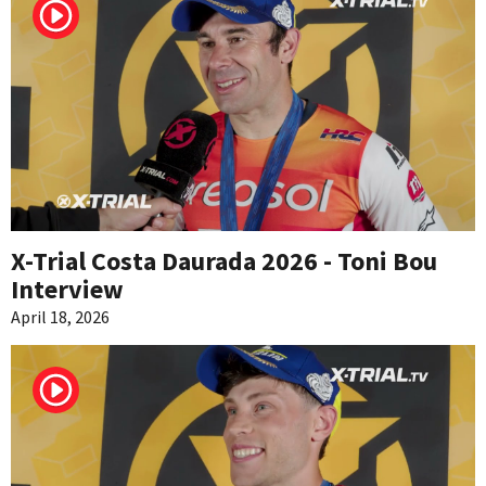
X-Trial Costa Daurada 2026 - Toni Bou
Interview
April 18, 2026