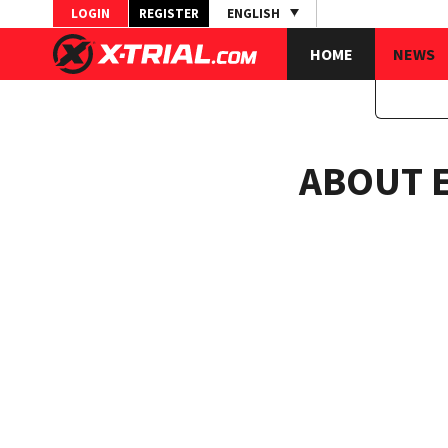
LOGIN
REGISTER
ENGLISH
HOME
NEWS
ABOUT 