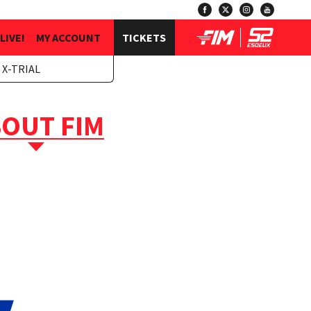
LIVE!
MY ACCOUNT
TICKETS
 X-TRIAL
OUT FIM