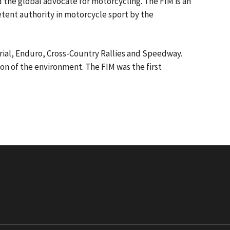
 the global advocate for motorcycling. The FIM is an
tent authority in motorcycle sport by the
ial, Enduro, Cross-Country Rallies and Speedway.
tion of the environment. The FIM was the first