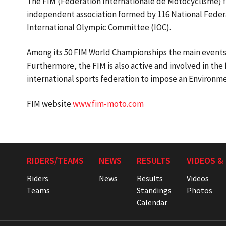
The FIM (Federation Internationale de Motocyclisme) fo
independent association formed by 116 National Federa
International Olympic Committee (IOC).
Among its 50 FIM World Championships the main events
Furthermore, the FIM is also active and involved in the 
international sports federation to impose an Environme
FIM website
www.fim-moto.com
RIDERS/TEAMS
NEWS
RESULTS
VIDEOS &
Riders
News
Results
Videos
Teams
Standings
Photos
Calendar