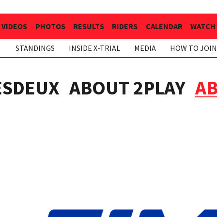
VIDEOS
PHOTOS
RESULTS
RIDERS
CALENDAR
WATCH 
STANDINGS
INSIDE X-TRIAL
MEDIA
HOW TO JOIN
ESDEUX
ABOUT 2PLAY
AB