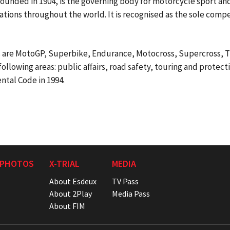
unded in 1904, is the governing body for motorcycle sport and
tions throughout the world. It is recognised as the sole compe
 are MotoGP, Superbike, Endurance, Motocross, Supercross, Tr
following areas: public affairs, road safety, touring and protec
ntal Code in 1994.
 PHOTOS
X-TRIAL
MEDIA
About Esdeux
TV Pass
About 2Play
Media Pass
About FIM