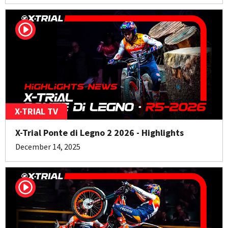
X-TRIAL TV
X-Trial Ponte di Legno 2 2026 - Highlights
December 14, 2025