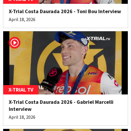
X-Trial Costa Daurada 2026 - Toni Bou Interview
April 18, 2026
X-TRIAL TV
X-Trial Costa Daurada 2026 - Gabriel Marcelli
Interview
April 18, 2026