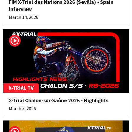
FIM X-Trial des Nations 2026 (Sevilla) - Spain
Interview
March 14, 2026
X-TRIAL TV
X-Trial Chalon-sur-Saône 2026 - Highlights
March 7, 2026