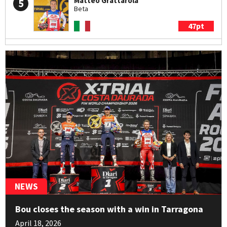
Matteo Grattarola
5
Beta
47pt
Arnau Farré
6
Sherco
21pt
Jack Peace
7
Sherco
19pt
Francesco Titli
8
Montesa
18pt
NEWS
Hugo Dufrese
9
Bou closes the season with a win in Tarragona
Beta
April 18, 2026