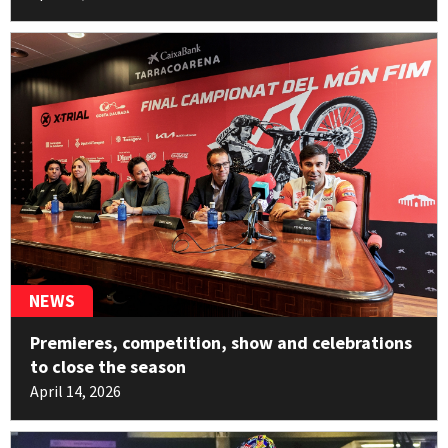
11pt
Benoît Bincaz
10
Electric Motion
11pt
George Hemingway
11
Beta
10pt
Pablo Echene
12
Sherco
NEWS
2pt
Premieres, competition, show and celebrations
Miquel Gelabert
13
to close the season
HONDA
April 14, 2026
2pt