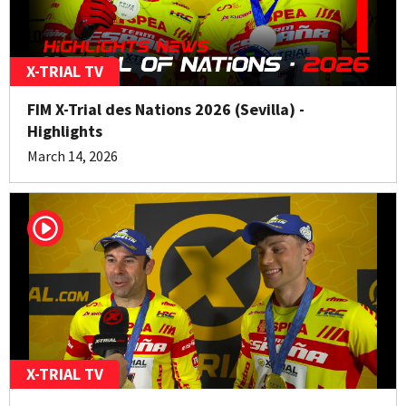
X-TRIAL TV
FIM X-Trial des Nations 2026 (Sevilla) -
Highlights
March 14, 2026
X-TRIAL TV