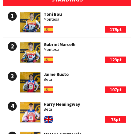
Toni Bou
1
Montesa
175pt
Gabriel Marcelli
2
Montesa
123pt
Jaime Busto
3
Beta
107pt
Harry Hemingway
4
Beta
73pt