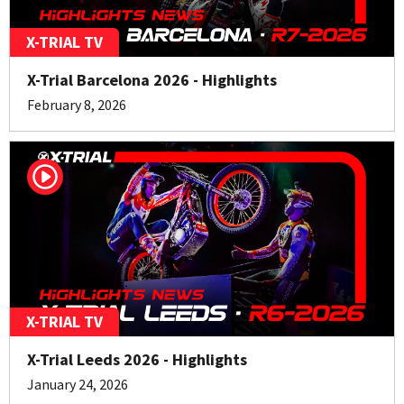
X-TRIAL TV
X-Trial Barcelona 2026 - Highlights
February 8, 2026
X-TRIAL TV
X-Trial Leeds 2026 - Highlights
January 24, 2026