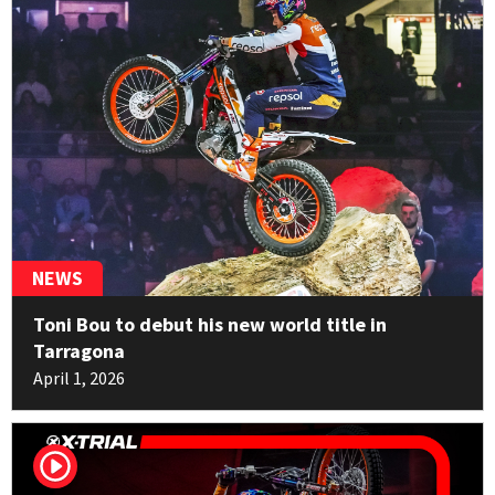
Marco Mempör
14
TRRS
1pt
NEWS
Toni Bou to debut his new world title in
Tarragona
April 1, 2026