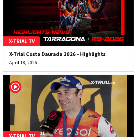
X-TRIAL TV
X-Trial Costa Daurada 2026 - Highlights
April 18, 2026
X-TRIAL TV