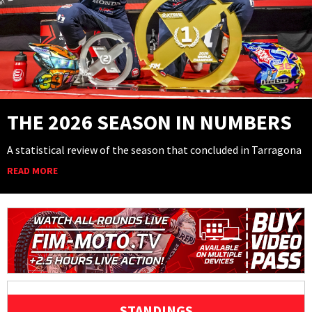
THE 2026 SEASON IN NUMBERS
A statistical review of the season that concluded in Tarragona
READ MORE
STANDINGS