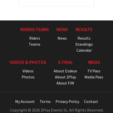
RIDERS/TEAMS
NEWS
RESULTS
Riders
News
Results
Teams
Standings
Calendar
VIDEOS & PHOTOS
X-TRIAL
MEDIA
Videos
About Esdeux
TV Pass
Photos
About 2Play
Media Pass
About FIM
My Account
Terms
Privacy Policy
Contact
Copyright © 2026 2Play Events SL. All Rights Reserved.