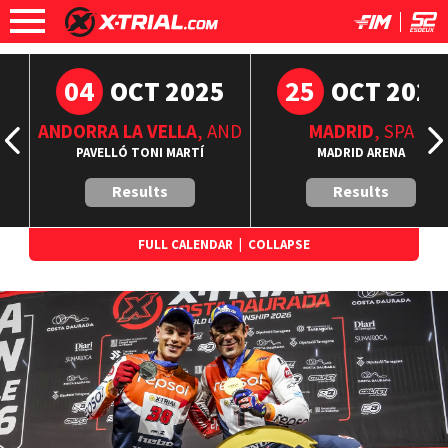
04
25
6
OCT 2025
OCT 2025
ANDORRA LA VELLA
, AND
MADRID
, SPA
A
PAVELLÓ TONI MARTÍ
MADRID ARENA
Results
Results
FULL CALENDAR
|
COLLAPSE