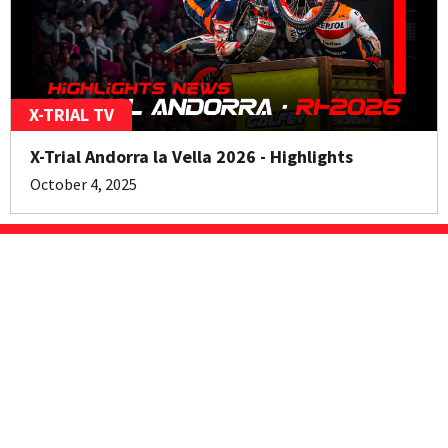
X-TRIAL TV
X-Trial Andorra la Vella 2026 - Highlights
October 4, 2025