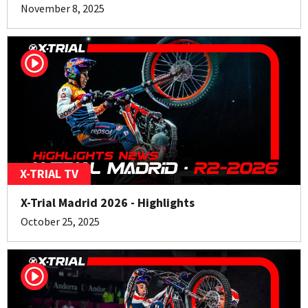
November 8, 2025
X-TRIAL TV
X-Trial Madrid 2026 - Highlights
October 25, 2025