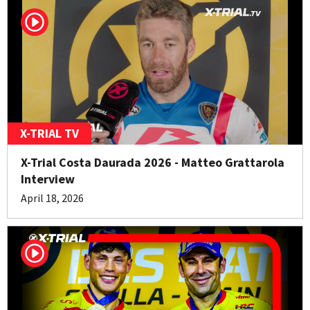
X-TRIAL TV
X-Trial Costa Daurada 2026 - Matteo Grattarola
Interview
April 18, 2026