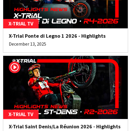
X-TRIAL TV
X-Trial Ponte di Legno 1 2026 - Highlights
December 13, 2025
X-TRIAL TV
X-Trial Saint Denis/La Réunion 2026 - Highlights