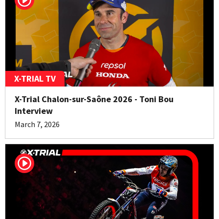
X-TRIAL TV
X-Trial Chalon-sur-Saône 2026 - Toni Bou
Interview
March 7, 2026