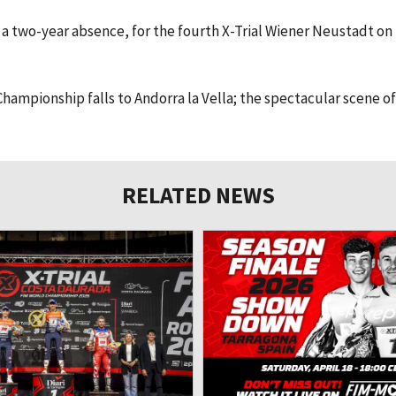
r a two-year absence, for the fourth X-Trial Wiener Neustadt on
hampionship falls to Andorra la Vella; the spectacular scene of
RELATED NEWS