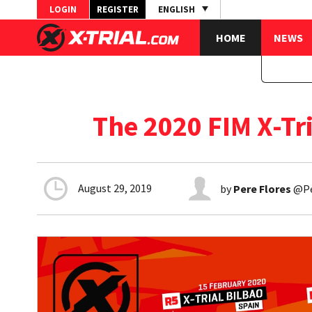
LOGIN
REGISTER
ENGLISH
HOME
NEWS
The 2020 FIM X-T
August 29, 2019
by
Pere Flores
@Per