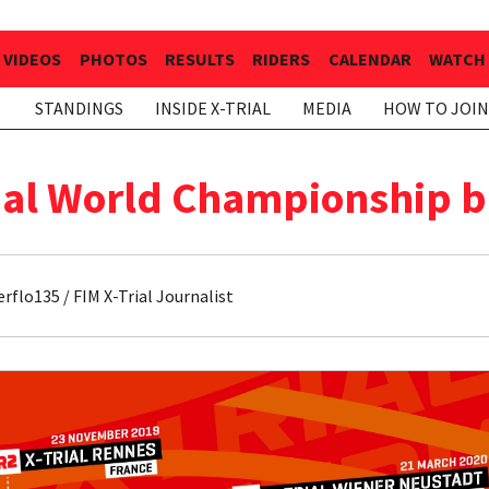
VIDEOS
PHOTOS
RESULTS
RIDERS
CALENDAR
WATCH 
STANDINGS
INSIDE X-TRIAL
MEDIA
HOW TO JOIN
rial World Championship 
flo135 / FIM X-Trial Journalist