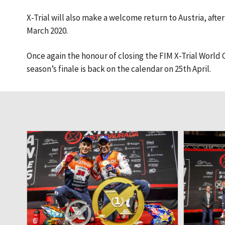
X-Trial will also make a welcome return to Austria, afte
March 2020.
Once again the honour of closing the FIM X-Trial World C
season’s finale is back on the calendar on 25th April.