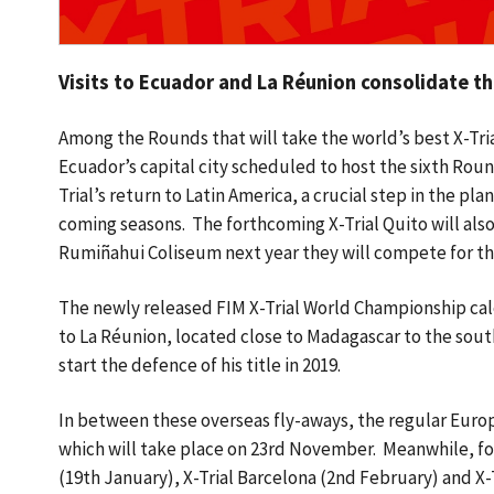
Visits to Ecuador and La Réunion consolidate 
Among the Rounds that will take the world’s best X-Trial
Ecuador’s capital city scheduled to host the sixth Roun
Trial’s return to Latin America, a crucial step in the p
coming seasons. The forthcoming X-Trial Quito will also 
Rumiñahui Coliseum next year they will compete for the 
The newly released FIM X-Trial World Championship cale
to La Réunion, located close to Madagascar to the sout
start the defence of his title in 2019.
In between these overseas fly-aways, the regular Europ
which will take place on 23rd November. Meanwhile, fou
(19th January), X-Trial Barcelona (2nd February) and X-T