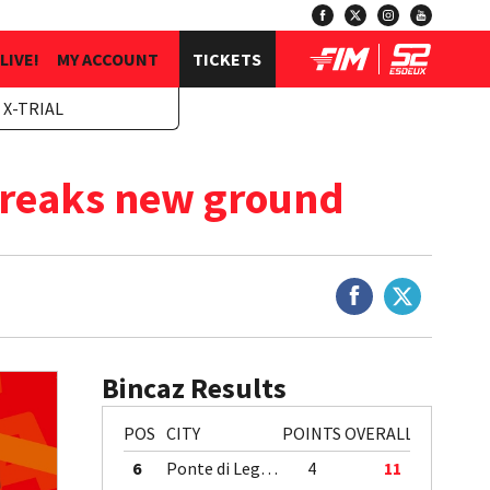
LIVE!
MY ACCOUNT
TICKETS
 X-TRIAL
breaks new ground
Bincaz Results
POS
CITY
POINTS
OVERALL
6
Ponte di Legno
4
11