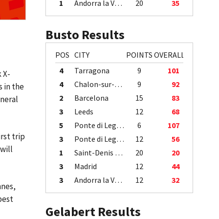
1
Andorra la Vella
20
35
Busto Results
POS
CITY
POINTS
OVERALL
4
Tarragona
9
101
 X-
4
Chalon-sur-Saône
9
92
s in the
2
Barcelona
15
83
eneral
3
Leeds
12
68
5
Ponte di Legno
6
107
rst trip
3
Ponte di Legno
12
56
will
1
Saint-Denis / Île de la Réunion
20
20
3
Madrid
12
44
3
Andorra la Vella
12
32
nnes,
pest
Gelabert Results