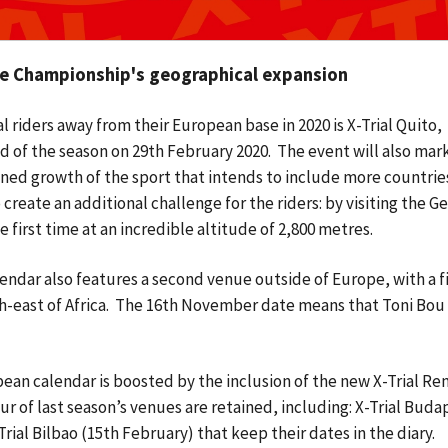
the Championship's geographical expansion
 riders away from their European base in 2020 is X-Trial Quito,
d of the season on 29th February 2020. The event will also mark
lanned growth of the sport that intends to include more countrie
create an additional challenge for the riders: by visiting the G
first time at an incredible altitude of 2,800 metres.
ndar also features a second venue outside of Europe, with a fi
h-east of Africa. The 16th November date means that Toni Bou 
ean calendar is boosted by the inclusion of the new X-Trial Re
r of last season’s venues are retained, including: X-Trial Buda
rial Bilbao (15th February) that keep their dates in the diary.