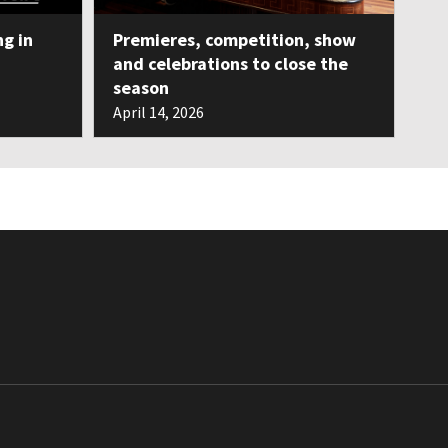
ng in
Premieres, competition, show
and celebrations to close the
season
April 14, 2026