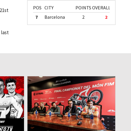
POS
CITY
POINTS
OVERALL
 21st
7
Barcelona
2
2
 last