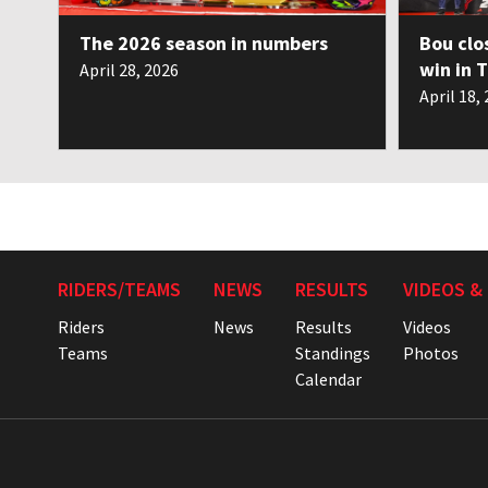
The 2026 season in numbers
Bou clo
win in 
April 28, 2026
April 18,
RIDERS/TEAMS
NEWS
RESULTS
VIDEOS &
Riders
News
Results
Videos
Teams
Standings
Photos
Calendar