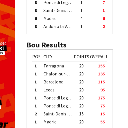
8
Ponte di Legno
1
7
8
Saint-Denis / Île de la Réunion
1
1
6
Madrid
4
6
8
Andorra la Vella
1
2
Bou Results
POS
CITY
POINTS
OVERALL
1
Tarragona
20
155
1
Chalon-sur-Saône
20
135
1
Barcelona
20
115
1
Leeds
20
95
1
Ponte di Legno
20
175
1
Ponte di Legno
20
75
2
Saint-Denis / Île de la Réunion
15
15
1
Madrid
20
55