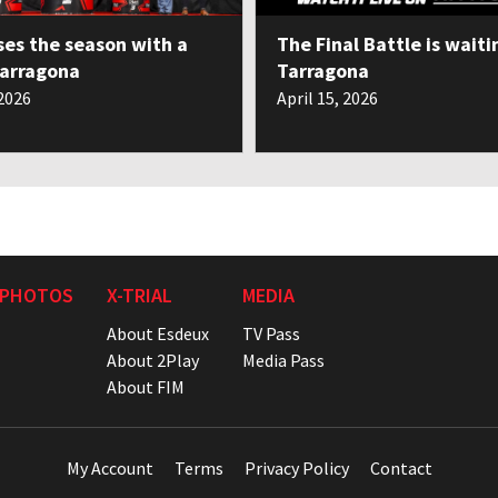
ses the season with a
The Final Battle is waiti
Tarragona
Tarragona
 2026
April 15, 2026
 PHOTOS
X-TRIAL
MEDIA
About Esdeux
TV Pass
About 2Play
Media Pass
About FIM
My Account
Terms
Privacy Policy
Contact