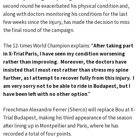
second round he exacerbated his physical condition and,
along with doctors monitoring his conditions for the last
few weeks since the injury, has made the decision to miss
the final round of the campaign.
The 12-times World Champion explains: “
After taking part
in X-Trial Paris, I have seen my condition worsening
rather than improving. Moreover, the doctors have
insisted that I must rest rather than stress my spine
further, as I attempt to recover fully from this injury. I
am very sorry not to be able to ride in Budapest, but I
have been left with no other option
.”
Frenchman Alexandre Ferrer (Sherco) will replace Bou at X-
Trial Budapest, making his third appearance of the season
after lining up in Montpellier and Paris, where he has
recorded a total of four points.