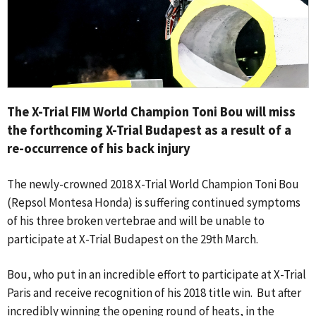
The X-Trial FIM World Champion Toni Bou will miss
the forthcoming X-Trial Budapest as a result of a
re-occurrence of his back injury
The newly-crowned 2018 X-Trial World Champion Toni Bou
(Repsol Montesa Honda) is suffering continued symptoms
of his three broken vertebrae and will be unable to
participate at X-Trial Budapest on the 29th March.
Bou, who put in an incredible effort to participate at X-Trial
Paris and receive recognition of his 2018 title win. But after
incredibly winning the opening round of heats, in the