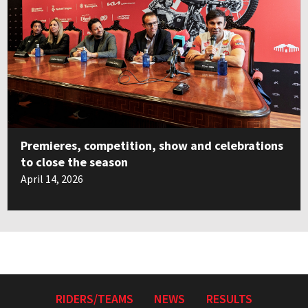
Premieres, competition, show and celebrations
to close the season
April 14, 2026
RIDERS/TEAMS
NEWS
RESULTS