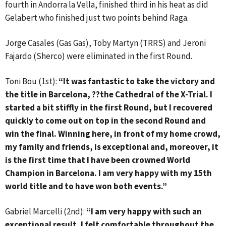
fourth in Andorra la Vella, finished third in his heat as did
Gelabert who finished just two points behind Raga.
Jorge Casales (Gas Gas), Toby Martyn (TRRS) and Jeroni
Fajardo (Sherco) were eliminated in the first Round.
Toni Bou (1st):
“It was fantastic to take the victory and
the title in Barcelona, ??the Cathedral of the X-Trial. I
started a bit stiffly in the first Round, but I recovered
quickly to come out on top in the second Round and
win the final. Winning here, in front of my home crowd,
my family and friends, is exceptional and, moreover, it
is the first time that I have been crowned World
Champion in Barcelona. I am very happy with my 15th
world title and to have won both events.”
Gabriel Marcelli (2nd):
“I am very happy with such an
exceptional result. I felt comfortable throughout the