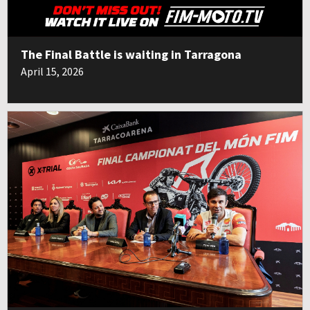
The Final Battle is waiting in Tarragona
April 15, 2026