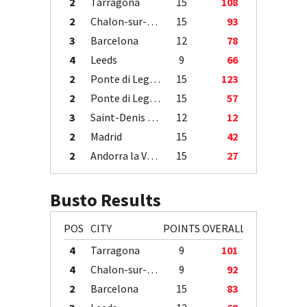
2
Tarragona
15
108
2
Chalon-sur-Saône
15
93
3
Barcelona
12
78
4
Leeds
9
66
2
Ponte di Legno
15
123
2
Ponte di Legno
15
57
3
Saint-Denis / Île de la Réunion
12
12
2
Madrid
15
42
2
Andorra la Vella
15
27
Busto Results
POS
CITY
POINTS
OVERALL
4
Tarragona
9
101
4
Chalon-sur-Saône
9
92
2
Barcelona
15
83