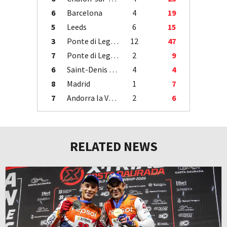
6
Barcelona
4
19
5
Leeds
6
15
3
Ponte di Legno
12
47
7
Ponte di Legno
2
9
6
Saint-Denis / Île de la Réunion
4
4
8
Madrid
1
7
7
Andorra la Vella
2
6
RELATED NEWS