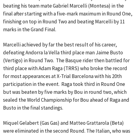
beating his team mate Gabriel Marcelli (Montesa) in the
final after starting with a five-mark maximum in Round One,
finishing on top in Round Two and beating Marcelli by 11
marks in the Grand Final.
Marcelli achieved by far the best result of his career,
defeating Andorra la Vella third place man Jaime Busto
(Vertigo) in Round Two. The Basque rider then battled for
third place with Adam Raga (TRRS) who broke the record
for most appearances at X-Trial Barcelona with his 20th
participation in the event. Raga took third in Round One
but was beaten by five marks by Bou in round two, which
sealed the World Championship for Bou ahead of Raga and
Busto in the final standings.
Miquel Gelabert (Gas Gas) and Matteo Grattarola (Beta)
were eliminated in the second Round. The Italian, who was