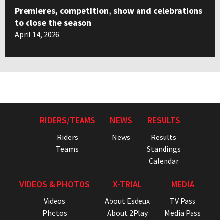
Premieres, competition, show and celebrations
to close the season
April 14, 2026
RIDERS/TEAMS
NEWS
RESULTS
Riders
News
Results
Teams
Standings
Calendar
VIDEOS & PHOTOS
X-TRIAL
MEDIA
Videos
About Esdeux
TV Pass
Photos
About 2Play
Media Pass