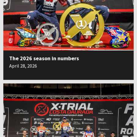
The 2026 season in numbers
April 28, 2026