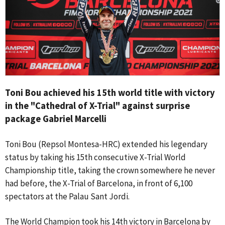
Toni Bou achieved his 15th world title with victory
in the "Cathedral of X-Trial" against surprise
package Gabriel Marcelli
Toni Bou (Repsol Montesa-HRC) extended his legendary
status by taking his 15th consecutive X-Trial World
Championship title, taking the crown somewhere he never
had before, the X-Trial of Barcelona, in front of 6,100
spectators at the Palau Sant Jordi.
The World Champion took his 14th victory in Barcelona by