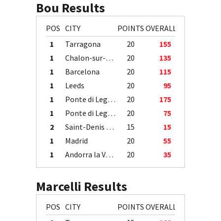
Bou Results
POS
CITY
POINTS
OVERALL
1
Tarragona
20
155
1
Chalon-sur-Saône
20
135
1
Barcelona
20
115
1
Leeds
20
95
1
Ponte di Legno
20
175
1
Ponte di Legno
20
75
2
Saint-Denis / Île de la Réunion
15
15
1
Madrid
20
55
1
Andorra la Vella
20
35
Marcelli Results
POS
CITY
POINTS
OVERALL