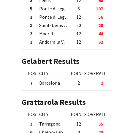
3
Leeds
12
68
5
Ponte di Legno
6
107
3
Ponte di Legno
12
56
1
Saint-Denis / Île de la Réunion
20
20
3
Madrid
12
44
3
Andorra la Vella
12
32
Gelabert Results
POS
CITY
POINTS
OVERALL
7
Barcelona
2
2
Grattarola Results
POS
CITY
POINTS
OVERALL
3
Tarragona
12
35
6
Chalon-sur-Saône
4
23