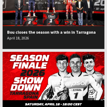
Bou closes the season with a win in Tarragona
April 18, 2026