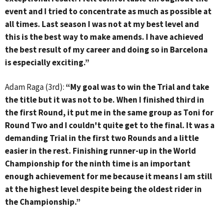
event and I tried to concentrate as much as possible at
all times. Last season I was not at my best level and
this is the best way to make amends. I have achieved
the best result of my career and doing so in Barcelona
is especially exciting.”
Adam Raga (3rd):
“My goal was to win the Trial and take
the title but it was not to be. When I finished third in
the first Round, it put me in the same group as Toni for
Round Two and I couldn't quite get to the final. It was a
demanding Trial in the first two Rounds and a little
easier in the rest. Finishing runner-up in the World
Championship for the ninth time is an important
enough achievement for me because it means I am still
at the highest level despite being the oldest rider in
the Championship.”