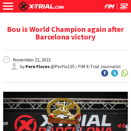
Bou is World Champion again after
Barcelona victory
November 21, 2021
by
Pere Flores
@Perflo135 / FIM X-Trial Journalist