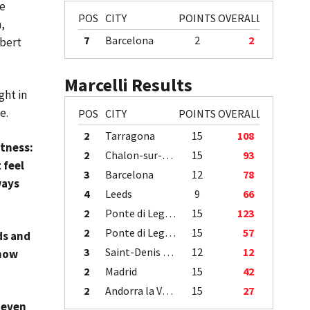
me
POS
CITY
POINTS
OVERALL
,
7
Barcelona
2
2
abert
Marcelli Results
ght in
me.
POS
CITY
POINTS
OVERALL
2
Tarragona
15
108
itness:
2
Chalon-sur-Saône
15
93
 feel
3
Barcelona
12
78
ways
4
Leeds
9
66
2
Ponte di Legno
15
123
2
Ponte di Legno
15
57
ds and
3
Saint-Denis / Île de la Réunion
12
12
know
2
Madrid
15
42
2
Andorra la Vella
15
27
 even