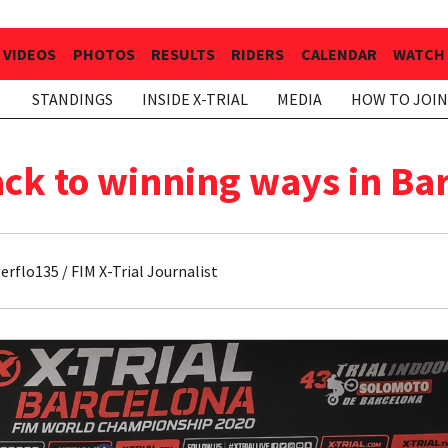
VIDEOS
PHOTOS
RESULTS
RIDERS
CALENDAR
WATCH 
STANDINGS
INSIDE X-TRIAL
MEDIA
HOW TO JOIN
ck to winning ways in Ba
rflo135 / FIM X-Trial Journalist