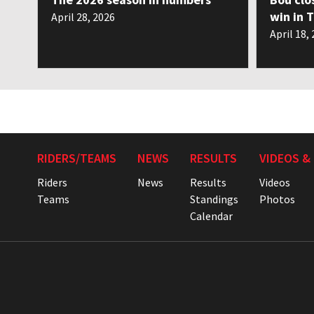
win in 
April 28, 2026
April 18,
RIDERS/TEAMS
NEWS
RESULTS
VIDEOS &
Riders
News
Results
Videos
Teams
Standings
Photos
Calendar