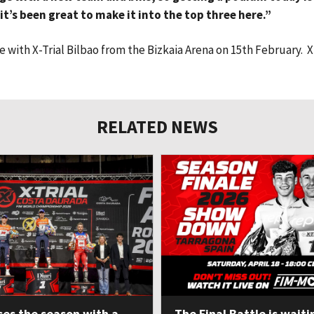
t’s been great to make it into the top three here.”
with X-Trial Bilbao from the Bizkaia Arena on 15th February. X
RELATED NEWS
ses the season with a
The Final Battle is waiti