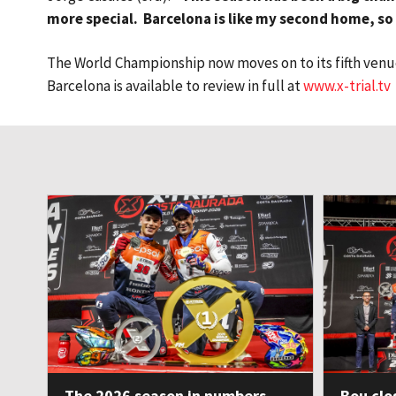
more special. Barcelona is like my second home, so i
The World Championship now moves on to its fifth venue 
Barcelona is available to review in full at
www.x-trial.tv
The 2026 season in numbers
Bou clo