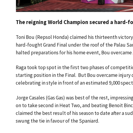
The reigning World Champion secured a hard-fou
Toni Bou (Repsol Honda) claimed his thirteenth victory 
hard-fought Grand Final under the roof of the Palau Sant
halted preparations for his home event, Bou overcame
Raga took top spot in the first two phases of competit
starting position in the Final. But Bou overcame injury
celebrating in style in front of an estimated 9,000 spec
Jorge Casales (Gas Gas) was best of the rest, impressing
on to take second in Heat Two, and beating Benoit Binc
claimed the best result of his season to date after a s
swung the tie in favour of the Spaniard.