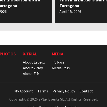
Tarragona
Tarragona
 2026
April 15, 2026
 PHOTOS
X-TRIAL
MEDIA
About Esdeux
TV Pass
About 2Play
Media Pass
About FIM
My Account
Terms
Privacy Policy
Contact
Copyright © 2026 2Play Events SL. All Rights Reserved.