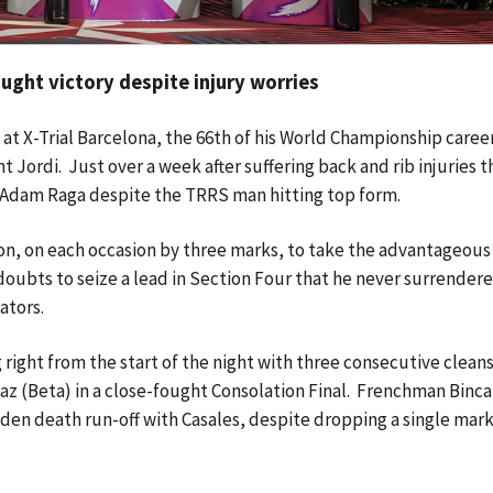
ght victory despite injury worries
at X-Trial Barcelona, the 66th of his World Championship career,
 Jordi. Just over a week after suffering back and rib injuries t
 Adam Raga despite the TRRS man hitting top form.
ion, on each occasion by three marks, to take the advantageous 
 doubts to seize a lead in Section Four that he never surrender
tators.
 right from the start of the night with three consecutive cleans
az (Beta) in a close-fought Consolation Final. Frenchman Binca
udden death run-off with Casales, despite dropping a single mark