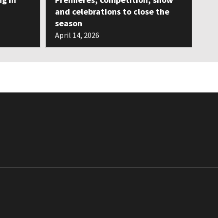
and celebrations to close the
season
April 14, 2026