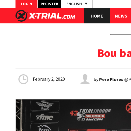
LOGIN
REGISTER
ENGLISH
HOME
NEWS
Bou ba
February 2, 2020
by
Pere Flores
@Pe