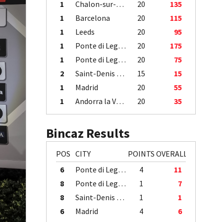
1
Chalon-sur-Saône
20
135
1
Barcelona
20
115
1
Leeds
20
95
1
Ponte di Legno
20
175
1
Ponte di Legno
20
75
2
Saint-Denis / Île de la Réunion
15
15
1
Madrid
20
55
1
Andorra la Vella
20
35
Bincaz Results
POS
CITY
POINTS
OVERALL
6
Ponte di Legno
4
11
8
Ponte di Legno
1
7
8
Saint-Denis / Île de la Réunion
1
1
6
Madrid
4
6