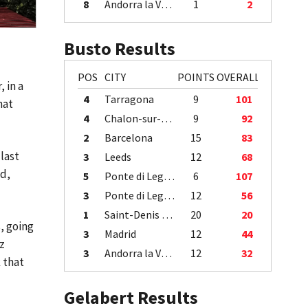
8
Andorra la Vella
1
2
Busto Results
POS
CITY
POINTS
OVERALL
 in a
4
Tarragona
9
101
hat
4
Chalon-sur-Saône
9
92
2
Barcelona
15
83
last
3
Leeds
12
68
ed,
5
Ponte di Legno
6
107
3
Ponte di Legno
12
56
1
Saint-Denis / Île de la Réunion
20
20
, going
3
Madrid
12
44
z
3
Andorra la Vella
12
32
 that
Gelabert Results