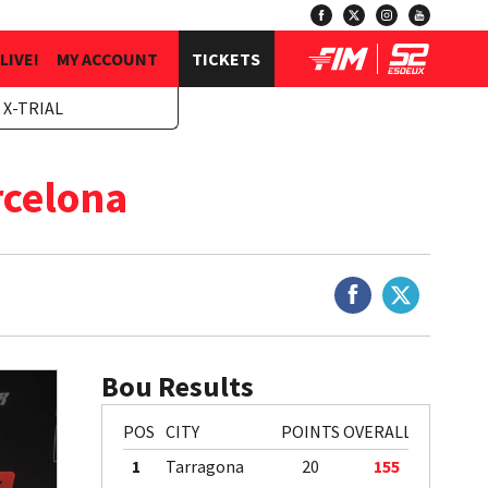
LIVE!
MY ACCOUNT
TICKETS
 X-TRIAL
rcelona
Bou Results
POS
CITY
POINTS
OVERALL
1
Tarragona
20
155