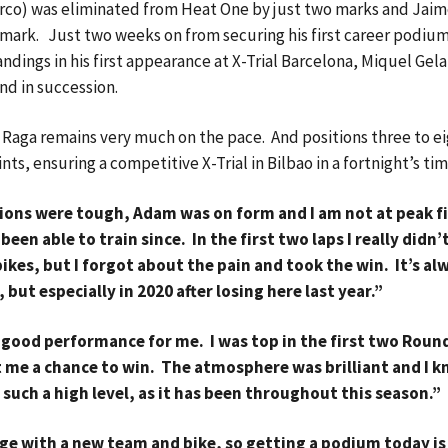
herco) was eliminated from Heat One by just two marks and Jai
e mark. Just two weeks on from securing his first career podium
ndings in his first appearance at X-Trial Barcelona, Miquel Gel
nd in succession.
 Raga remains very much on the pace. And positions three to ei
s, ensuring a competitive X-Trial in Bilbao in a fortnight’s ti
tions were tough, Adam was on form and I am not at peak f
been able to train since. In the first two laps I really didn’t
ikes, but I forgot about the pain and took the win. It’s al
 but especially in 2020 after losing here last year.”
 good performance for me. I was top in the first two Roun
st me a chance to win. The atmosphere was brilliant and I 
 such a high level, as it has been throughout this season.”
ge with a new team and bike, so getting a podium today is