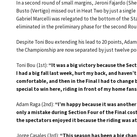
In a second round of small margins, Jeroni Fajardo (S
Busto (Vertigo) missed out in Heat Two by just a singl
Gabriel Marcelli was relegated to the bottom of the Sta
eliminated in the preliminary phase for the second Rou
Despite Toni Bou extending his lead to 20 points, Adam
the Championship are now separated by just twelve point
Toni Bou (1st):
“It was a big victory because the Sec
I had a big fall last week, hurt my back, and haven’t 
comfortable, and then in the Final I had to change b
special to win here, riding in front of my home fans,
Adam Raga (2nd):
“I’m happy because it was another
only a mistake during Section Four of the Final co
the spectators enjoyed it because the riding was at
Jorge Casales (3rd):
“This season has been a big chan