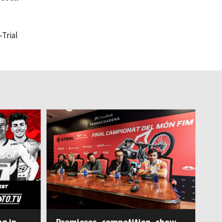
-Trial
ng in
Premieres, competition, show