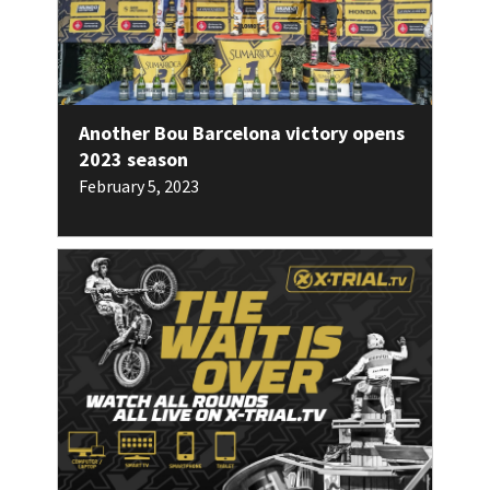
Another Bou Barcelona victory opens
2023 season
February 5, 2023