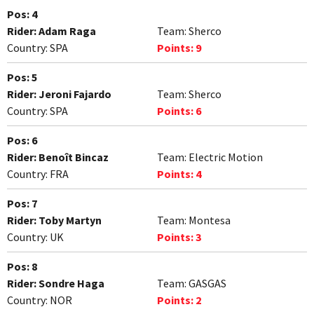
Pos:
4
Rider:
Adam Raga
Team:
Sherco
Country:
SPA
Points:
9
Pos:
5
Rider:
Jeroni Fajardo
Team:
Sherco
Country:
SPA
Points:
6
Pos:
6
Rider:
Benoît Bincaz
Team:
Electric Motion
Country:
FRA
Points:
4
Pos:
7
Rider:
Toby Martyn
Team:
Montesa
Country:
UK
Points:
3
Pos:
8
Rider:
Sondre Haga
Team:
GASGAS
Country:
NOR
Points:
2