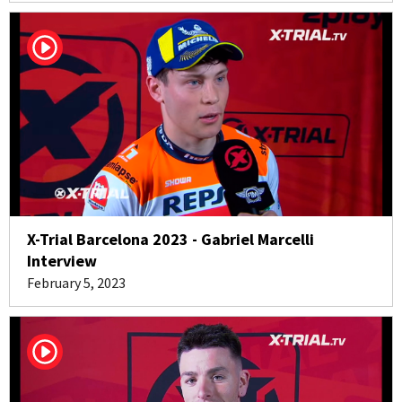
X-Trial Barcelona 2023 - Gabriel Marcelli
Interview
February 5, 2023