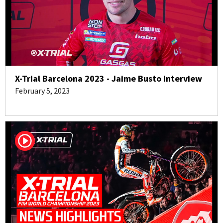
X-Trial Barcelona 2023 - Jaime Busto Interview
February 5, 2023