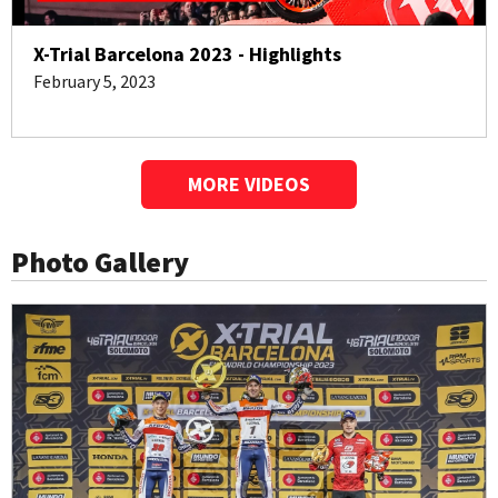
X-Trial Barcelona 2023 - Highlights
February 5, 2023
MORE VIDEOS
Photo Gallery