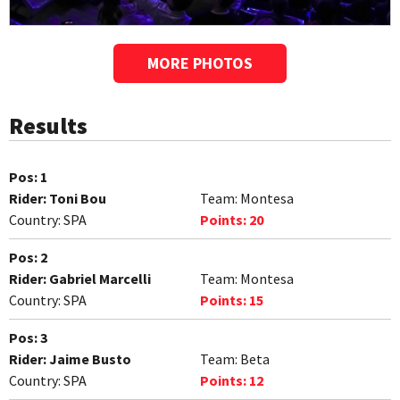
MORE PHOTOS
Results
Pos:
1
Rider:
Toni Bou
Team:
Montesa
Country:
SPA
Points:
20
Pos:
2
Rider:
Gabriel Marcelli
Team:
Montesa
Country:
SPA
Points:
15
Pos:
3
Rider:
Jaime Busto
Team:
Beta
Country:
SPA
Points:
12