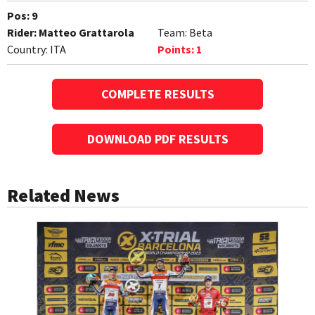
Pos:
9
Rider:
Matteo Grattarola
Team:
Beta
Country:
ITA
Points:
1
COMPLETE RESULTS
DOWNLOAD PDF RESULTS
Related News