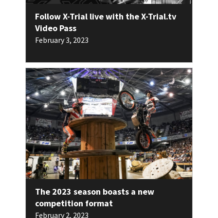
Follow X-Trial live with the X-Trial.tv
Video Pass
February 3, 2023
The 2023 season boasts a new
competition format
February 2, 2023