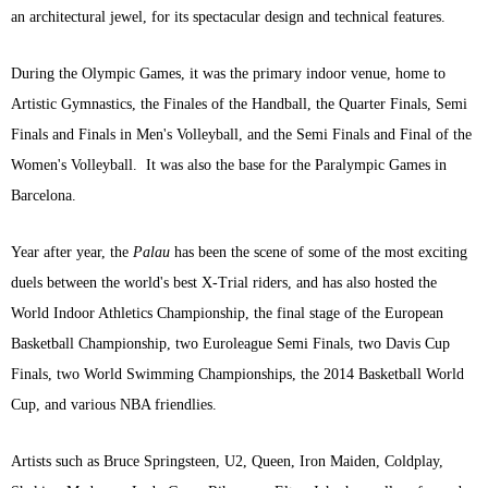
an architectural jewel, for its spectacular design and technical features.
During the Olympic Games, it was the primary indoor venue, home to
Artistic Gymnastics, the Finales of the Handball, the Quarter Finals, Semi
Finals and Finals in Men's Volleyball, and the Semi Finals and Final of the
Women's Volleyball. It was also the base for the Paralympic Games in
Barcelona.
Year after year, the
Palau
has been the scene of some of the most exciting
duels between the world's best X-Trial riders, and has also hosted the
World Indoor Athletics Championship, the final stage of the European
Basketball Championship, two Euroleague Semi Finals, two Davis Cup
Finals, two World Swimming Championships, the 2014 Basketball World
Cup, and various NBA friendlies.
Artists such as Bruce Springsteen, U2, Queen, Iron Maiden, Coldplay,