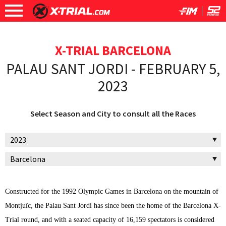
X-TRIAL BARCELONA
PALAU SANT JORDI - FEBRUARY 5,
2023
Select Season and City to consult all the Races
Constructed for the 1992 Olympic Games in Barcelona on the mountain of
Montjuïc, the Palau Sant Jordi has since been the home of the Barcelona X-
Trial round, and with a seated capacity of 16,159 spectators is considered