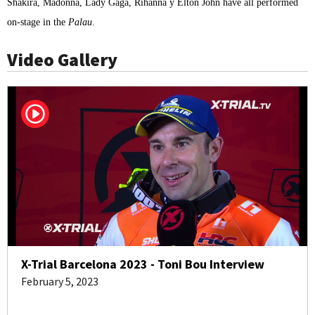
Shakira, Madonna, Lady Gaga, Rihanna y Elton John have all performed
on-stage in the
Palau
.
Video Gallery
X-Trial Barcelona 2023 - Toni Bou Interview
February 5, 2023