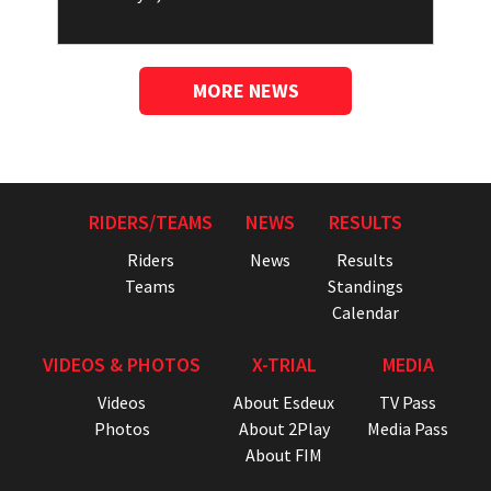
MORE NEWS
RIDERS/TEAMS
NEWS
RESULTS
Riders
News
Results
Teams
Standings
Calendar
VIDEOS & PHOTOS
X-TRIAL
MEDIA
Videos
About Esdeux
TV Pass
Photos
About 2Play
Media Pass
About FIM