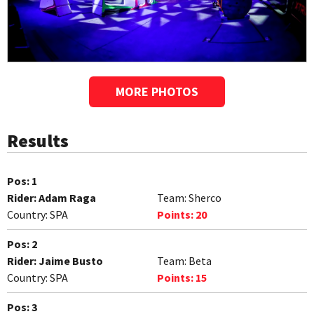
MORE PHOTOS
Results
Pos:
1
Rider:
Adam Raga
Team:
Sherco
Country:
SPA
Points:
20
Pos:
2
Rider:
Jaime Busto
Team:
Beta
Country:
SPA
Points:
15
Pos:
3