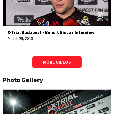
X-Trial Budapest - Benoit Bincaz Interview
March 29, 2018
MORE VIDEOS
Photo Gallery