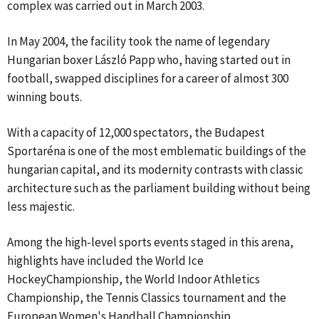
complex was carried out in March 2003.
In May 2004, the facility took the name of legendary
Hungarian boxer László Papp who, having started out in
football, swapped disciplines for a career of almost 300
winning bouts.
With a capacity of 12,000 spectators, the Budapest
Sportaréna is one of the most emblematic buildings of the
hungarian capital, and its modernity contrasts with classic
architecture such as the parliament building without being
less majestic.
Among the high-level sports events staged in this arena,
highlights have included the World Ice
HockeyChampionship, the World Indoor Athletics
Championship, the Tennis Classics tournament and the
European Women's Handball Championship.