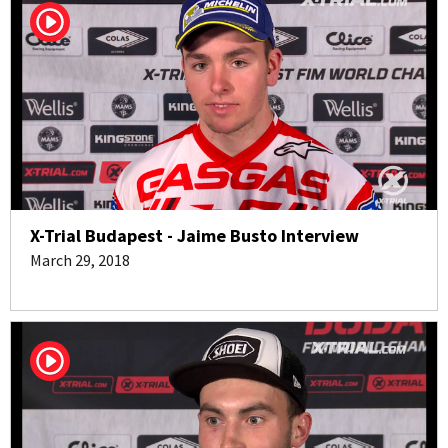
X-Trial Budapest - Jaime Busto Interview
March 29, 2018