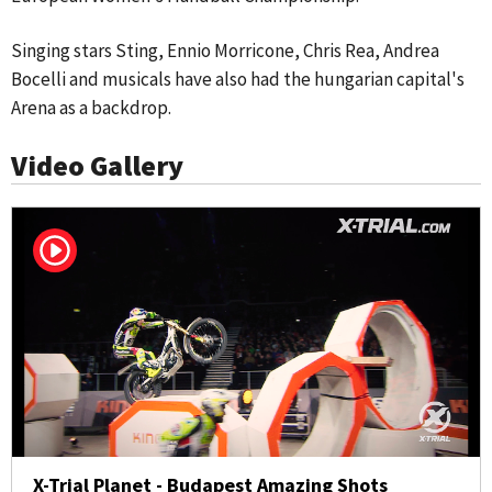
Singing stars Sting, Ennio Morricone, Chris Rea, Andrea
Bocelli and musicals have also had the hungarian capital's
Arena as a backdrop.
Video Gallery
X-Trial Planet - Budapest Amazing Shots