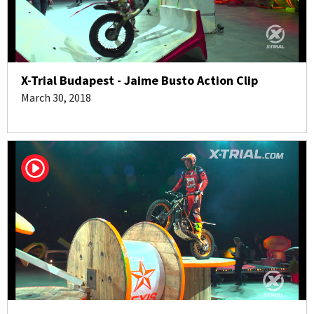
X-Trial Budapest - Jaime Busto Action Clip
March 30, 2018