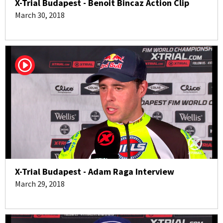
X-Trial Budapest - Benoit Bincaz Action Clip
March 30, 2018
X-Trial Budapest - Adam Raga Interview
March 29, 2018