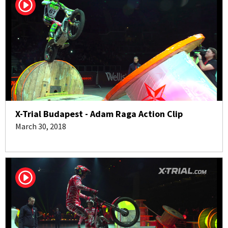
X-Trial Budapest - Adam Raga Action Clip
March 30, 2018