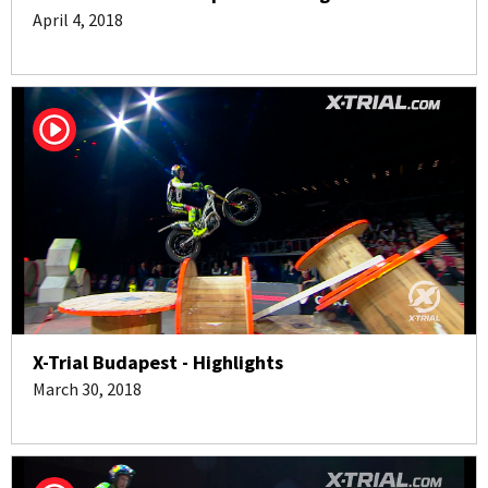
April 4, 2018
X-Trial Budapest - Highlights
March 30, 2018