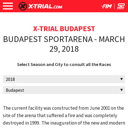
X-TRIAL BUDAPEST
BUDAPEST SPORTARENA - MARCH
29, 2018
Select Season and City to consult all the Races
The current facility was constructed from June 2001 on the
site of the arena that suffered a fire and was completely
destroyed in 1999. The inauguration of the new and modern