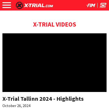
X-TRIAL VIDEOS
X-Trial Tallinn 2024 - Highlights
October 26, 2024