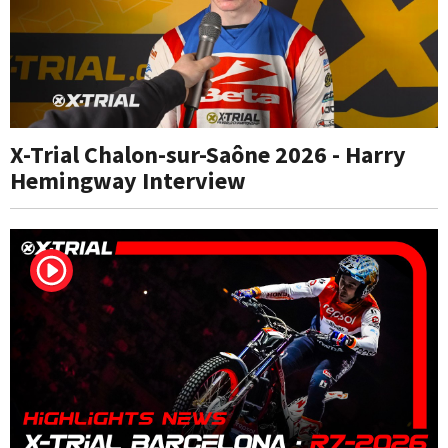
X-Trial Chalon-sur-Saône 2026 - Harry
Hemingway Interview