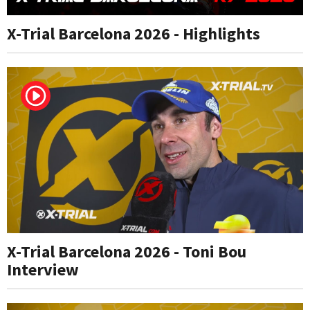
X-Trial Barcelona 2026 - Highlights
X-Trial Barcelona 2026 - Toni Bou
Interview