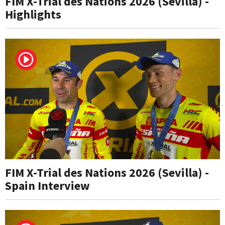
FIM X-Trial des Nations 2026 (Sevilla) -
Highlights
FIM X-Trial des Nations 2026 (Sevilla) -
Spain Interview