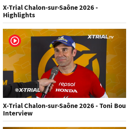
X-Trial Chalon-sur-Saône 2026 -
Highlights
X-Trial Chalon-sur-Saône 2026 - Toni Bou
Interview