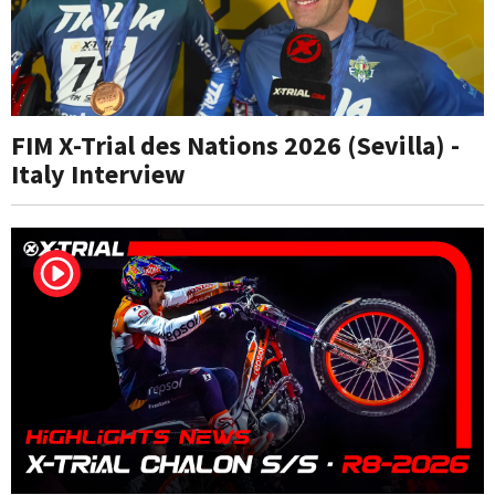
FIM X-Trial des Nations 2026 (Sevilla) -
Italy Interview