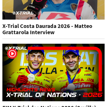
X-Trial Costa Daurada 2026 - Matteo
Grattarola Interview