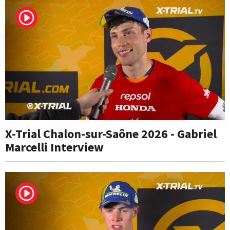
X-Trial Chalon-sur-Saône 2026 - Gabriel
Marcelli Interview