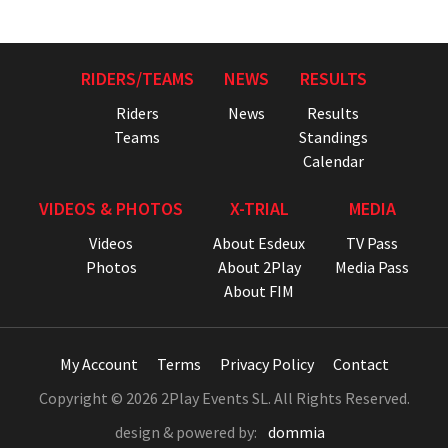
RIDERS/TEAMS
NEWS
RESULTS
Riders
News
Results
Teams
Standings
Calendar
VIDEOS & PHOTOS
X-TRIAL
MEDIA
Videos
About Esdeux
TV Pass
Photos
About 2Play
Media Pass
About FIM
My Account
Terms
Privacy Policy
Contact
Copyright © 2026 2Play Events SL. All Rights Reserved.
design & powered by:
dommia