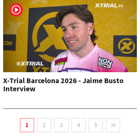
X-Trial Barcelona 2026 - Jaime Busto
Interview
1
2
3
4
5