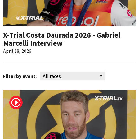
X-Trial Costa Daurada 2026 - Gabriel
Marcelli Interview
April 18, 2026
Filter by event: