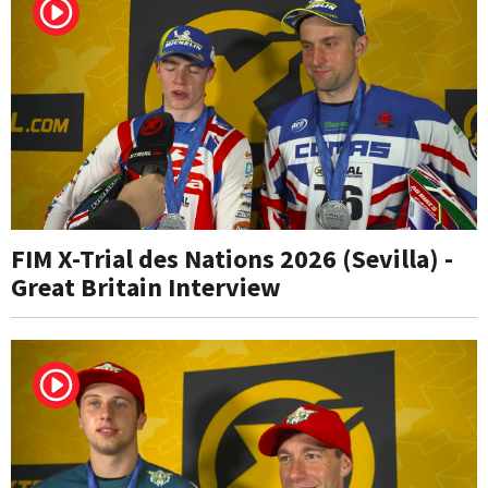
FIM X-Trial des Nations 2026 (Sevilla) -
Great Britain Interview