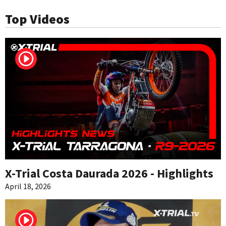
Top Videos
X-Trial Costa Daurada 2026 - Highlights
April 18, 2026