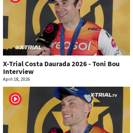
X-Trial Costa Daurada 2026 - Toni Bou
Interview
April 18, 2026