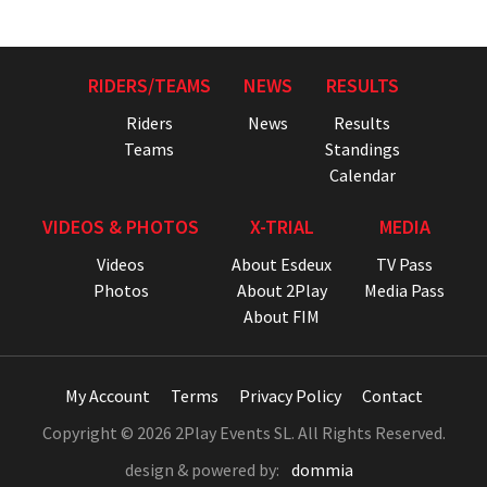
RIDERS/TEAMS
NEWS
RESULTS
Riders
News
Results
Teams
Standings
Calendar
VIDEOS & PHOTOS
X-TRIAL
MEDIA
Videos
About Esdeux
TV Pass
Photos
About 2Play
Media Pass
About FIM
My Account
Terms
Privacy Policy
Contact
Copyright © 2026 2Play Events SL. All Rights Reserved.
design & powered by:
dommia