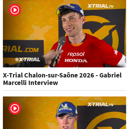
X-Trial Chalon-sur-Saône 2026 - Gabriel
Marcelli Interview