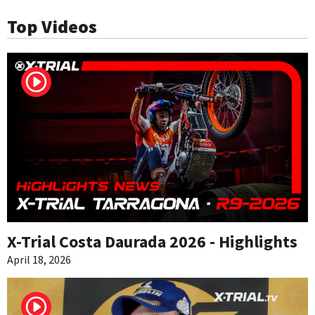
Top Videos
X-Trial Costa Daurada 2026 - Highlights
April 18, 2026