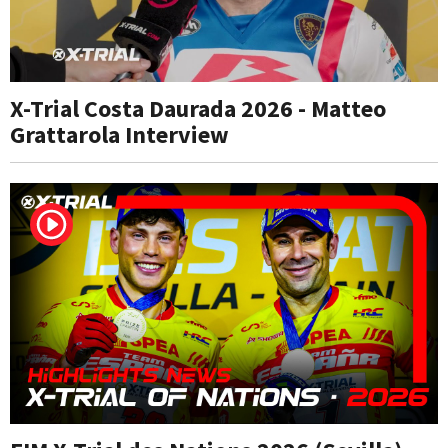
X-Trial Costa Daurada 2026 - Matteo
Grattarola Interview