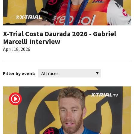
X-Trial Costa Daurada 2026 - Gabriel
Marcelli Interview
April 18, 2026
Filter by event: