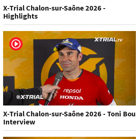
X-Trial Chalon-sur-Saône 2026 -
Highlights
X-Trial Chalon-sur-Saône 2026 - Toni Bou
Interview