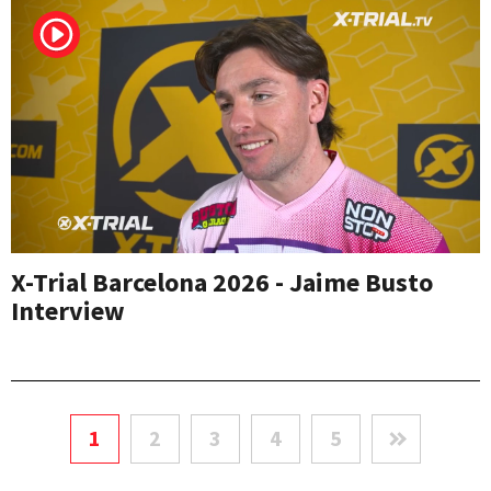
X-Trial Barcelona 2026 - Jaime Busto
Interview
1
2
3
4
5