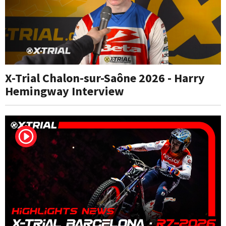
X-Trial Chalon-sur-Saône 2026 - Harry
Hemingway Interview