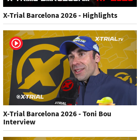
X-Trial Barcelona 2026 - Highlights
X-Trial Barcelona 2026 - Toni Bou
Interview