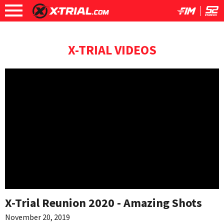
X-TRIAL VIDEOS
X-Trial Reunion 2020 - Amazing Shots
November 20, 2019