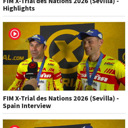
FIM X-Trial des Nations 2026 (Sevilla) -
Highlights
FIM X-Trial des Nations 2026 (Sevilla) -
Spain Interview