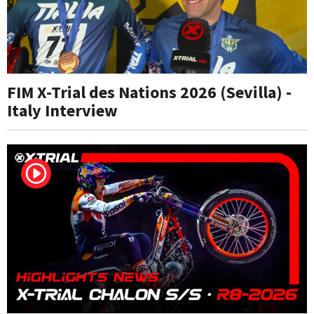
FIM X-Trial des Nations 2026 (Sevilla) -
Italy Interview