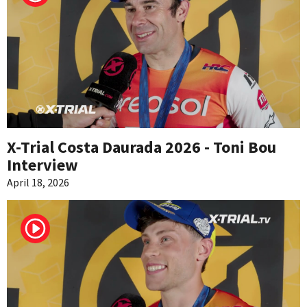
X-Trial Costa Daurada 2026 - Toni Bou
Interview
April 18, 2026