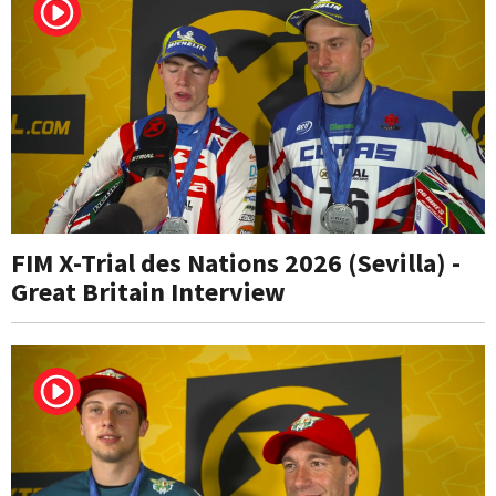
FIM X-Trial des Nations 2026 (Sevilla) -
Great Britain Interview