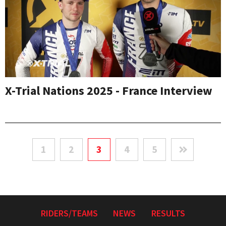
X-Trial Nations 2025 - France Interview
1
2
3
4
5
RIDERS/TEAMS
NEWS
RESULTS