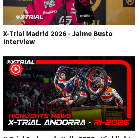
X-Trial Madrid 2026 - Jaime Busto
Interview