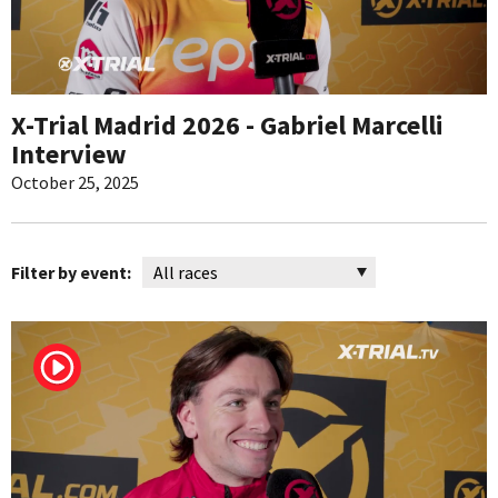
X-Trial Madrid 2026 - Gabriel Marcelli
Interview
October 25, 2025
Filter by event: