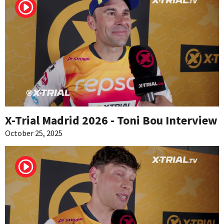
X-Trial Madrid 2026 - Toni Bou Interview
October 25, 2025