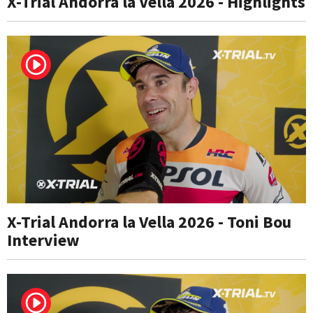
X-Trial Andorra la Vella 2026 - Highlights
X-Trial Andorra la Vella 2026 - Toni Bou
Interview