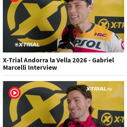
X-Trial Andorra la Vella 2026 - Gabriel
Marcelli Interview