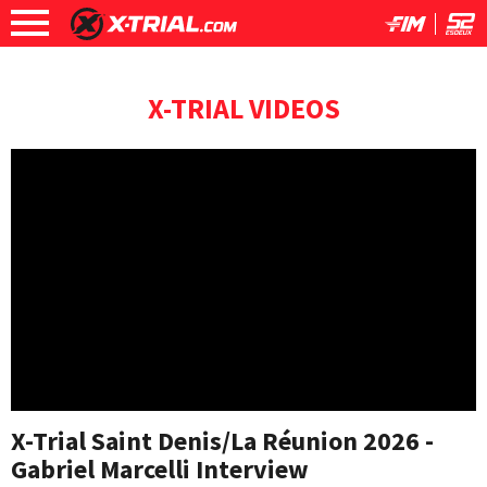
X-TRIAL VIDEOS
X-Trial Saint Denis/La Réunion 2026 -
Gabriel Marcelli Interview