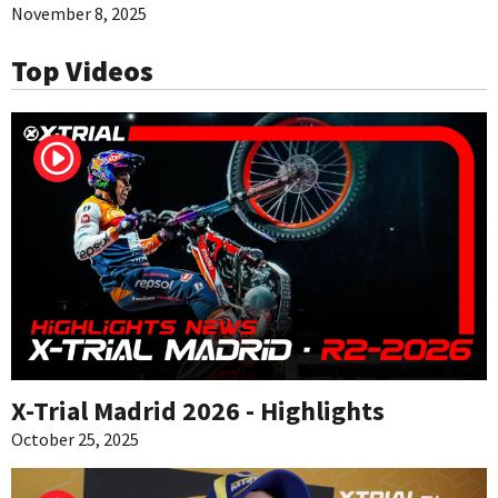
November 8, 2025
Top Videos
X-Trial Madrid 2026 - Highlights
October 25, 2025