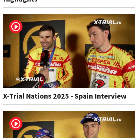
X-Trial Nations 2025 - Spain Interview