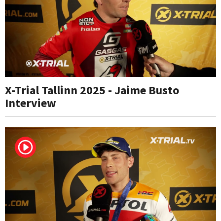
X-Trial Tallinn 2025 - Jaime Busto
Interview