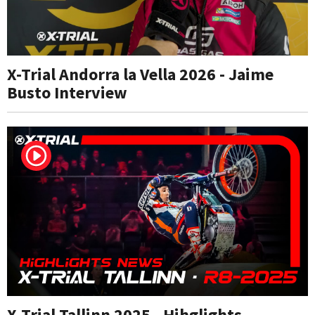
X-Trial Andorra la Vella 2026 - Jaime
Busto Interview
X-Trial Tallinn 2025 - Hihglights