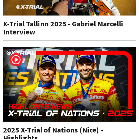
X-Trial Tallinn 2025 - Gabriel Marcelli
Interview
2025 X-Trial of Nations (Nice) -
Highlights