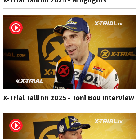
X-Trial Tallinn 2025 - Toni Bou Interview