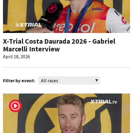
X-Trial Costa Daurada 2026 - Gabriel
Marcelli Interview
April 18, 2026
Filter by event: