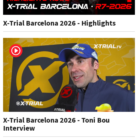
X-Trial Barcelona 2026 - Highlights
X-Trial Barcelona 2026 - Toni Bou
Interview