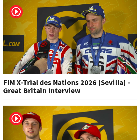
FIM X-Trial des Nations 2026 (Sevilla) -
Great Britain Interview