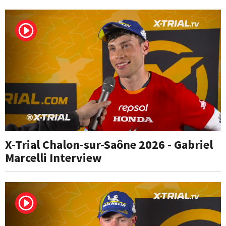
X-Trial Chalon-sur-Saône 2026 - Gabriel
Marcelli Interview