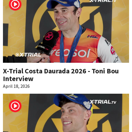
X-Trial Costa Daurada 2026 - Toni Bou
Interview
April 18, 2026