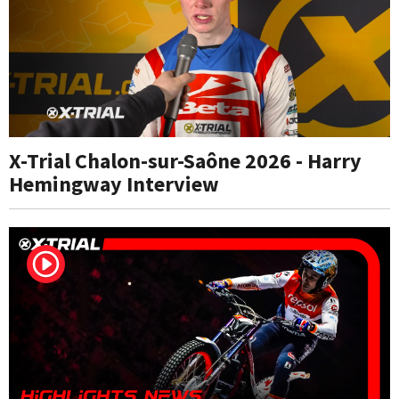
X-Trial Chalon-sur-Saône 2026 - Harry
Hemingway Interview