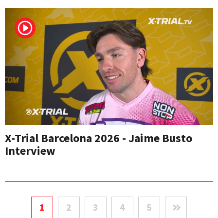
X-Trial Barcelona 2026 - Jaime Busto
Interview
1
2
3
4
5