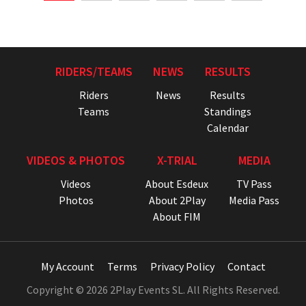
RIDERS/TEAMS
NEWS
RESULTS
Riders
News
Results
Teams
Standings
Calendar
VIDEOS & PHOTOS
X-TRIAL
MEDIA
Videos
About Esdeux
TV Pass
Photos
About 2Play
Media Pass
About FIM
My Account
Terms
Privacy Policy
Contact
Copyright © 2026 2Play Events SL. All Rights Reserved.