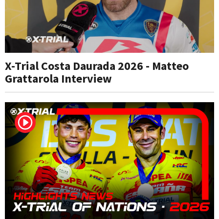
X-Trial Costa Daurada 2026 - Matteo
Grattarola Interview