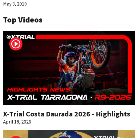
May 3, 2019
Top Videos
X-Trial Costa Daurada 2026 - Highlights
April 18, 2026