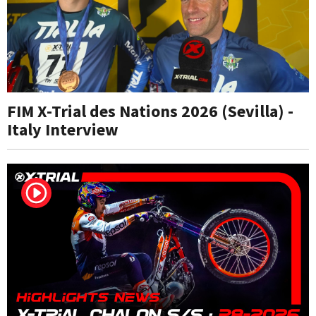
FIM X-Trial des Nations 2026 (Sevilla) -
Italy Interview