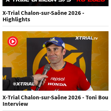
X-Trial Chalon-sur-Saône 2026 -
Highlights
X-Trial Chalon-sur-Saône 2026 - Toni Bou
Interview