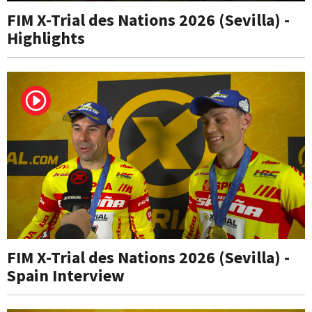
FIM X-Trial des Nations 2026 (Sevilla) -
Highlights
FIM X-Trial des Nations 2026 (Sevilla) -
Spain Interview