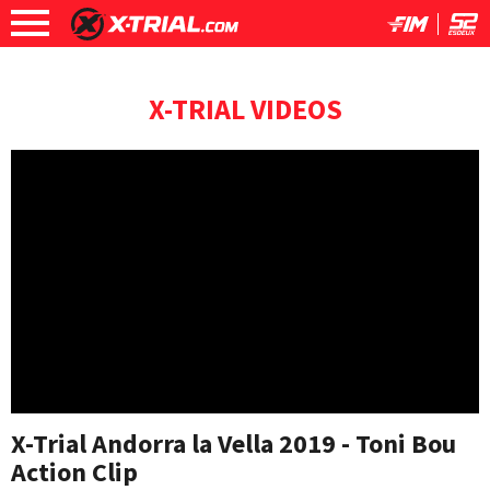
X-TRIAL VIDEOS
X-Trial Andorra la Vella 2019 - Toni Bou
Action Clip