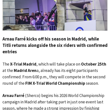
Arnau Farré kicks off his season in Madrid, while
Titli returns alongside the six riders with confirmed
entries
The
X-Trial Madrid
, which will take place on
October 25th
at the
Madrid Aren
a, already has its eight participants
confirmed. From 6:00 p.m., they will compete in the second
round of the
FIM X-Trial World Championship
season.
Arnau Farré
(Sherco) begins his 2026 World Championship
campaign in Madrid after taking part in just one event last
season, where he made a strong impression by finishing