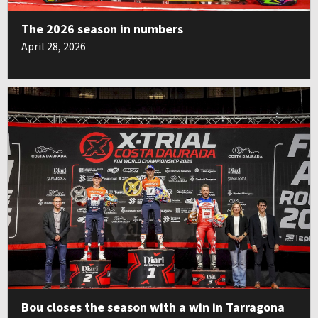
The 2026 season in numbers
April 28, 2026
Bou closes the season with a win in Tarragona