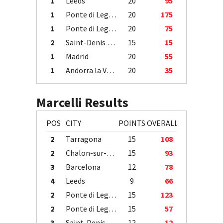
1
Leeds
20
95
1
Ponte di Legno
20
175
1
Ponte di Legno
20
75
2
Saint-Denis / Île de la Réunion
15
15
1
Madrid
20
55
1
Andorra la Vella
20
35
Marcelli Results
POS
CITY
POINTS
OVERALL
2
Tarragona
15
108
2
Chalon-sur-Saône
15
93
3
Barcelona
12
78
4
Leeds
9
66
2
Ponte di Legno
15
123
2
Ponte di Legno
15
57
3
Saint-Denis / Île de la Réunion
12
12