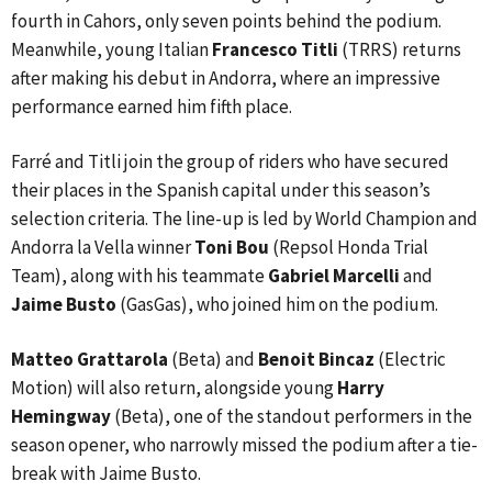
fourth in Cahors, only seven points behind the podium.
Meanwhile, young Italian
Francesco Titli
(TRRS) returns
after making his debut in Andorra, where an impressive
performance earned him fifth place.
Farré and Titli join the group of riders who have secured
their places in the Spanish capital under this season’s
selection criteria. The line-up is led by World Champion and
Andorra la Vella winner
Toni Bou
(Repsol Honda Trial
Team), along with his teammate
Gabriel Marcelli
and
Jaime Busto
(GasGas), who joined him on the podium.
Matteo Grattarola
(Beta) and
Benoit Bincaz
(Electric
Motion) will also return, alongside young
Harry
Hemingway
(Beta), one of the standout performers in the
season opener, who narrowly missed the podium after a tie-
break with Jaime Busto.