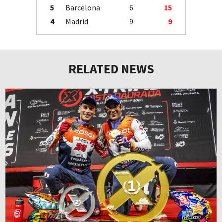
5
Barcelona
6
15
4
Madrid
9
9
RELATED NEWS