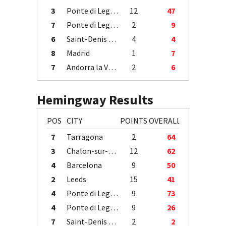
3
Ponte di Legno
12
47
7
Ponte di Legno
2
9
6
Saint-Denis / Île de la Réunion
4
4
8
Madrid
1
7
7
Andorra la Vella
2
6
Hemingway Results
POS
CITY
POINTS
OVERALL
7
Tarragona
2
64
3
Chalon-sur-Saône
12
62
4
Barcelona
9
50
2
Leeds
15
41
4
Ponte di Legno
9
73
4
Ponte di Legno
9
26
7
Saint-Denis / Île de la Réunion
2
2