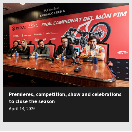
Premieres, competition, show and celebrations
to close the season
April 14, 2026