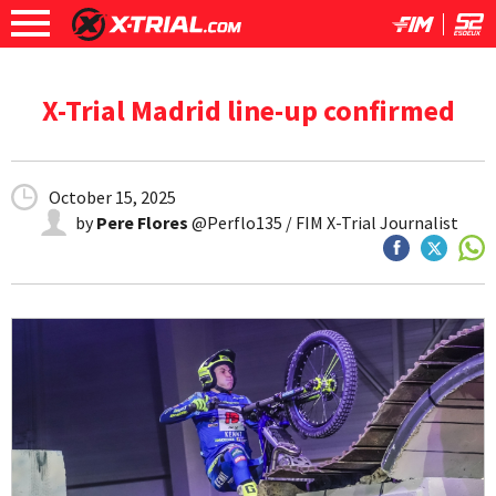
X-Trial Madrid line-up confirmed
October 15, 2025
by
Pere Flores
@Perflo135 / FIM X-Trial Journalist