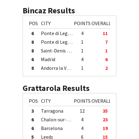
Bincaz Results
POS
CITY
POINTS
OVERALL
6
Ponte di Legno
4
11
8
Ponte di Legno
1
7
8
Saint-Denis / Île de la Réunion
1
1
6
Madrid
4
6
8
Andorra la Vella
1
2
Grattarola Results
POS
CITY
POINTS
OVERALL
3
Tarragona
12
35
6
Chalon-sur-Saône
4
23
6
Barcelona
4
19
5
Leeds
6
15