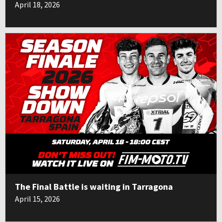
April 18, 2026
The Final Battle is waiting in Tarragona
April 15, 2026