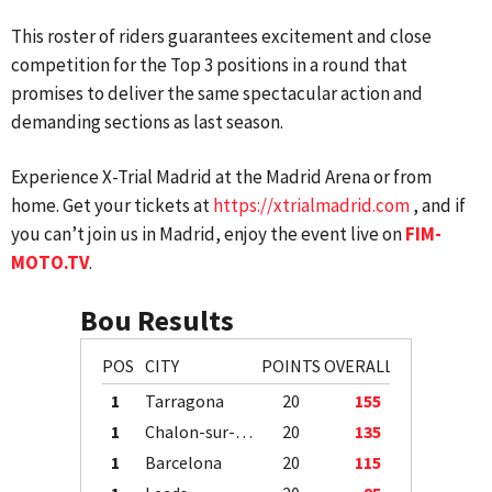
This roster of riders guarantees excitement and close
competition for the Top 3 positions in a round that
promises to deliver the same spectacular action and
demanding sections as last season.
Experience X-Trial Madrid at the Madrid Arena or from
home. Get your tickets at
https://xtrialmadrid.com
, and if
you can’t join us in Madrid, enjoy the event live on
FIM-
MOTO.TV
.
Bou Results
POS
CITY
POINTS
OVERALL
1
Tarragona
20
155
1
Chalon-sur-Saône
20
135
1
Barcelona
20
115