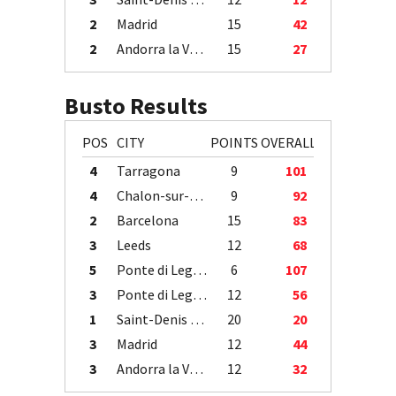
2
Madrid
15
42
2
Andorra la Vella
15
27
Busto Results
POS
CITY
POINTS
OVERALL
4
Tarragona
9
101
4
Chalon-sur-Saône
9
92
2
Barcelona
15
83
3
Leeds
12
68
5
Ponte di Legno
6
107
3
Ponte di Legno
12
56
1
Saint-Denis / Île de la Réunion
20
20
3
Madrid
12
44
3
Andorra la Vella
12
32