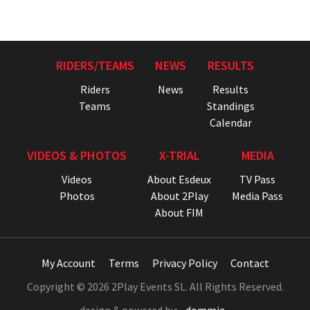
RIDERS/TEAMS
NEWS
RESULTS
Riders
News
Results
Teams
Standings
Calendar
VIDEOS & PHOTOS
X-TRIAL
MEDIA
Videos
About Esdeux
TV Pass
Photos
About 2Play
Media Pass
About FIM
My Account
Terms
Privacy Policy
Contact
Copyright © 2026 2Play Events SL. All Rights Reserved.