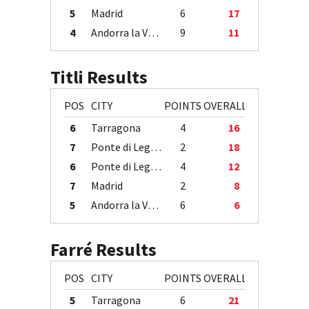
5
Madrid
6
17
4
Andorra la Vella
9
11
Titli Results
POS
CITY
POINTS
OVERALL
6
Tarragona
4
16
7
Ponte di Legno
2
18
6
Ponte di Legno
4
12
7
Madrid
2
8
5
Andorra la Vella
6
6
Farré Results
POS
CITY
POINTS
OVERALL
5
Tarragona
6
21