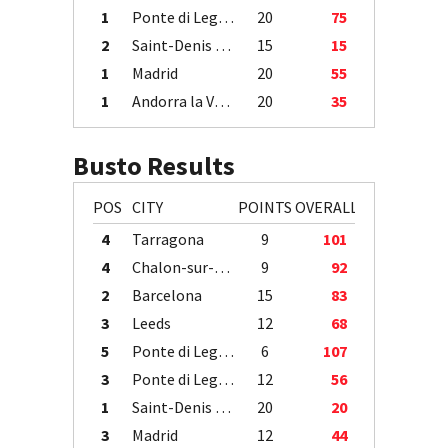
1
Ponte di Legno
20
75
2
Saint-Denis / Île de la Réunion
15
15
1
Madrid
20
55
1
Andorra la Vella
20
35
Busto Results
POS
CITY
POINTS
OVERALL
4
Tarragona
9
101
4
Chalon-sur-Saône
9
92
2
Barcelona
15
83
3
Leeds
12
68
5
Ponte di Legno
6
107
3
Ponte di Legno
12
56
1
Saint-Denis / Île de la Réunion
20
20
3
Madrid
12
44