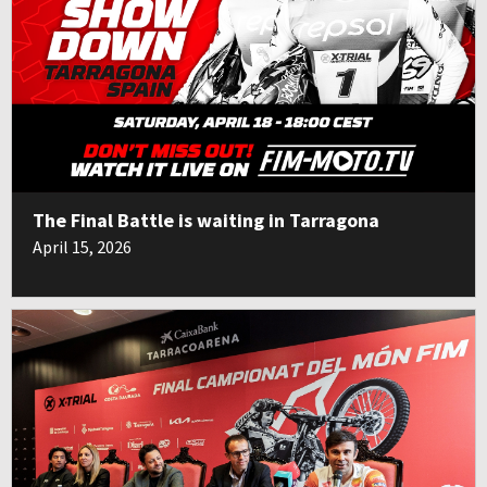
The Final Battle is waiting in Tarragona
April 15, 2026