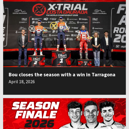
Bou closes the season with a win in Tarragona
April 18, 2026