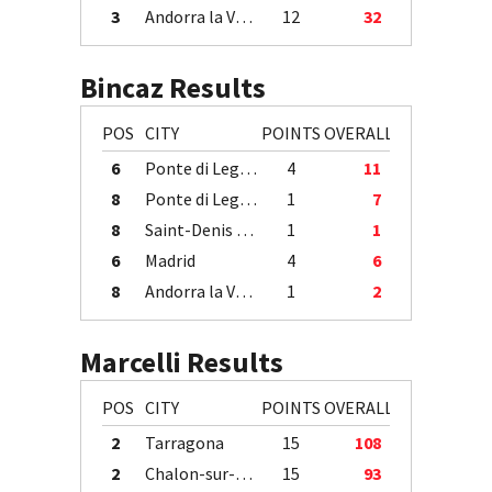
3
Andorra la Vella
12
32
Bincaz Results
POS
CITY
POINTS
OVERALL
6
Ponte di Legno
4
11
8
Ponte di Legno
1
7
8
Saint-Denis / Île de la Réunion
1
1
6
Madrid
4
6
8
Andorra la Vella
1
2
Marcelli Results
POS
CITY
POINTS
OVERALL
2
Tarragona
15
108
2
Chalon-sur-Saône
15
93