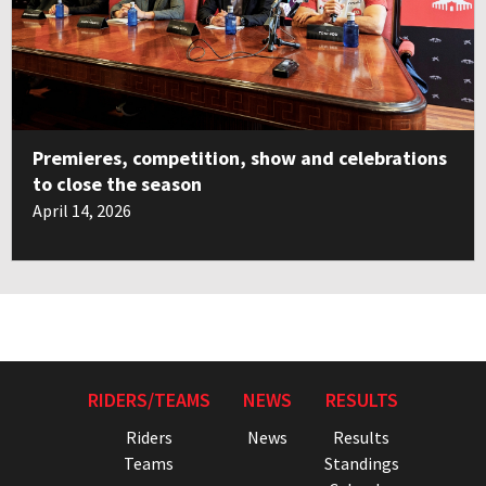
Premieres, competition, show and celebrations
to close the season
April 14, 2026
RIDERS/TEAMS
NEWS
RESULTS
Riders
News
Results
Teams
Standings