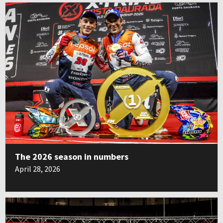
The 2026 season in numbers
April 28, 2026