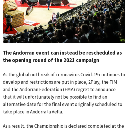
The Andorran event can instead be rescheduled as
the opening round of the 2021 campaign
As the global outbreak of coronavirus Covid-19 continues to
develop and restrictions are put in place, 2Play, the FIM
and the Andorran Federation (FMA) regret to announce
that it will unfortunately not be possible to find an
alternative date for the final event originally scheduled to
take place in Andorra la Vella.
As a result, the Championship is declared completed at the