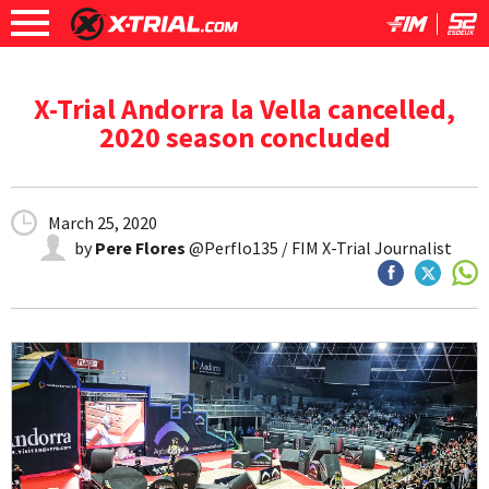
X-Trial Andorra la Vella cancelled,
2020 season concluded
March 25, 2020
by
Pere Flores
@Perflo135 / FIM X-Trial Journalist