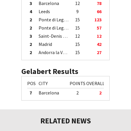
3
Barcelona
12
78
4
Leeds
9
66
2
Ponte di Legno
15
123
2
Ponte di Legno
15
57
3
Saint-Denis / Île de la Réunion
12
12
2
Madrid
15
42
2
Andorra la Vella
15
27
Gelabert Results
POS
CITY
POINTS
OVERALL
7
Barcelona
2
2
RELATED NEWS