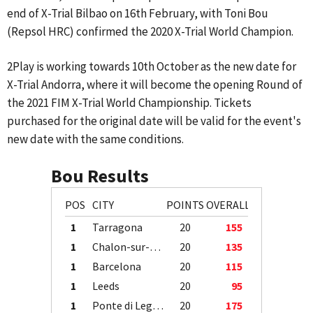
end of X-Trial Bilbao on 16th February, with Toni Bou
(Repsol HRC) confirmed the 2020 X-Trial World Champion.
2Play is working towards 10th October as the new date for
X-Trial Andorra, where it will become the opening Round of
the 2021 FIM X-Trial World Championship. Tickets
purchased for the original date will be valid for the event's
new date with the same conditions.
Bou Results
POS
CITY
POINTS
OVERALL
1
Tarragona
20
155
1
Chalon-sur-Saône
20
135
1
Barcelona
20
115
1
Leeds
20
95
1
Ponte di Legno
20
175