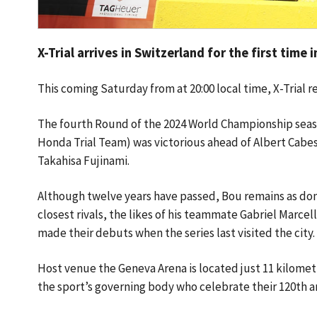
X-Trial arrives in Switzerland for the first time 
This coming Saturday from at 20:00 local time, X-Trial 
The fourth Round of the 2024 World Championship season
Honda Trial Team) was victorious ahead of Albert Cabe
Takahisa Fujinami.
Although twelve years have passed, Bou remains as domin
closest rivals, the likes of his teammate Gabriel Marc
made their debuts when the series last visited the city
Host venue the Geneva Arena is located just 11 kilomet
the sport’s governing body who celebrate their 120th a