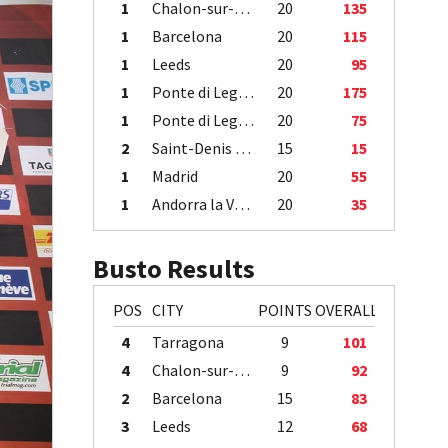
1
Chalon-sur-Saône
20
135
1
Barcelona
20
115
1
Leeds
20
95
1
Ponte di Legno
20
175
1
Ponte di Legno
20
75
2
Saint-Denis / Île de la Réunion
15
15
1
Madrid
20
55
1
Andorra la Vella
20
35
Busto Results
POS
CITY
POINTS
OVERALL
4
Tarragona
9
101
4
Chalon-sur-Saône
9
92
2
Barcelona
15
83
3
Leeds
12
68