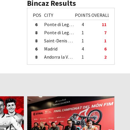
Bincaz Results
POS
CITY
POINTS
OVERALL
6
Ponte di Legno
4
11
8
Ponte di Legno
1
7
8
Saint-Denis / Île de la Réunion
1
1
6
Madrid
4
6
8
Andorra la Vella
1
2