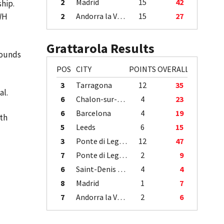
2
Madrid
15
42
ship.
5WH
2
Andorra la Vella
15
27
Grattarola Results
 Rounds
POS
CITY
POINTS
OVERALL
3
Tarragona
12
35
nal.
6
Chalon-sur-Saône
4
23
6
Barcelona
4
19
5th
5
Leeds
6
15
3
Ponte di Legno
12
47
7
Ponte di Legno
2
9
6
Saint-Denis / Île de la Réunion
4
4
8
Madrid
1
7
7
Andorra la Vella
2
6