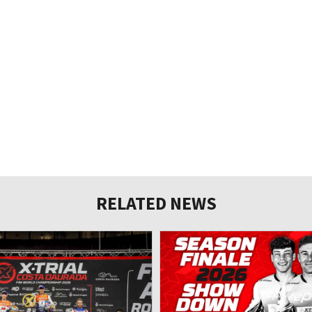
RELATED NEWS