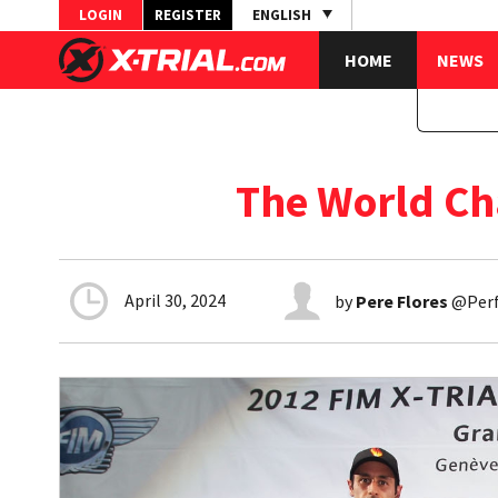
LOGIN
REGISTER
ENGLISH
HOME
NEWS
The World Ch
April 30, 2024
by
Pere Flores
@Perfl