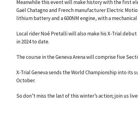
Meanwhile this event will make history with the first e
Gaël Chatagno and French manufacturer Electric Motio
lithium battery and a 600NM engine, with a mechanical 
Local rider Noé Pretalli will also make his X-Trial debut
in 2024 to date.
The course in the Geneva Arena will comprise five Secti
X-Trial Geneva sends the World Championship into its su
October.
So don’t miss the last of this winter’s action; join us li