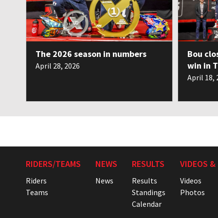
The 2026 season in numbers
Bou clo
win in 
April 28, 2026
April 18,
RIDERS/TEAMS
NEWS
RESULTS
VIDEOS &
Riders
News
Results
Videos
Teams
Standings
Photos
Calendar