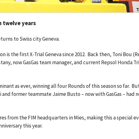
in twelve years
returns to Swiss city Geneva.
 is the first X-Trial Geneva since 2012. Back then, Toni Bou (R
stany, now GasGas team manager, and current Repsol Honda Tri
ant as ever, winning all four Rounds of this season so far. But
elli and former teammate Jaime Busto – now with GasGas – had n
.
res from the FIM headquarters in Mies, making this a special ev
nniversary this year.