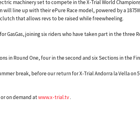
lectric machinery set to compete in the X-Trial World Champion
n will line up with their ePure Race model, powered by a 187
clutch that allows revs to be raised while freewheeling.
 for GasGas, joining six riders who have taken part in the three
ons in Round One, four in the second and six Sections in the Fi
mmer break, before our return for X-Trial Andorra la Vella on 
ve or on demand at
www.x-trial.tv
.