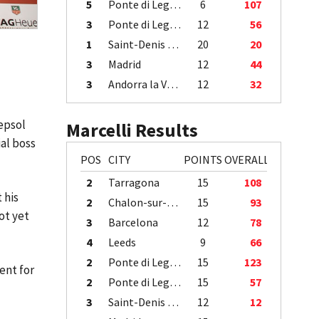
5
Ponte di Legno
6
107
3
Ponte di Legno
12
56
1
Saint-Denis / Île de la Réunion
20
20
3
Madrid
12
44
3
Andorra la Vella
12
32
epsol
Marcelli Results
al boss
POS
CITY
POINTS
OVERALL
2
Tarragona
15
108
 his
2
Chalon-sur-Saône
15
93
ot yet
3
Barcelona
12
78
4
Leeds
9
66
2
Ponte di Legno
15
123
ent for
2
Ponte di Legno
15
57
3
Saint-Denis / Île de la Réunion
12
12