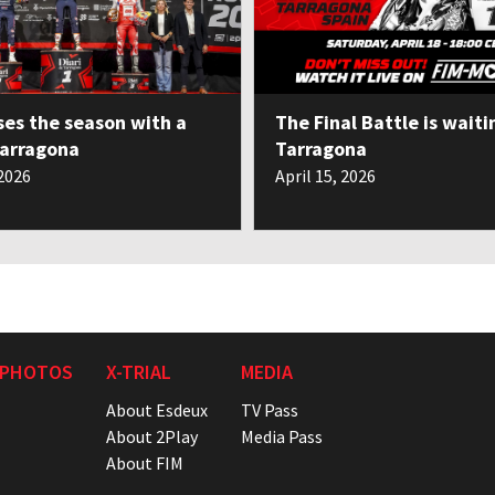
ses the season with a
The Final Battle is waiti
Tarragona
Tarragona
 2026
April 15, 2026
 PHOTOS
X-TRIAL
MEDIA
About Esdeux
TV Pass
About 2Play
Media Pass
About FIM