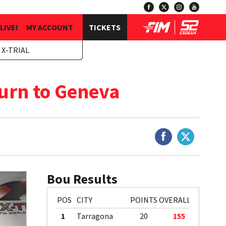
LIVE!
MY ACCOUNT
TICKETS
 X-TRIAL
urn to Geneva
Bou Results
POS
CITY
POINTS
OVERALL
1
Tarragona
20
155