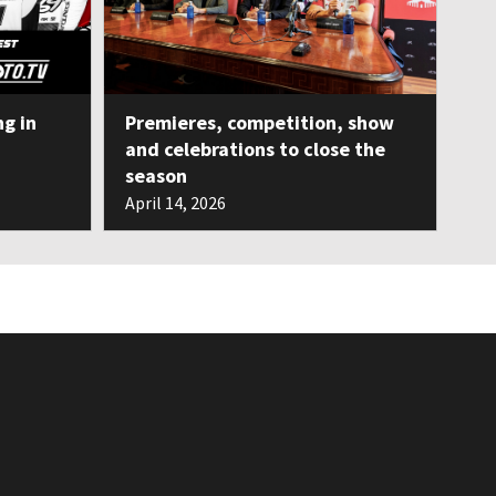
ng in
Premieres, competition, show
and celebrations to close the
season
April 14, 2026