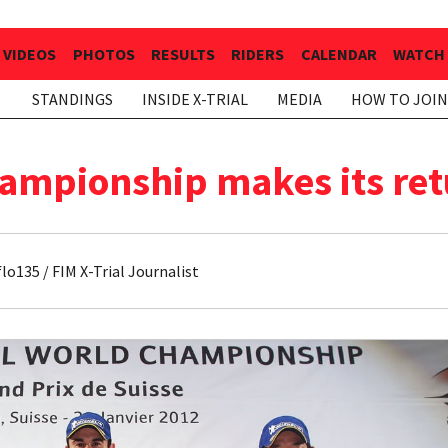
VIDEOS
PHOTOS
RESULTS
RIDERS
CALENDAR
WATCH 
STANDINGS
INSIDE X-TRIAL
MEDIA
HOW TO JOIN
ampionship makes its ret
o135 / FIM X-Trial Journalist