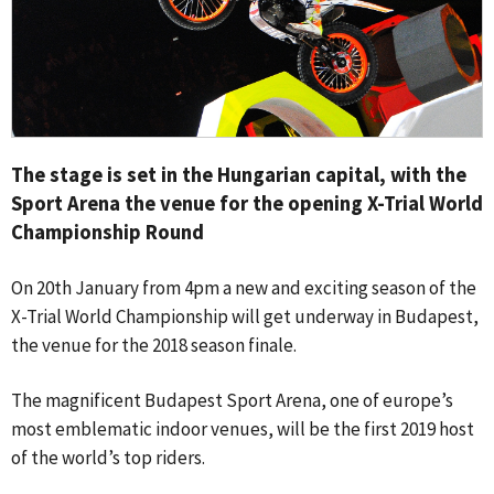
The stage is set in the Hungarian capital, with the
Sport Arena the venue for the opening X-Trial World
Championship Round
On 20th January from 4pm a new and exciting season of the
X-Trial World Championship will get underway in Budapest,
the venue for the 2018 season finale.
The magnificent Budapest Sport Arena, one of europe’s
most emblematic indoor venues, will be the first 2019 host
of the world’s top riders.