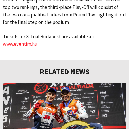
top two rankings, the third-place Play-Off will consist of
the two non-qualified riders from Round Two fighting it out
for the final step on the podium.
Tickets for X-Trial Budapest are available at:
www.eventim.hu
RELATED NEWS