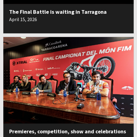
The Final Battle is waiting in Tarragona
April 15, 2026
Premieres, competition, show and celebrations