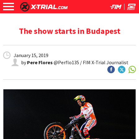
The show starts in Budapest
January 15, 2019
by
Pere Flores
@Perflo135 / FIM X-Trial Journalist