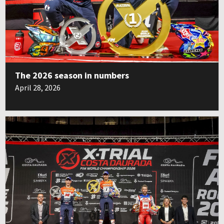
The 2026 season in numbers
April 28, 2026