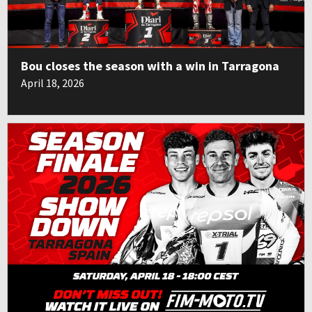
Bou closes the season with a win in Tarragona
April 18, 2026