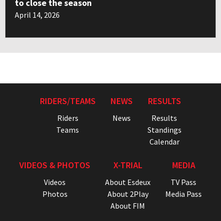
to close the season
April 14, 2026
RIDERS/TEAMS
NEWS
RESULTS
Riders
News
Results
Teams
Standings
Calendar
VIDEOS & PHOTOS
X-TRIAL
MEDIA
Videos
About Esdeux
TV Pass
Photos
About 2Play
Media Pass
About FIM