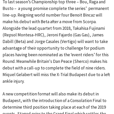
To last season’s Championship top three – Bou, Raga and
Busto – a young promise complete the series’ permanent
line-up. Reigning world number four Benoit Bincaz will
make his debut with Beta after a move from Scorpa.
Alongside the lead quartet from 2018, Takahisa Fujinami
(Repsol Montesa-HRC), Jeroni Fajardo (Gas Gas), James
Dabill (Beta) and Jorge Casales (Vertigo) will want to take
advantage of their opportunity to challenge for podium
places having been nominated as the ‘event riders’ for this
Round. Meanwhile Britain's Dan Peace (Sherco) makes his
debut with a call-up to complete the field of nine riders.
Miquel Gelabert will miss the X-Trial Budapest due to a left
ankle injury.
A new competition format will also make its debut in
Budapest, with the introduction of a Consolation Final to
determine third position taking place at each of the 2019
events. Staged prior to the Grand Final which settles the