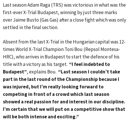
Last season Adam Raga (TRS) was victorious in what was the
first-ever X-Trial Budapest, winning by just three marks
over Jaime Busto (Gas Gas) after a close fight which was only
settled in the final section.
Absent from the last X-Trial in the Hungarian capital was 12-
times World X-Trial Champion Toni Bou (Repsol Montesa-
HRC), who arrives in Budapest to start the defence of his
title with a victory as his target.
“I feel indebted to
Budapest”
, explains Bou.
“Last season I couldn’t take
part in the last round of the Championship because I
was injured, but I’m really looking forward to
competing in front of a crowd which last season
showed a real passion for and interest in our discipline.
I’m certain that we will put on a competitive show that
will be both intense and exciting.”