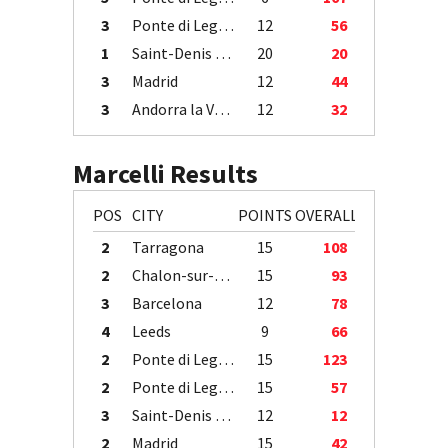
3
Ponte di Legno
12
56
1
Saint-Denis / Île de la Réunion
20
20
3
Madrid
12
44
3
Andorra la Vella
12
32
Marcelli Results
POS
CITY
POINTS
OVERALL
2
Tarragona
15
108
2
Chalon-sur-Saône
15
93
3
Barcelona
12
78
4
Leeds
9
66
2
Ponte di Legno
15
123
2
Ponte di Legno
15
57
3
Saint-Denis / Île de la Réunion
12
12
2
Madrid
15
42