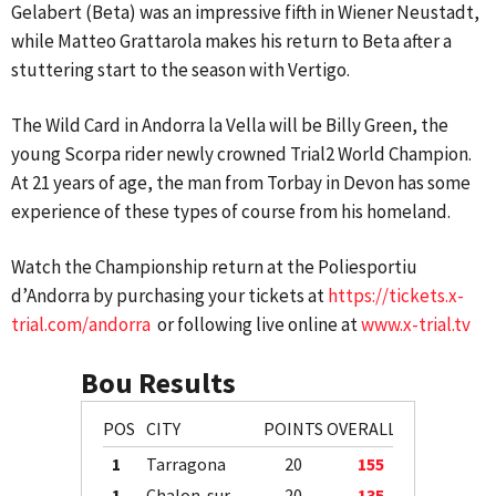
Gelabert (Beta) was an impressive fifth in Wiener Neustadt,
while Matteo Grattarola makes his return to Beta after a
stuttering start to the season with Vertigo.
The Wild Card in Andorra la Vella will be Billy Green, the
young Scorpa rider newly crowned Trial2 World Champion.
At 21 years of age, the man from Torbay in Devon has some
experience of these types of course from his homeland.
Watch the Championship return at the Poliesportiu
d’Andorra by purchasing your tickets at
https://tickets.x-
trial.com/andorra
or following live online at
www.x-trial.tv
Bou Results
POS
CITY
POINTS
OVERALL
1
Tarragona
20
155
1
Chalon-sur-Saône
20
135