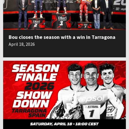
Bou closes the season with a win in Tarragona
April 18, 2026