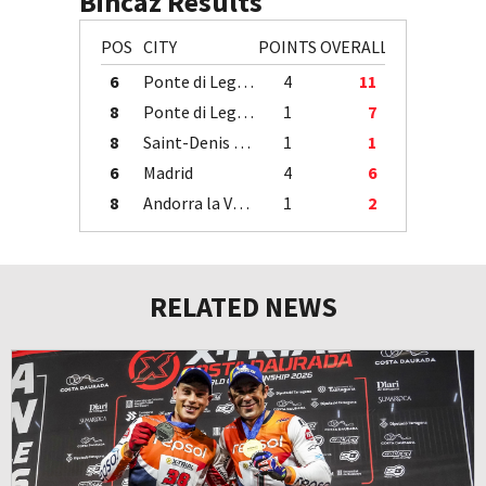
Bincaz Results
POS
CITY
POINTS
OVERALL
6
Ponte di Legno
4
11
8
Ponte di Legno
1
7
8
Saint-Denis / Île de la Réunion
1
1
6
Madrid
4
6
8
Andorra la Vella
1
2
RELATED NEWS