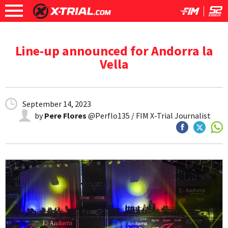
Line-up announced for Andorra la
Vella
September 14, 2023
by
Pere Flores
@Perflo135 / FIM X-Trial Journalist