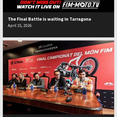
The Final Battle is waiting in Tarragona
April 15, 2026