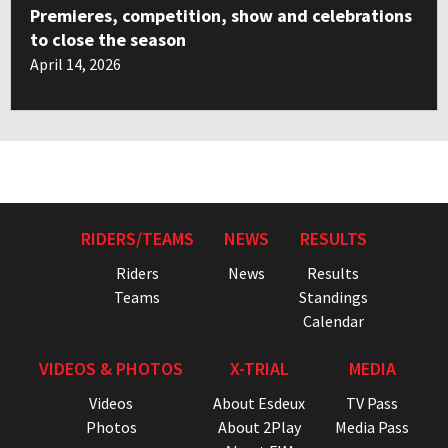
Premieres, competition, show and celebrations
to close the season
April 14, 2026
RIDERS/TEAMS
NEWS
RESULTS
Riders
News
Results
Teams
Standings
Calendar
VIDEOS & PHOTOS
X-TRIAL
MEDIA
Videos
About Esdeux
TV Pass
Photos
About 2Play
Media Pass