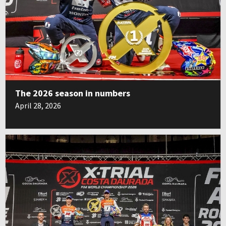
The 2026 season in numbers
April 28, 2026