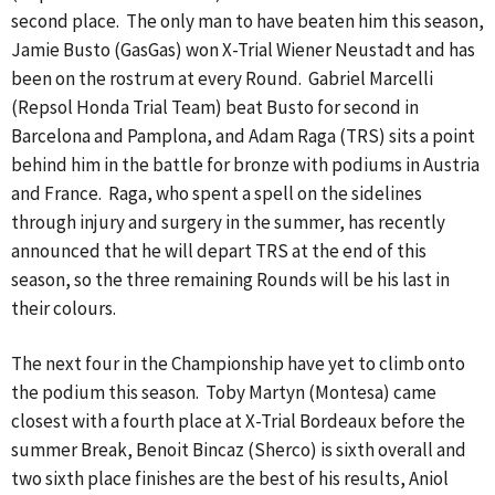
second place. The only man to have beaten him this season,
Jamie Busto (GasGas) won X-Trial Wiener Neustadt and has
been on the rostrum at every Round. Gabriel Marcelli
(Repsol Honda Trial Team) beat Busto for second in
Barcelona and Pamplona, and Adam Raga (TRS) sits a point
behind him in the battle for bronze with podiums in Austria
and France. Raga, who spent a spell on the sidelines
through injury and surgery in the summer, has recently
announced that he will depart TRS at the end of this
season, so the three remaining Rounds will be his last in
their colours.
The next four in the Championship have yet to climb onto
the podium this season. Toby Martyn (Montesa) came
closest with a fourth place at X-Trial Bordeaux before the
summer Break, Benoit Bincaz (Sherco) is sixth overall and
two sixth place finishes are the best of his results, Aniol