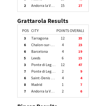
2
Andorra la Vella
15
27
Grattarola Results
POS
CITY
POINTS
OVERALL
3
Tarragona
12
35
6
Chalon-sur-Saône
4
23
6
Barcelona
4
19
5
Leeds
6
15
3
Ponte di Legno
12
47
7
Ponte di Legno
2
9
6
Saint-Denis / Île de la Réunion
4
4
8
Madrid
1
7
7
Andorra la Vella
2
6