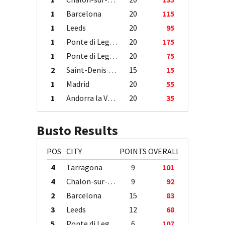
1
Barcelona
20
115
1
Leeds
20
95
1
Ponte di Legno
20
175
1
Ponte di Legno
20
75
2
Saint-Denis / Île de la Réunion
15
15
1
Madrid
20
55
1
Andorra la Vella
20
35
Busto Results
POS
CITY
POINTS
OVERALL
4
Tarragona
9
101
4
Chalon-sur-Saône
9
92
2
Barcelona
15
83
3
Leeds
12
68
5
Ponte di Legno
6
107