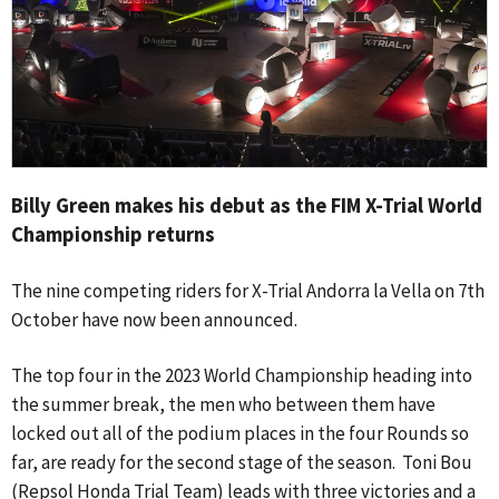
Billy Green makes his debut as the FIM X-Trial World
Championship returns
The nine competing riders for X-Trial Andorra la Vella on 7th
October have now been announced.
The top four in the 2023 World Championship heading into
the summer break, the men who between them have
locked out all of the podium places in the four Rounds so
far, are ready for the second stage of the season. Toni Bou
(Repsol Honda Trial Team) leads with three victories and a