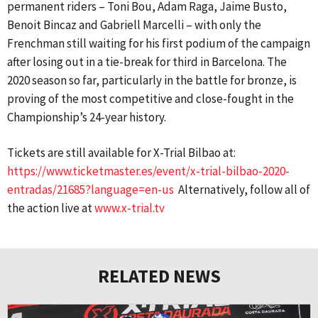
permanent riders – Toni Bou, Adam Raga, Jaime Busto,
Benoit Bincaz and Gabriell Marcelli – with only the
Frenchman still waiting for his first podium of the campaign
after losing out in a tie-break for third in Barcelona. The
2020 season so far, particularly in the battle for bronze, is
proving of the most competitive and close-fought in the
Championship’s 24-year history.
Tickets are still available for X-Trial Bilbao at:
https://www.ticketmaster.es/event/x-trial-bilbao-2020-
entradas/21685?language=en-us
Alternatively, follow all of
the action live at
www.x-trial.tv
RELATED NEWS