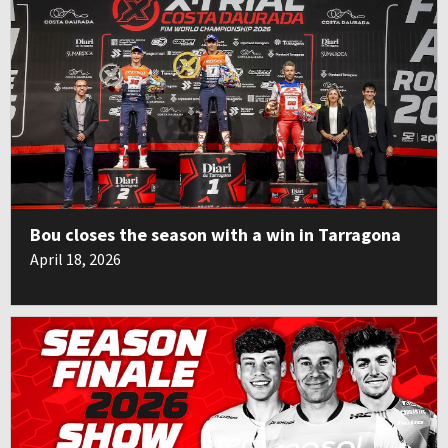
Bou closes the season with a win in Tarragona
April 18, 2026