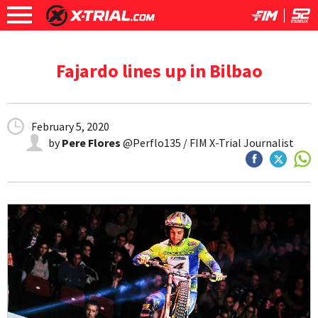
Fajardo lines up in Bilbao
February 5, 2020
by
Pere Flores
@Perflo135 / FIM X-Trial Journalist