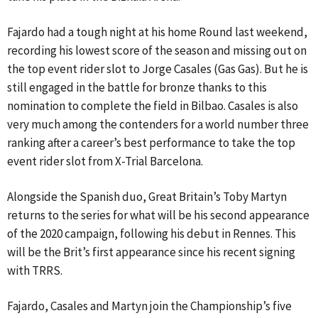
Fajardo had a tough night at his home Round last weekend,
recording his lowest score of the season and missing out on
the top event rider slot to Jorge Casales (Gas Gas). But he is
still engaged in the battle for bronze thanks to this
nomination to complete the field in Bilbao. Casales is also
very much among the contenders for a world number three
ranking after a career’s best performance to take the top
event rider slot from X-Trial Barcelona.
Alongside the Spanish duo, Great Britain’s Toby Martyn
returns to the series for what will be his second appearance
of the 2020 campaign, following his debut in Rennes. This
will be the Brit’s first appearance since his recent signing
with TRRS.
Fajardo, Casales and Martyn join the Championship’s five