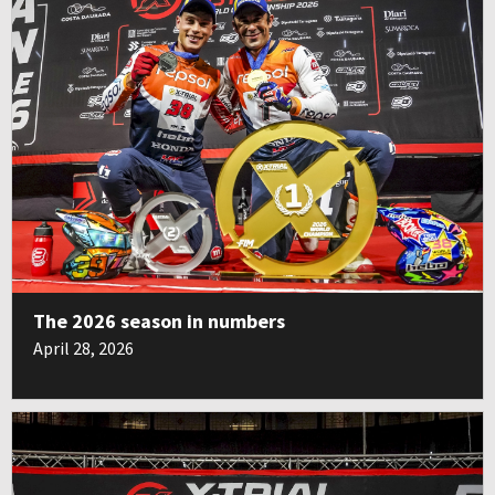
The 2026 season in numbers
April 28, 2026