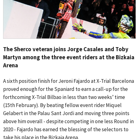
The Sherco veteran joins Jorge Casales and Toby
Martyn among the three event riders at the Bizkaia
Arena
A sixth position finish for Jeroni Fajardo at X-Trial Barcelona
proved enough for the Spaniard to earn a call-up for the
forthcoming X-Trial Bilbao in less than two weeks’ time
(15th February). By beating fellow event rider Miquel
Gelabert in the Palau Sant Jordi and moving three points
above him overall - despite competing in one less Round in
2020 - Fajardo has earned the blessing of the selectors to
take his place in the Bizkaia Arena.