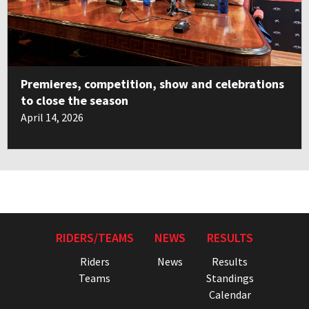
Premieres, competition, show and celebrations
to close the season
April 14, 2026
RIDERS/TEAMS
NEWS
RESULTS
Riders
News
Results
Teams
Standings
Calendar