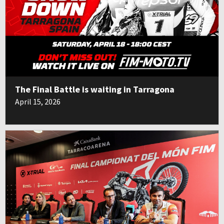
The Final Battle is waiting in Tarragona
April 15, 2026