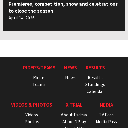
Premieres, competition, show and celebrations
to close the season
April 14, 2026
RIDERS/TEAMS
NEWS
RESULTS
Riders
News
Results
Teams
Standings
Calendar
VIDEOS & PHOTOS
X-TRIAL
MEDIA
Videos
About Esdeux
TV Pass
Photos
About 2Play
Media Pass