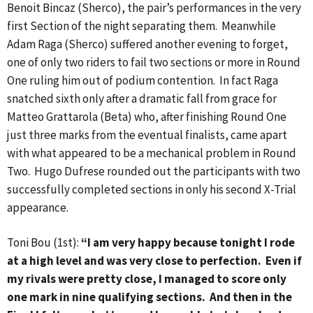
Benoit Bincaz (Sherco), the pair’s performances in the very
first Section of the night separating them. Meanwhile
Adam Raga (Sherco) suffered another evening to forget,
one of only two riders to fail two sections or more in Round
One ruling him out of podium contention. In fact Raga
snatched sixth only after a dramatic fall from grace for
Matteo Grattarola (Beta) who, after finishing Round One
just three marks from the eventual finalists, came apart
with what appeared to be a mechanical problem in Round
Two. Hugo Dufrese rounded out the participants with two
successfully completed sections in only his second X-Trial
appearance.
Toni Bou (1st):
“I am very happy because tonight I rode
at a high level and was very close to perfection. Even if
my rivals were pretty close, I managed to score only
one mark in nine qualifying sections. And then in the