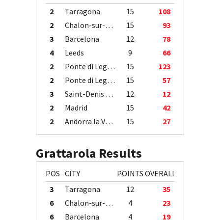
2
Tarragona
15
108
2
Chalon-sur-Saône
15
93
3
Barcelona
12
78
4
Leeds
9
66
2
Ponte di Legno
15
123
2
Ponte di Legno
15
57
3
Saint-Denis / Île de la Réunion
12
12
2
Madrid
15
42
2
Andorra la Vella
15
27
Grattarola Results
POS
CITY
POINTS
OVERALL
3
Tarragona
12
35
6
Chalon-sur-Saône
4
23
6
Barcelona
4
19