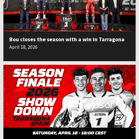
Bou closes the season with a win in Tarragona
April 18, 2026