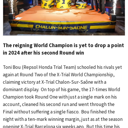
The reigning World Champion is yet to drop a point
in 2024 after his second Round win
Toni Bou (Repsol Honda Trial Team) schooled his rivals yet
again at Round Two of the X-Trial World Championship,
claiming victory at X-Trial Chalon-Sur-Saône with a
dominant display. On top of his game, the 17-times World
Champion took Round One with just a single mark on his
account, cleaned his second run and went through the
Final without suffering a single fiasco. Bou finished the
night with a ten-mark winning margin, just as at the season
opening X-Trial Barcelona six weeks ago. But this time his