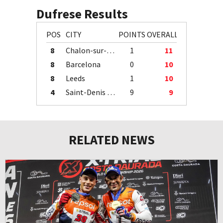
Dufrese Results
POS
CITY
POINTS
OVERALL
8
Chalon-sur-Saône
1
11
8
Barcelona
0
10
8
Leeds
1
10
4
Saint-Denis / Île de la Réunion
9
9
RELATED NEWS