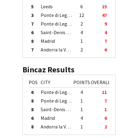
5
Leeds
6
15
3
Ponte di Legno
12
47
7
Ponte di Legno
2
9
6
Saint-Denis / Île de la Réunion
4
4
8
Madrid
1
7
7
Andorra la Vella
2
6
Bincaz Results
POS
CITY
POINTS
OVERALL
6
Ponte di Legno
4
11
8
Ponte di Legno
1
7
8
Saint-Denis / Île de la Réunion
1
1
6
Madrid
4
6
8
Andorra la Vella
1
2