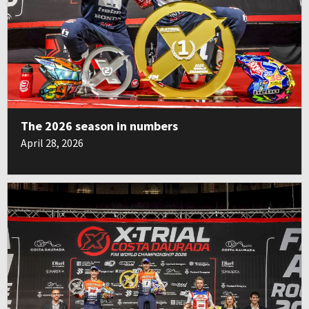
The 2026 season in numbers
April 28, 2026