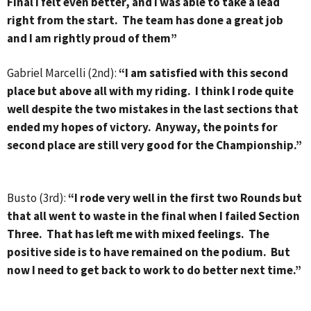
Final I felt even better, and I was able to take a lead
right from the start. The team has done a great job
and I am rightly proud of them”
Gabriel Marcelli (2nd):
“I am satisfied with this second
place but above all with my riding. I think I rode quite
well despite the two mistakes in the last sections that
ended my hopes of victory. Anyway, the points for
second place are still very good for the Championship.”
Busto (3rd):
“I rode very well in the first two Rounds but
that all went to waste in the final when I failed Section
Three. That has left me with mixed feelings. The
positive side is to have remained on the podium. But
now I need to get back to work to do better next time.”