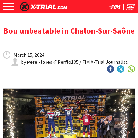
Bou unbeatable in Chalon-Sur-Saône
March 15, 2024
by
Pere Flores
@Perflo135 / FIM X-Trial Journalist