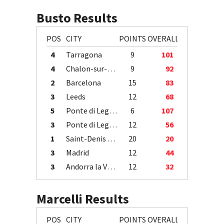
Busto Results
POS
CITY
POINTS
OVERALL
4
Tarragona
9
101
4
Chalon-sur-Saône
9
92
2
Barcelona
15
83
3
Leeds
12
68
5
Ponte di Legno
6
107
3
Ponte di Legno
12
56
1
Saint-Denis / Île de la Réunion
20
20
3
Madrid
12
44
3
Andorra la Vella
12
32
Marcelli Results
POS
CITY
POINTS
OVERALL