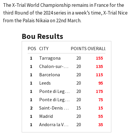
The X-Trial World Championship remains in France for the
third Round of the 2024 series in a week’s time, X-Trial Nice
from the Palais Nikaïa on 22nd March.
Bou Results
POS
CITY
POINTS
OVERALL
1
Tarragona
20
155
1
Chalon-sur-Saône
20
135
1
Barcelona
20
115
1
Leeds
20
95
1
Ponte di Legno
20
175
1
Ponte di Legno
20
75
2
Saint-Denis / Île de la Réunion
15
15
1
Madrid
20
55
1
Andorra la Vella
20
35