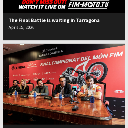
The Final Battle is waiting in Tarragona
April 15, 2026