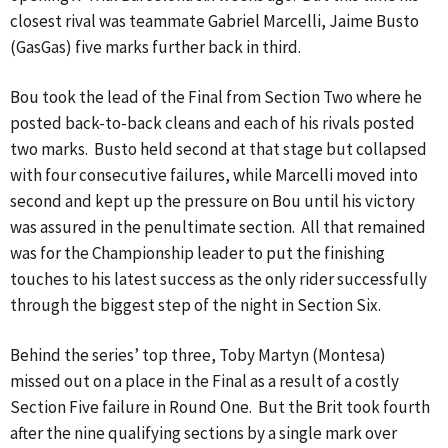
closest rival was teammate Gabriel Marcelli, Jaime Busto
(GasGas) five marks further back in third.
Bou took the lead of the Final from Section Two where he
posted back-to-back cleans and each of his rivals posted
two marks. Busto held second at that stage but collapsed
with four consecutive failures, while Marcelli moved into
second and kept up the pressure on Bou until his victory
was assured in the penultimate section. All that remained
was for the Championship leader to put the finishing
touches to his latest success as the only rider successfully
through the biggest step of the night in Section Six.
Behind the series’ top three, Toby Martyn (Montesa)
missed out on a place in the Final as a result of a costly
Section Five failure in Round One. But the Brit took fourth
after the nine qualifying sections by a single mark over