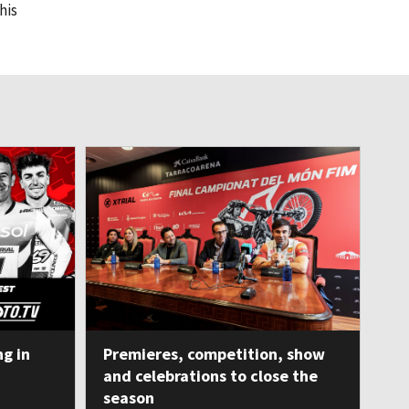
his
ng in
Premieres, competition, show
and celebrations to close the
season