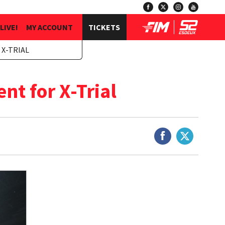
LIVE!
MY ACCOUNT
TICKETS
 X-TRIAL
t for X-Trial