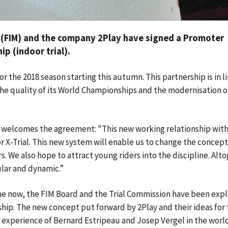
 (FIM) and the company 2Play have signed a Promoter
p (indoor trial).
for the 2018 season starting this autumn. This partnership is in l
he quality of its World Championships and the modernisation of
welcomes the agreement: "This new working relationship with
r X-Trial. This new system will enable us to change the concept
. We also hope to attract young riders into the discipline. Alt
lar and dynamic.”
e now, the FIM Board and the Trial Commission have been expl
ship. The new concept put forward by 2Play and their ideas for
e experience of Bernard Estripeau and Josep Vergel in the worl