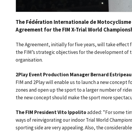
The Fédération Internationale de Motocyclisme
Agreement for the FIM X-Trial World Championshi
The Agreement, initially for five years, will take effect 
the FIM’s strategic objectives for the development of t
organisation.
2Play Event Production Manager Bernard Estripeau
FIM and 2Play will enable us to launch a new concept fo
zones and open up the sport to a larger number of riders
the new concept should make the sport more spectacu
The FIM President Vito Ippolito
added: "For some tim
ways of reinvigorating our indoor Trial World Champion
sporting side are very appealing. Also, the considerabl