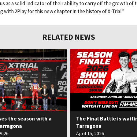
 as a solid indicator of their ability to carry off the growth of t
with 2Play for this new chapter in the history of X-Trial.”
RELATED NEWS
ses the season with a
The Final Battle is waiti
Tarragona
Tarragona
 2026
April 15, 2026