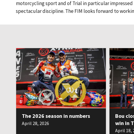
motorcycling sport and of Trial in particular impressed us
spectacular discipline. The FIM looks forward to working 
The 2026 season in numbers
Bou clo
win in 
April 28, 2026
April 18,