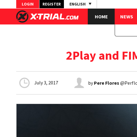
LOGIN
REGISTER
ENGLISH
HOME
NEWS
2Play and FI
July 3, 2017
by
Pere Flores
@Perflo1