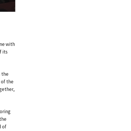
ine with
 its
 the
 of the
ogether,
oring
 the
d of