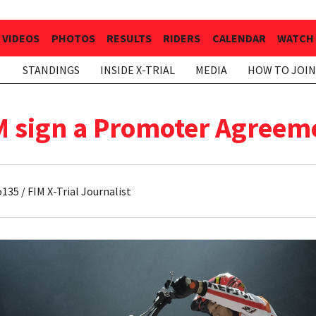
VIDEOS
PHOTOS
RESULTS
RIDERS
CALENDAR
WATCH 
STANDINGS
INSIDE X-TRIAL
MEDIA
HOW TO JOIN
M sign a Promoter Agreemen
35 / FIM X-Trial Journalist