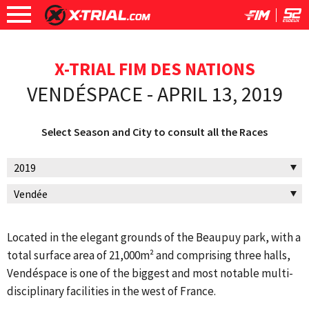
X-TRIAL FIM DES NATIONS
VENDÉSPACE - APRIL 13, 2019
Select Season and City to consult all the Races
Located in the elegant grounds of the Beaupuy park, with a
total surface area of 21,000m² and comprising three halls,
Vendéspace is one of the biggest and most notable multi-
disciplinary facilities in the west of France.