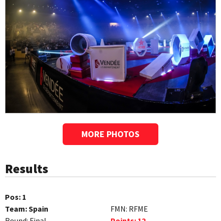
MORE PHOTOS
Results
Pos:
1
Team:
Spain
FMN:
RFME
Round:
Final
Points:
12