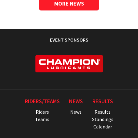
MORE NEWS
EVENT SPONSORS
RIDERS/TEAMS
NEWS
RESULTS
Riders
News
Results
Teams
Standings
Calendar