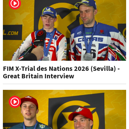
FIM X-Trial des Nations 2026 (Sevilla) -
Great Britain Interview