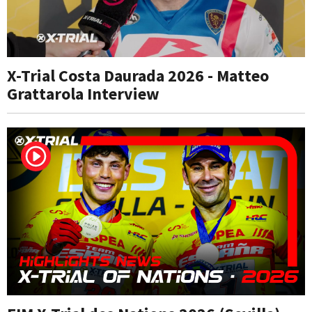
X-Trial Costa Daurada 2026 - Matteo
Grattarola Interview