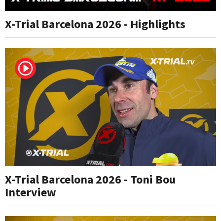
X-Trial Barcelona 2026 - Highlights
X-Trial Barcelona 2026 - Toni Bou
Interview