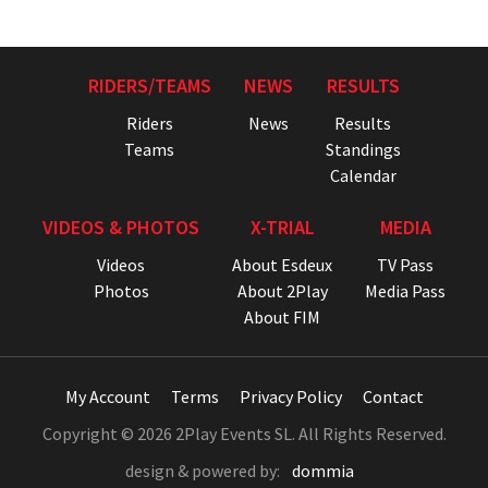
RIDERS/TEAMS
NEWS
RESULTS
Riders
News
Results
Teams
Standings
Calendar
VIDEOS & PHOTOS
X-TRIAL
MEDIA
Videos
About Esdeux
TV Pass
Photos
About 2Play
Media Pass
About FIM
My Account
Terms
Privacy Policy
Contact
Copyright © 2026 2Play Events SL. All Rights Reserved.
design & powered by:
dommia