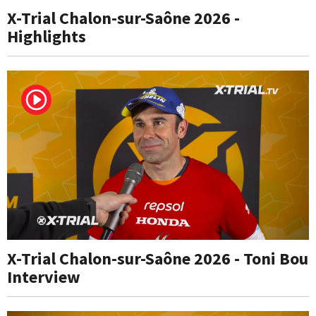
X-Trial Chalon-sur-Saône 2026 -
Highlights
X-Trial Chalon-sur-Saône 2026 - Toni Bou
Interview