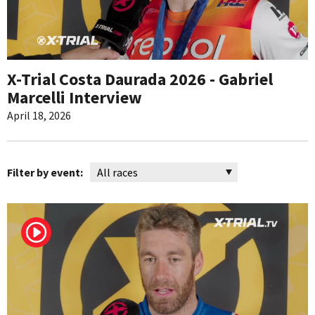
X-Trial Costa Daurada 2026 - Gabriel
Marcelli Interview
April 18, 2026
Filter by event: