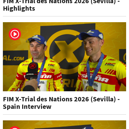
FIM X-Trial des Nations 2026 (Sevilla) -
Highlights
FIM X-Trial des Nations 2026 (Sevilla) -
Spain Interview