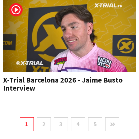
X-Trial Barcelona 2026 - Jaime Busto
Interview
1
2
3
4
5