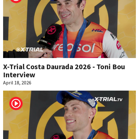
X-Trial Costa Daurada 2026 - Toni Bou
Interview
April 18, 2026