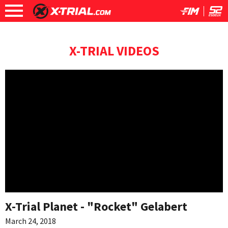
X-TRIAL VIDEOS
X-Trial Planet - "Rocket" Gelabert
March 24, 2018