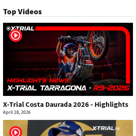
Top Videos
X-Trial Costa Daurada 2026 - Highlights
April 18, 2026