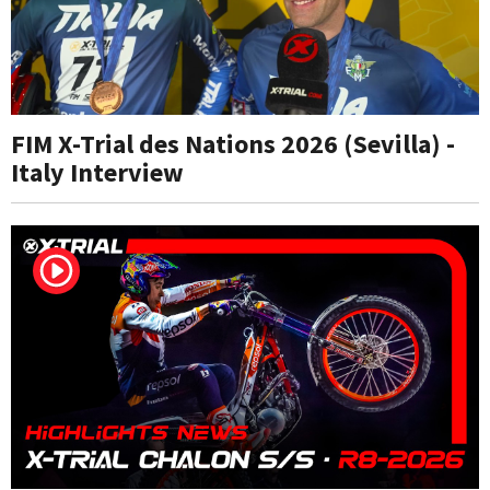
FIM X-Trial des Nations 2026 (Sevilla) -
Italy Interview