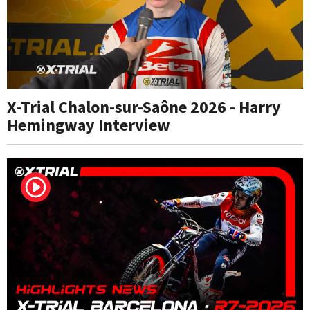
X-Trial Chalon-sur-Saône 2026 - Harry
Hemingway Interview