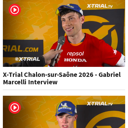
X-Trial Chalon-sur-Saône 2026 - Gabriel
Marcelli Interview