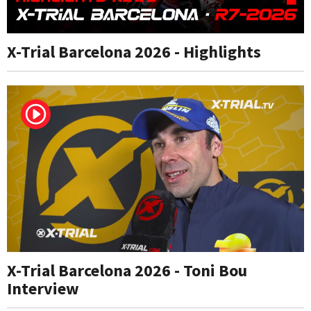
X-Trial Barcelona 2026 - Highlights
X-Trial Barcelona 2026 - Toni Bou
Interview