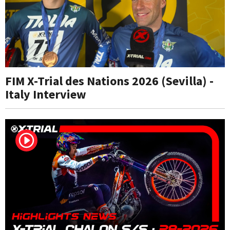
FIM X-Trial des Nations 2026 (Sevilla) -
Italy Interview