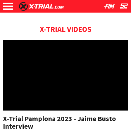
X-TRIAL VIDEOS
X-Trial Pamplona 2023 - Jaime Busto
Interview