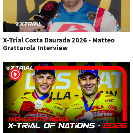
X-Trial Costa Daurada 2026 - Matteo
Grattarola Interview