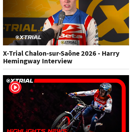
X-Trial Chalon-sur-Saône 2026 - Harry
Hemingway Interview