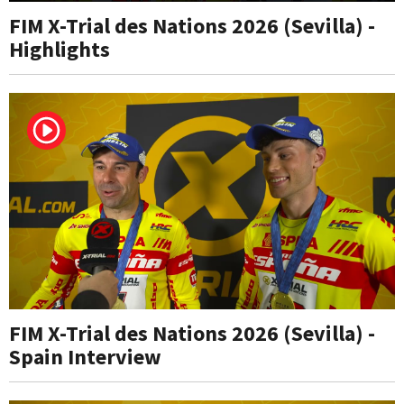
FIM X-Trial des Nations 2026 (Sevilla) -
Highlights
FIM X-Trial des Nations 2026 (Sevilla) -
Spain Interview