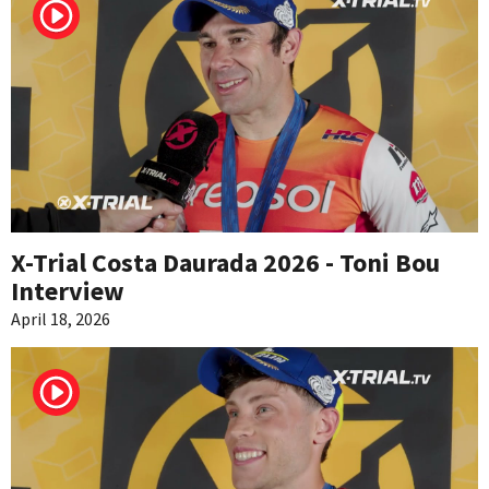
X-Trial Costa Daurada 2026 - Toni Bou
Interview
April 18, 2026