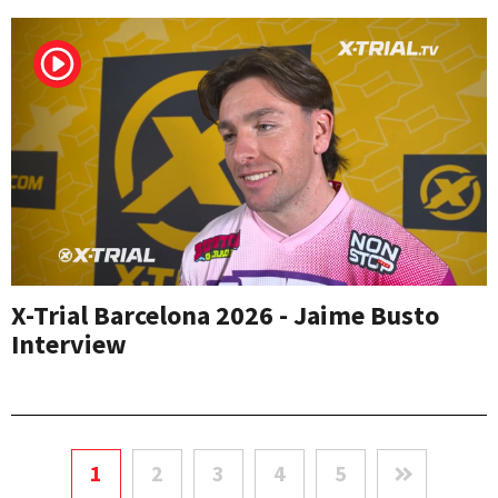
X-Trial Barcelona 2026 - Jaime Busto
Interview
1
2
3
4
5