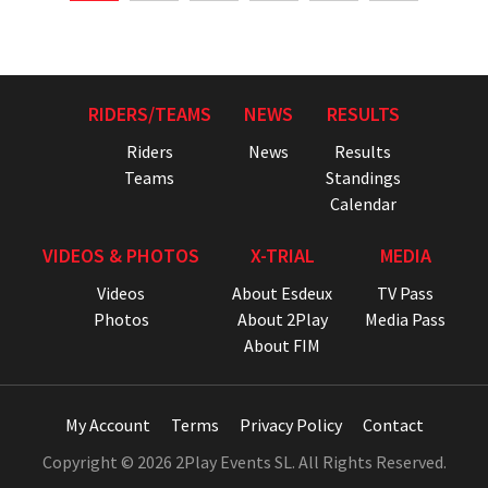
RIDERS/TEAMS
NEWS
RESULTS
Riders
News
Results
Teams
Standings
Calendar
VIDEOS & PHOTOS
X-TRIAL
MEDIA
Videos
About Esdeux
TV Pass
Photos
About 2Play
Media Pass
About FIM
My Account
Terms
Privacy Policy
Contact
Copyright © 2026 2Play Events SL. All Rights Reserved.