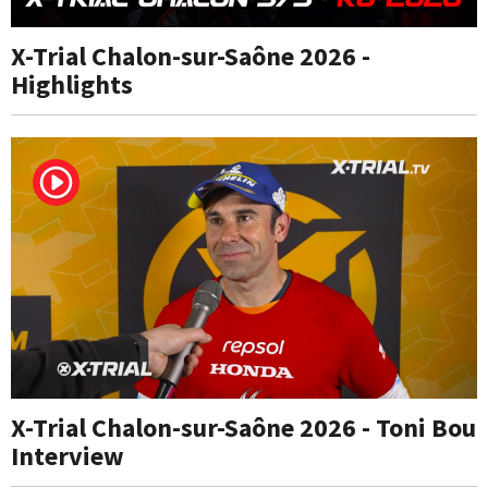
X-Trial Chalon-sur-Saône 2026 -
Highlights
X-Trial Chalon-sur-Saône 2026 - Toni Bou
Interview