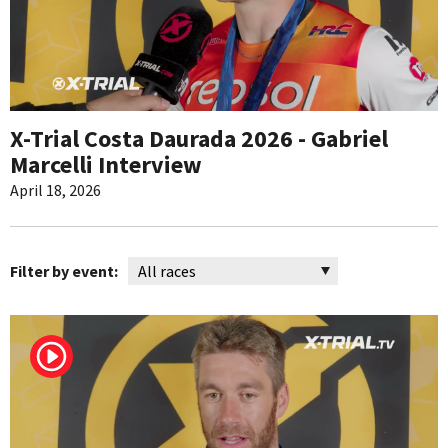
X-Trial Costa Daurada 2026 - Gabriel
Marcelli Interview
April 18, 2026
Filter by event: