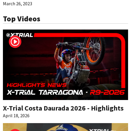
March 26, 2023
Top Videos
X-Trial Costa Daurada 2026 - Highlights
April 18, 2026