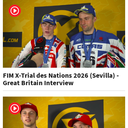
FIM X-Trial des Nations 2026 (Sevilla) -
Great Britain Interview