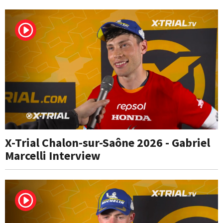
X-Trial Chalon-sur-Saône 2026 - Gabriel
Marcelli Interview