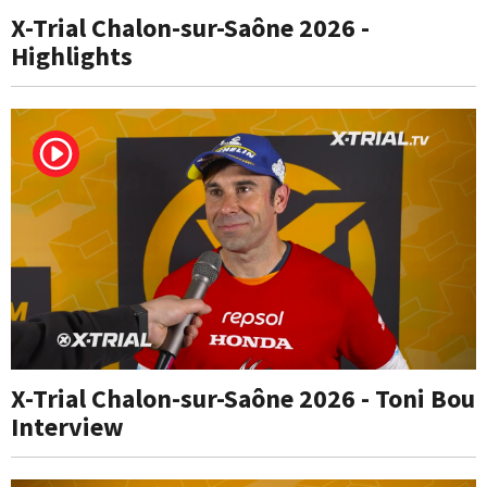
X-Trial Chalon-sur-Saône 2026 -
Highlights
X-Trial Chalon-sur-Saône 2026 - Toni Bou
Interview