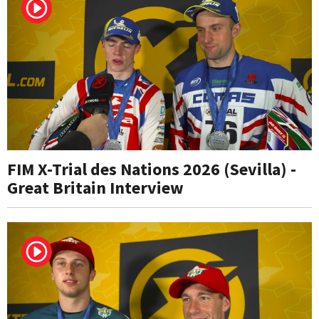
FIM X-Trial des Nations 2026 (Sevilla) -
Great Britain Interview