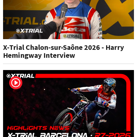
X-Trial Chalon-sur-Saône 2026 - Harry
Hemingway Interview