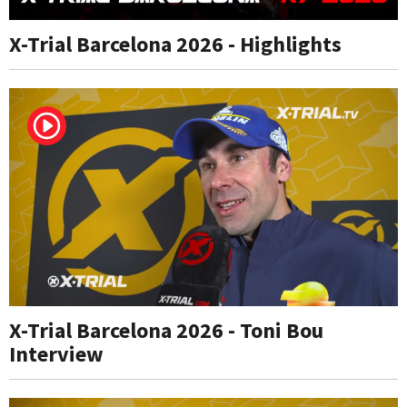
X-Trial Barcelona 2026 - Highlights
X-Trial Barcelona 2026 - Toni Bou
Interview