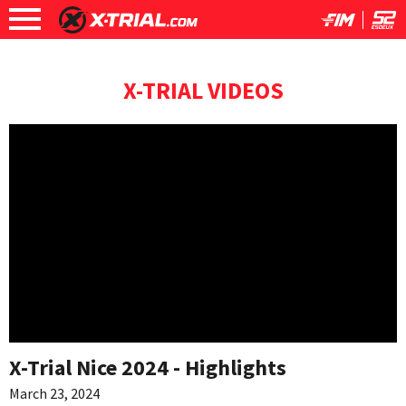
X-TRIAL VIDEOS
X-Trial Nice 2024 - Highlights
March 23, 2024