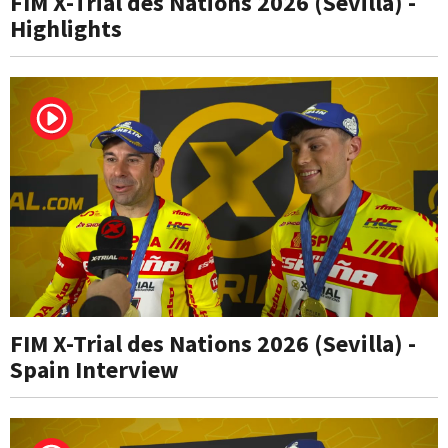
FIM X-Trial des Nations 2026 (Sevilla) -
Highlights
FIM X-Trial des Nations 2026 (Sevilla) -
Spain Interview