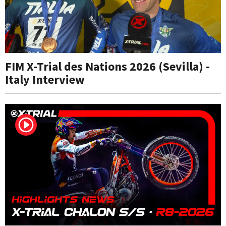
FIM X-Trial des Nations 2026 (Sevilla) -
Italy Interview