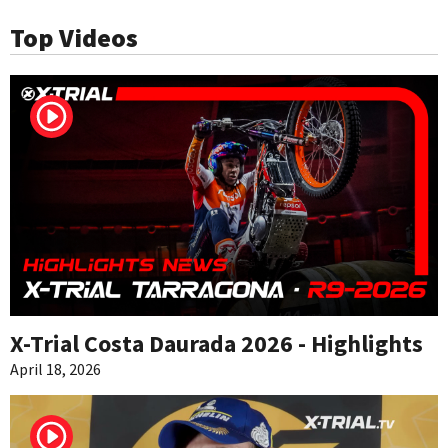
Top Videos
X-Trial Costa Daurada 2026 - Highlights
April 18, 2026