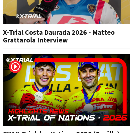
X-Trial Costa Daurada 2026 - Matteo
Grattarola Interview