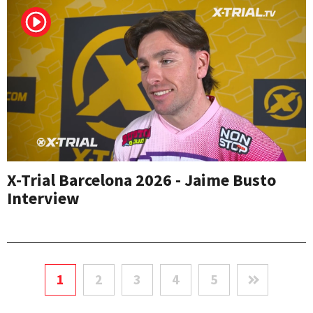
X-Trial Barcelona 2026 - Jaime Busto
Interview
1
2
3
4
5