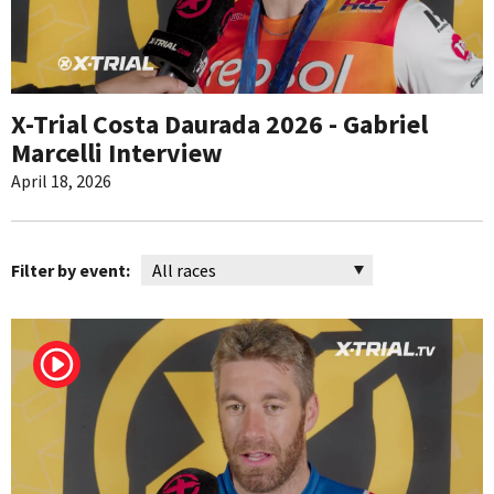
X-Trial Costa Daurada 2026 - Gabriel
Marcelli Interview
April 18, 2026
Filter by event: