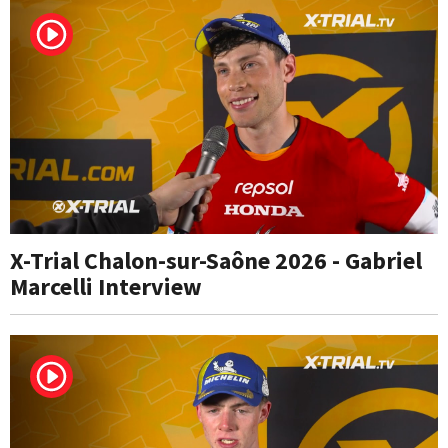
X-Trial Chalon-sur-Saône 2026 - Gabriel
Marcelli Interview