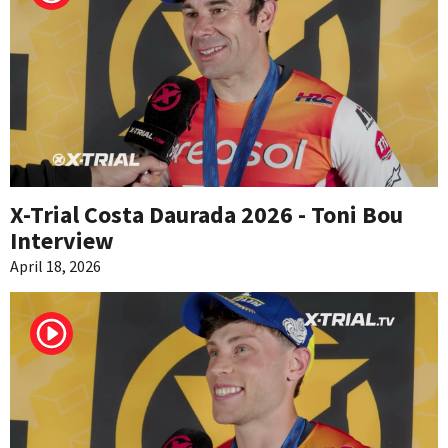
X-Trial Costa Daurada 2026 - Toni Bou
Interview
April 18, 2026