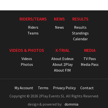
RIDERS/TEAMS
NEWS
RESULTS
Riders
News
Results
Teams
Standings
Calendar
VIDEOS & PHOTOS
X-TRIAL
MEDIA
Videos
About Esdeux
TV Pass
Photos
About 2Play
Media Pass
About FIM
My Account
Terms
Privacy Policy
Contact
Copyright © 2026 2Play Events SL. All Rights Reserved.
design & powered by:
dommia