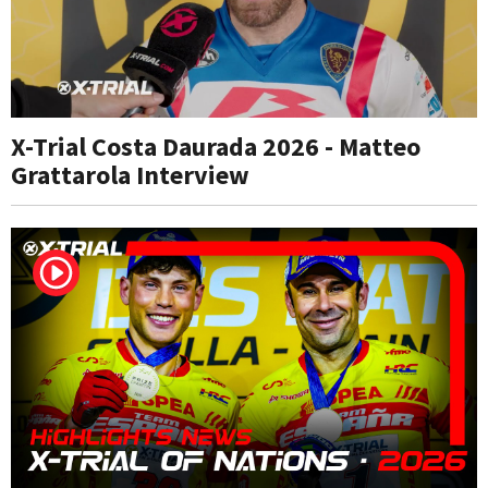
X-Trial Costa Daurada 2026 - Matteo
Grattarola Interview