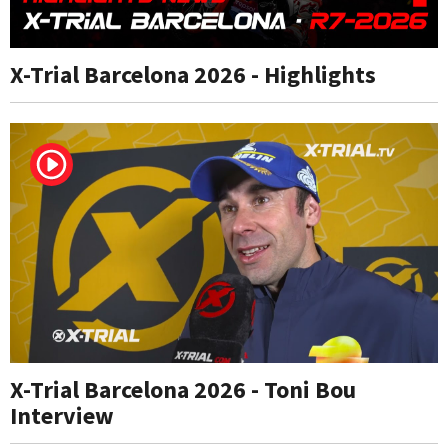
X-Trial Barcelona 2026 - Highlights
X-Trial Barcelona 2026 - Toni Bou
Interview