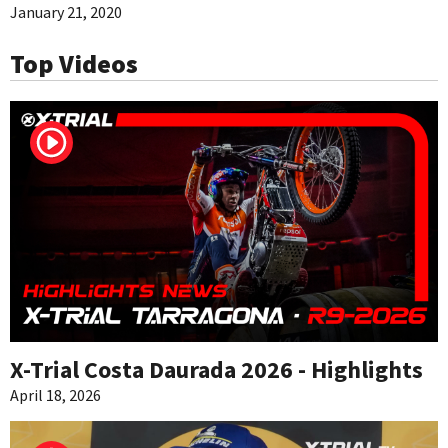
January 21, 2020
Top Videos
X-Trial Costa Daurada 2026 - Highlights
April 18, 2026