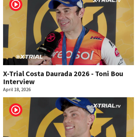
X-Trial Costa Daurada 2026 - Toni Bou
Interview
April 18, 2026