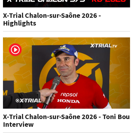
X-Trial Chalon-sur-Saône 2026 -
Highlights
X-Trial Chalon-sur-Saône 2026 - Toni Bou
Interview