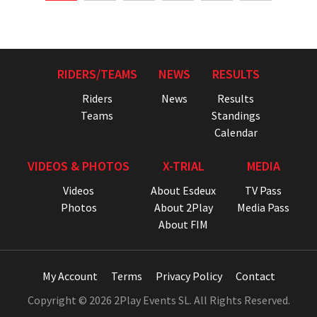
RIDERS/TEAMS
NEWS
RESULTS
Riders
News
Results
Teams
Standings
Calendar
VIDEOS & PHOTOS
X-TRIAL
MEDIA
Videos
About Esdeux
TV Pass
Photos
About 2Play
Media Pass
About FIM
My Account
Terms
Privacy Policy
Contact
Copyright © 2026 2Play Events SL. All Rights Reserved.