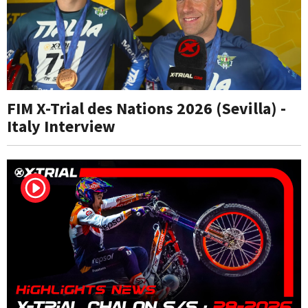
FIM X-Trial des Nations 2026 (Sevilla) -
Italy Interview