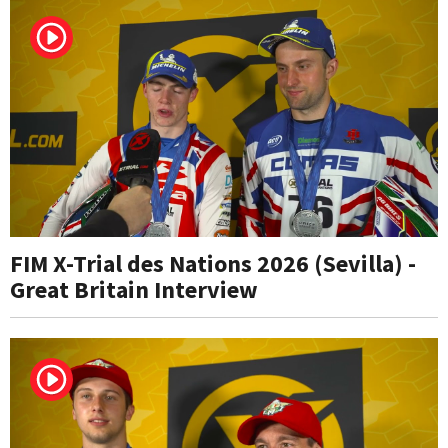
FIM X-Trial des Nations 2026 (Sevilla) -
Great Britain Interview