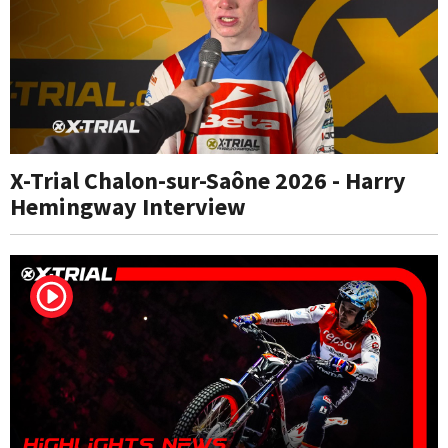
X-Trial Chalon-sur-Saône 2026 - Harry
Hemingway Interview