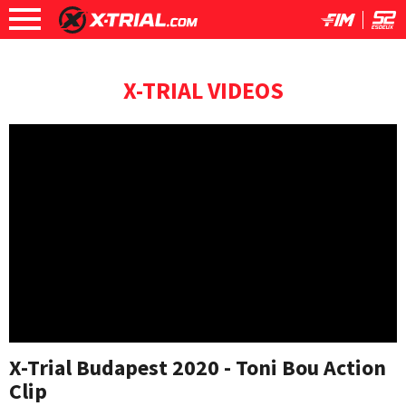
X-TRIAL VIDEOS
X-Trial Budapest 2020 - Toni Bou Action
Clip