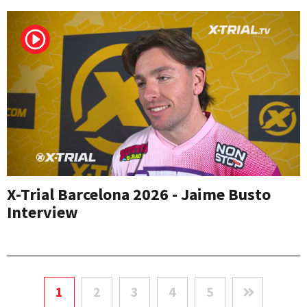
X-Trial Barcelona 2026 - Jaime Busto
Interview
1
2
3
4
5