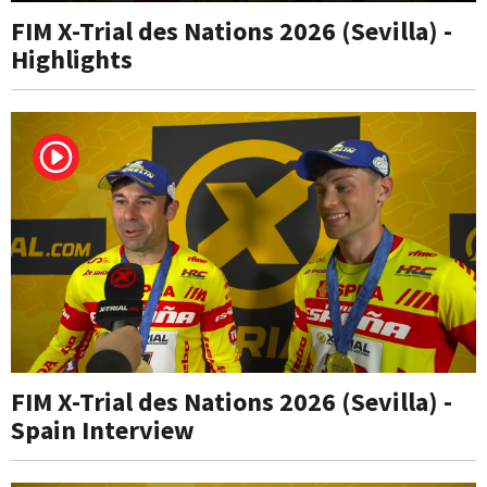
FIM X-Trial des Nations 2026 (Sevilla) -
Highlights
FIM X-Trial des Nations 2026 (Sevilla) -
Spain Interview