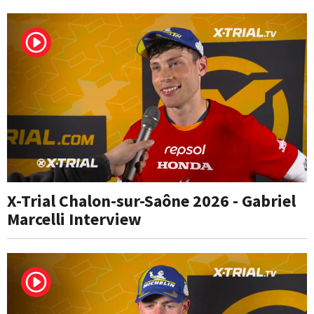
X-Trial Chalon-sur-Saône 2026 - Gabriel
Marcelli Interview