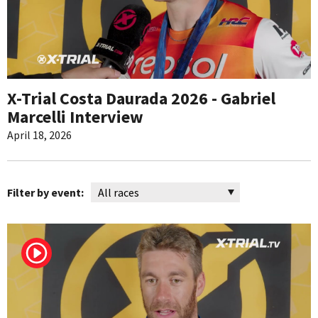
X-Trial Costa Daurada 2026 - Gabriel
Marcelli Interview
April 18, 2026
Filter by event: