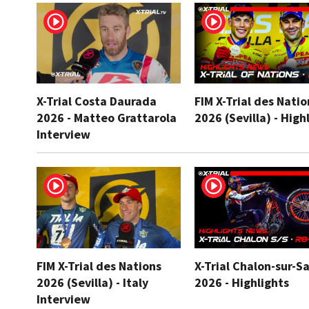
X-Trial Costa Daurada
FIM X-Trial des Natio
2026 - Matteo Grattarola
2026 (Sevilla) - High
Interview
FIM X-Trial des Nations
X-Trial Chalon-sur-S
2026 (Sevilla) - Italy
2026 - Highlights
Interview