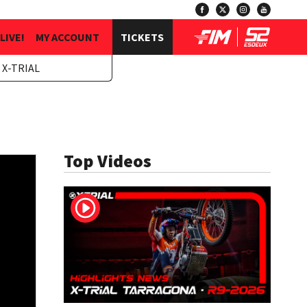
LIVE!
MY ACCOUNT
TICKETS
 X-TRIAL
Top Videos