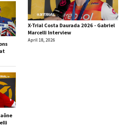
X-Trial Costa Daurada 2026 - Gabriel
Marcelli Interview
April 18, 2026
ions
eat
Saône
elli