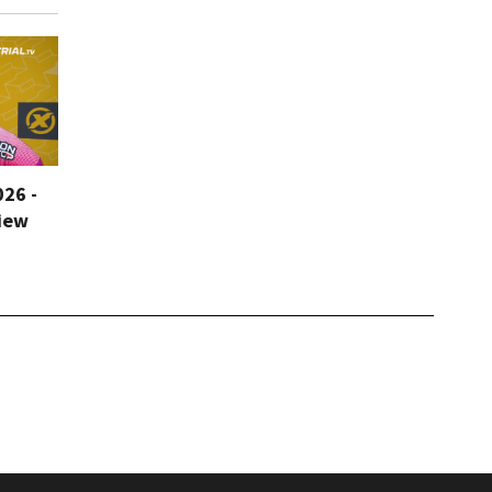
026 -
iew