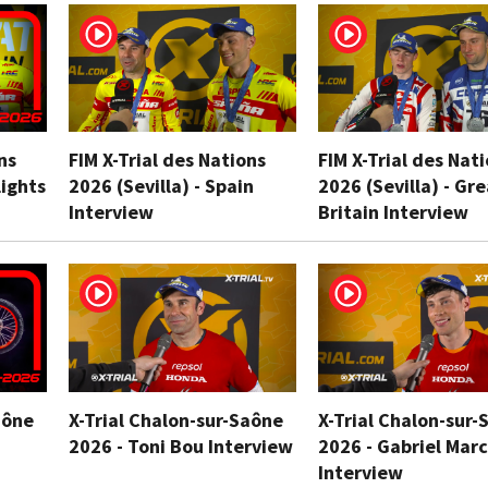
ns
FIM X-Trial des Nations
FIM X-Trial des Nat
lights
2026 (Sevilla) - Spain
2026 (Sevilla) - Gr
Interview
Britain Interview
aône
X-Trial Chalon-sur-Saône
X-Trial Chalon-sur-
2026 - Toni Bou Interview
2026 - Gabriel Marc
Interview