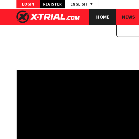
LOGIN
REGISTER
ENGLISH
HOME
NEWS