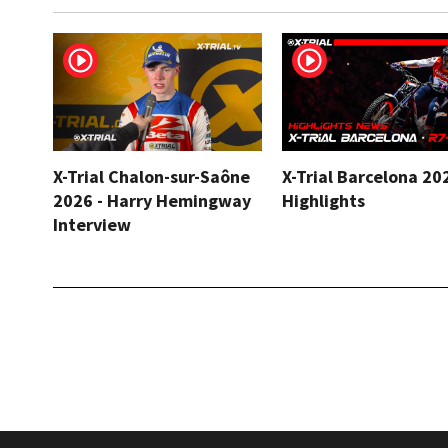
X-Trial Chalon-sur-Saône
X-Trial Barcelona 20
2026 - Harry Hemingway
Highlights
Interview