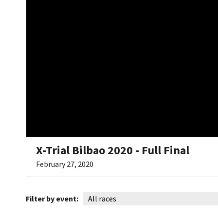
X-Trial Bilbao 2020 - Full Final
February 27, 2020
Filter by event: