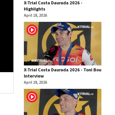
X-Trial Costa Daurada 2026 -
Highlights
April 18, 2026
X-Trial Costa Daurada 2026 - Toni Bou
Interview
April 18, 2026