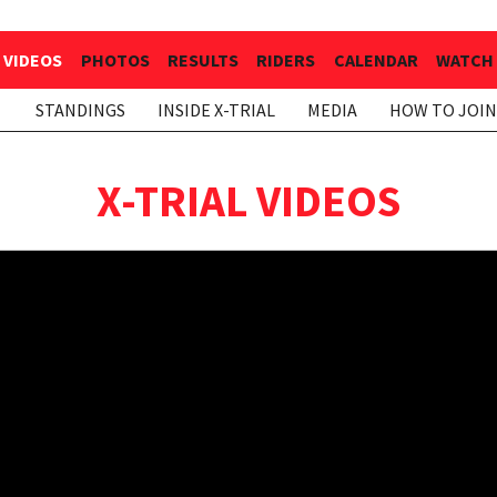
VIDEOS
PHOTOS
RESULTS
RIDERS
CALENDAR
WATCH 
STANDINGS
INSIDE X-TRIAL
MEDIA
HOW TO JOIN
X-TRIAL VIDEOS