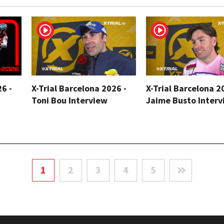
26 -
X-Trial Barcelona 2026 -
X-Trial Barcelona 2
Toni Bou Interview
Jaime Busto Interv
1
2
3
4
5