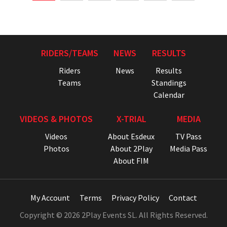
RIDERS/TEAMS
NEWS
RESULTS
Riders
News
Results
Teams
Standings
Calendar
VIDEOS & PHOTOS
X-TRIAL
MEDIA
Videos
About Esdeux
TV Pass
Photos
About 2Play
Media Pass
About FIM
My Account
Terms
Privacy Policy
Contact
Copyright © 2026 2Play Events SL. All Rights Reserved.