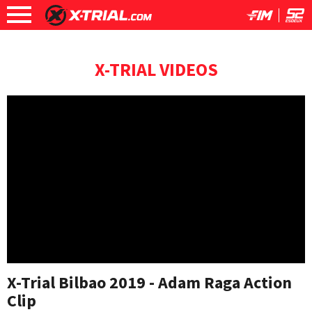
X-TRIAL VIDEOS
X-Trial Bilbao 2019 - Adam Raga Action
Clip