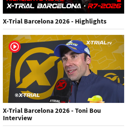
X-Trial Barcelona 2026 - Highlights
X-Trial Barcelona 2026 - Toni Bou
Interview