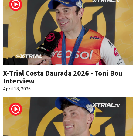
X-Trial Costa Daurada 2026 - Toni Bou
Interview
April 18, 2026