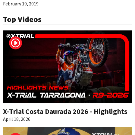
February 19, 2019
Top Videos
X-Trial Costa Daurada 2026 - Highlights
April 18, 2026