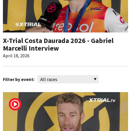
X-Trial Costa Daurada 2026 - Gabriel
Marcelli Interview
April 18, 2026
Filter by event: