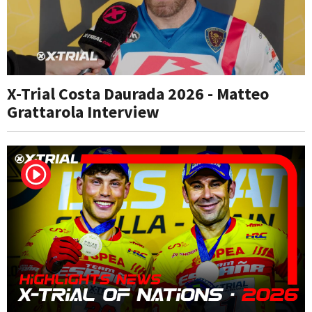
X-Trial Costa Daurada 2026 - Matteo
Grattarola Interview