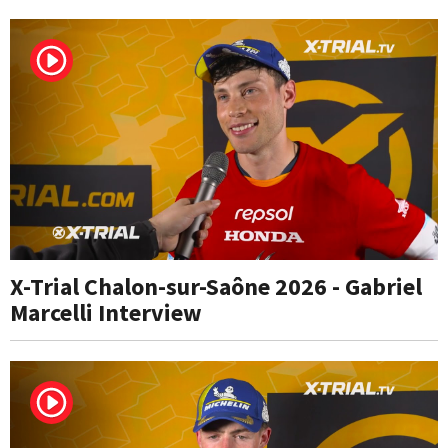
X-Trial Chalon-sur-Saône 2026 - Gabriel
Marcelli Interview