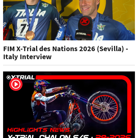
FIM X-Trial des Nations 2026 (Sevilla) -
Italy Interview