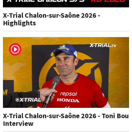
X-Trial Chalon-sur-Saône 2026 -
Highlights
X-Trial Chalon-sur-Saône 2026 - Toni Bou
Interview