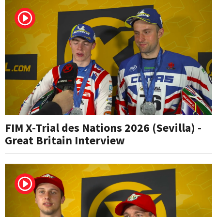
FIM X-Trial des Nations 2026 (Sevilla) -
Great Britain Interview