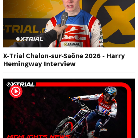
X-Trial Chalon-sur-Saône 2026 - Harry
Hemingway Interview