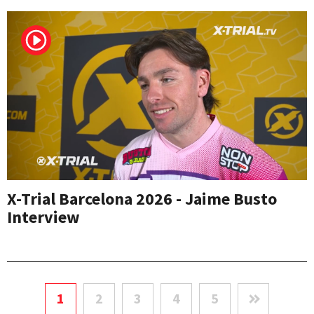
X-Trial Barcelona 2026 - Jaime Busto
Interview
1
2
3
4
5