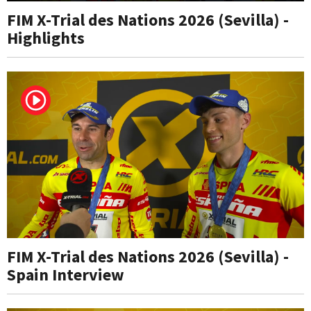
FIM X-Trial des Nations 2026 (Sevilla) -
Highlights
FIM X-Trial des Nations 2026 (Sevilla) -
Spain Interview