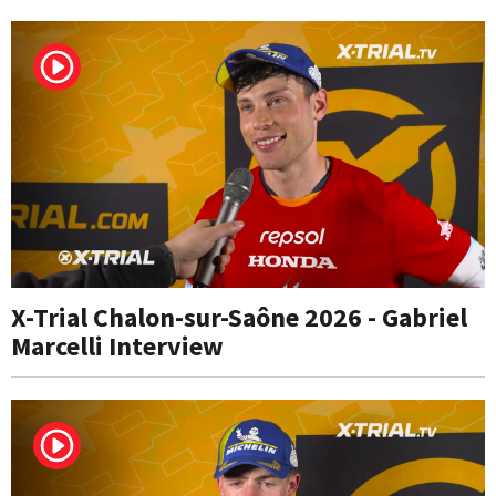
X-Trial Chalon-sur-Saône 2026 - Gabriel
Marcelli Interview