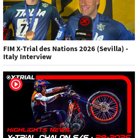
FIM X-Trial des Nations 2026 (Sevilla) -
Italy Interview