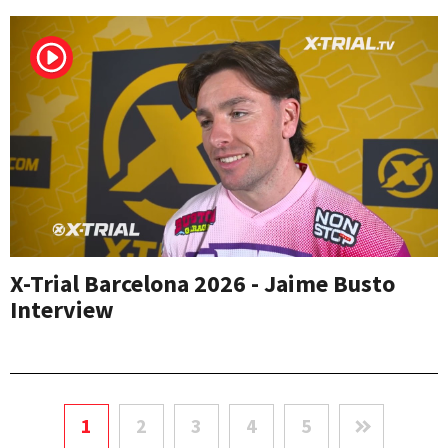
X-Trial Barcelona 2026 - Jaime Busto
Interview
1
2
3
4
5