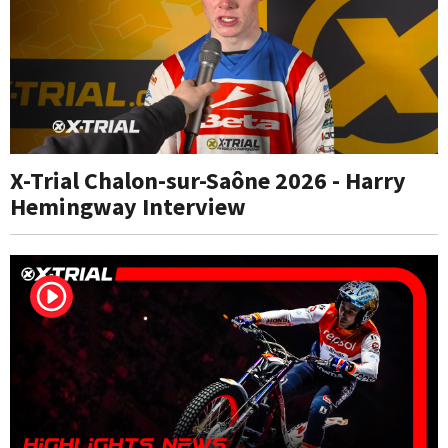
X-Trial Chalon-sur-Saône 2026 - Harry
Hemingway Interview