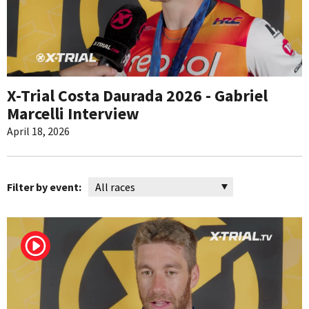
X-Trial Costa Daurada 2026 - Gabriel
Marcelli Interview
April 18, 2026
Filter by event: