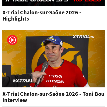
X-Trial Chalon-sur-Saône 2026 -
Highlights
X-Trial Chalon-sur-Saône 2026 - Toni Bou
Interview