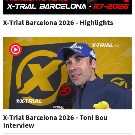
X-Trial Barcelona 2026 - Highlights
X-Trial Barcelona 2026 - Toni Bou
Interview