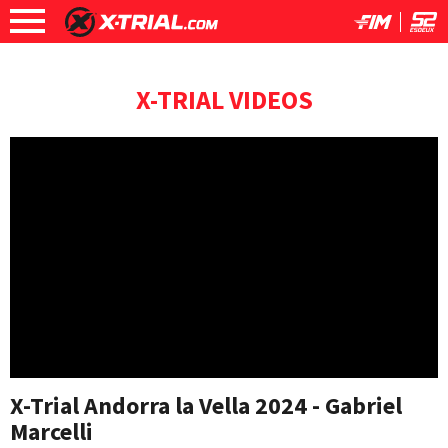
X-TRIAL VIDEOS
X-Trial Andorra la Vella 2024 - Gabriel
Marcelli