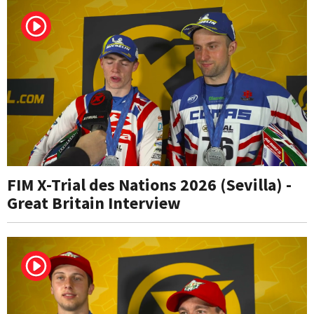
FIM X-Trial des Nations 2026 (Sevilla) -
Great Britain Interview