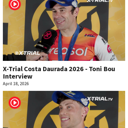
X-Trial Costa Daurada 2026 - Toni Bou
Interview
April 18, 2026