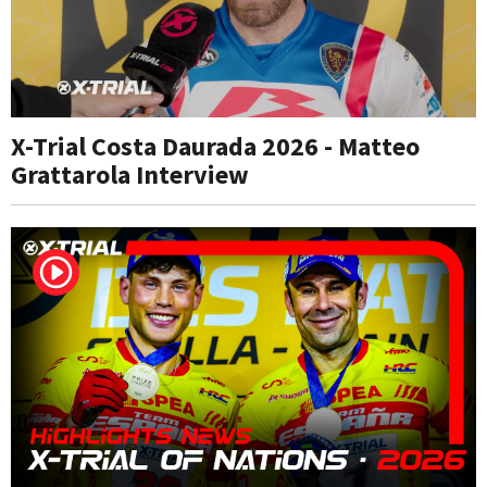
X-Trial Costa Daurada 2026 - Matteo
Grattarola Interview