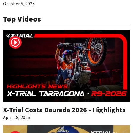
October 5, 2024
Top Videos
X-Trial Costa Daurada 2026 - Highlights
April 18, 2026