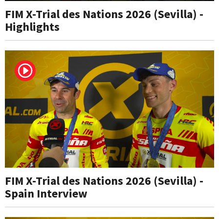
FIM X-Trial des Nations 2026 (Sevilla) -
Highlights
FIM X-Trial des Nations 2026 (Sevilla) -
Spain Interview