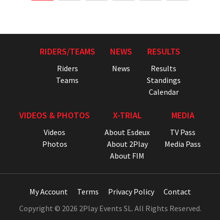
RIDERS/TEAMS
NEWS
RESULTS
Riders
News
Results
Teams
Standings
Calendar
VIDEOS & PHOTOS
X-TRIAL
MEDIA
Videos
About Esdeux
TV Pass
Photos
About 2Play
Media Pass
About FIM
My Account
Terms
Privacy Policy
Contact
Copyright © 2026 2Play Events SL. All Rights Reserved.