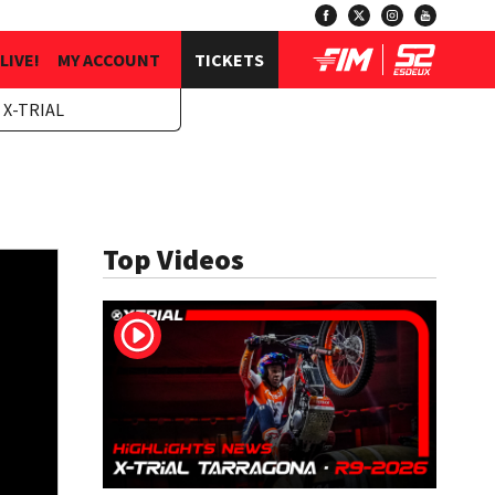
LIVE!
MY ACCOUNT
TICKETS
 X-TRIAL
Top Videos