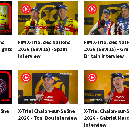
ns
FIM X-Trial des Nations
FIM X-Trial des Nat
lights
2026 (Sevilla) - Spain
2026 (Sevilla) - Gr
Interview
Britain Interview
aône
X-Trial Chalon-sur-Saône
X-Trial Chalon-sur-
2026 - Toni Bou Interview
2026 - Gabriel Marc
Interview