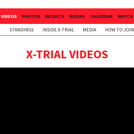
VIDEOS
PHOTOS
RESULTS
RIDERS
CALENDAR
WATCH 
STANDINGS
INSIDE X-TRIAL
MEDIA
HOW TO JOIN
X-TRIAL VIDEOS