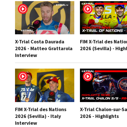
X-Trial Costa Daurada
FIM X-Trial des Natio
2026 - Matteo Grattarola
2026 (Sevilla) - High
Interview
FIM X-Trial des Nations
X-Trial Chalon-sur-S
2026 (Sevilla) - Italy
2026 - Highlights
Interview