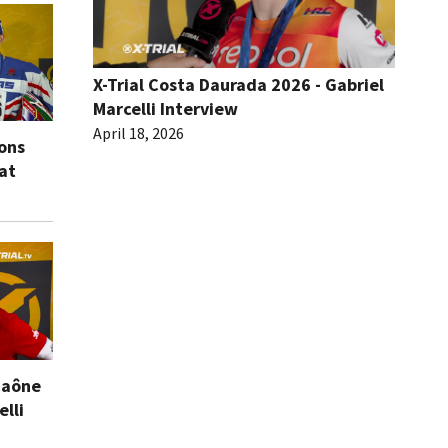
X-Trial Costa Daurada 2026 - Gabriel
Marcelli Interview
April 18, 2026
ions
eat
Saône
elli