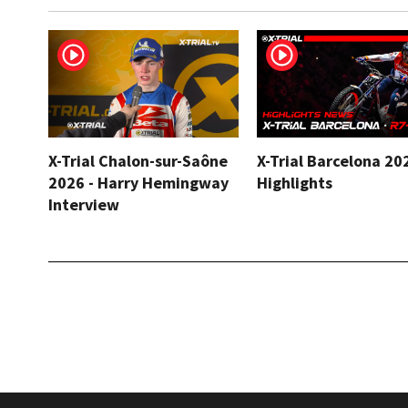
X-Trial Chalon-sur-Saône
X-Trial Barcelona 20
2026 - Harry Hemingway
Highlights
Interview