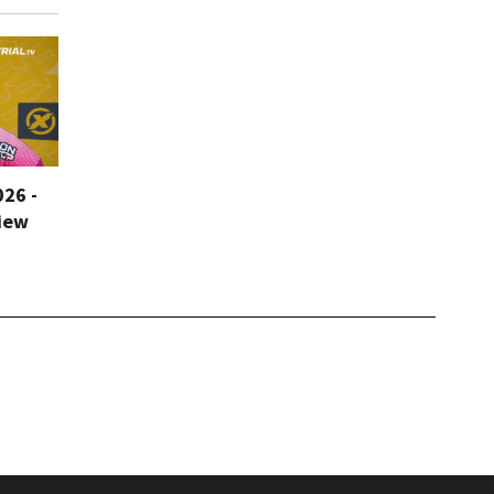
026 -
iew