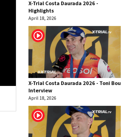
X-Trial Costa Daurada 2026 -
Highlights
April 18, 2026
X-Trial Costa Daurada 2026 - Toni Bou
Interview
April 18, 2026