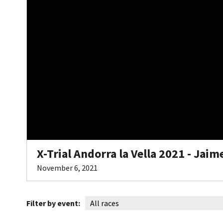
X-Trial Andorra la Vella 2021 - Jai
November 6, 2021
Filter by event: