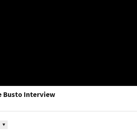
me Busto Interview