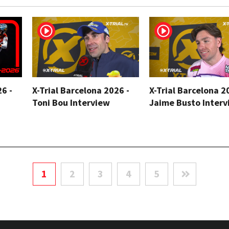
26 -
X-Trial Barcelona 2026 -
X-Trial Barcelona 2
Toni Bou Interview
Jaime Busto Interv
1
2
3
4
5