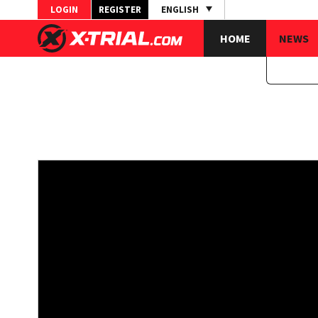
LOGIN
REGISTER
ENGLISH
HOME
NEWS