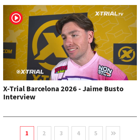
X-Trial Barcelona 2026 - Jaime Busto
Interview
1
2
3
4
5