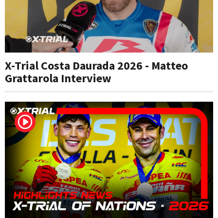
X-Trial Costa Daurada 2026 - Matteo
Grattarola Interview