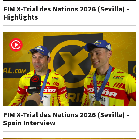
FIM X-Trial des Nations 2026 (Sevilla) -
Highlights
FIM X-Trial des Nations 2026 (Sevilla) -
Spain Interview