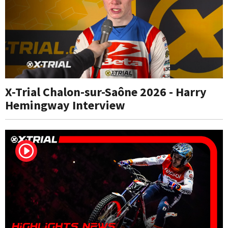
X-Trial Chalon-sur-Saône 2026 - Harry
Hemingway Interview