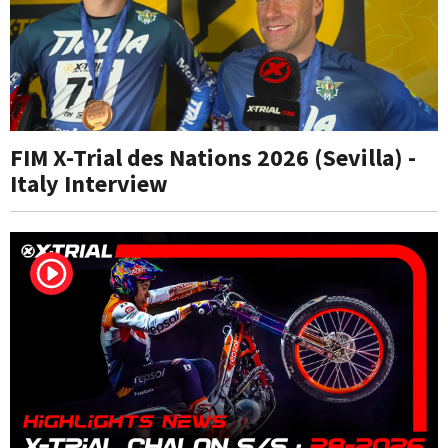
FIM X-Trial des Nations 2026 (Sevilla) -
Italy Interview