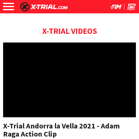
X-TRIAL VIDEOS
X-Trial Andorra la Vella 2021 - Adam
Raga Action Clip