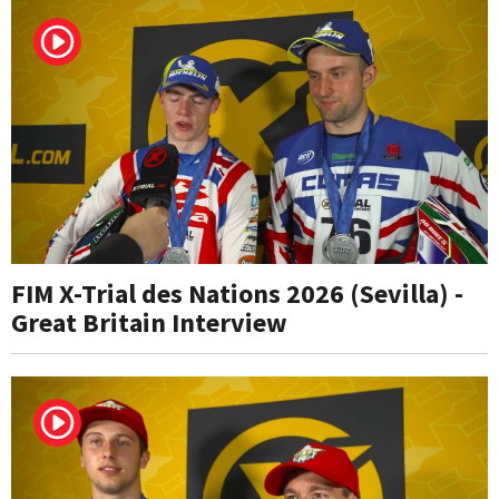
FIM X-Trial des Nations 2026 (Sevilla) -
Great Britain Interview