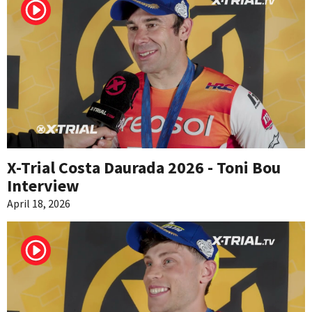
X-Trial Costa Daurada 2026 - Toni Bou
Interview
April 18, 2026