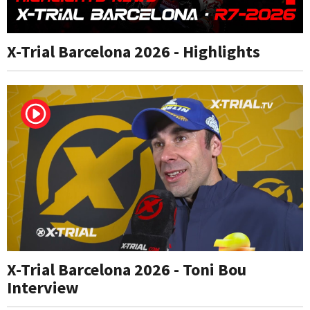
X-Trial Barcelona 2026 - Highlights
X-Trial Barcelona 2026 - Toni Bou
Interview