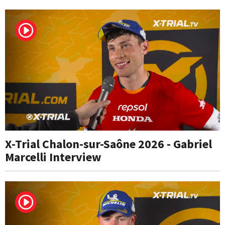
X-Trial Chalon-sur-Saône 2026 - Gabriel
Marcelli Interview