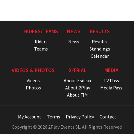
RIDERS/TEAMS
NEWS
RESULTS
Riders
News
Results
Teams
Standings
Calendar
VIDEOS & PHOTOS
X-TRIAL
MEDIA
Videos
About Esdeux
TV Pass
Photos
About 2Play
Media Pass
About FIM
My Account
Terms
Privacy Policy
Contact
Copyright © 2026 2Play Events SL. All Rights Reserved.