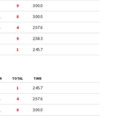
5
9
3:00.0
2
8
3:00.0
2
4
2:57.6
1
9
2:58.3
0
1
2:45.7
4
TOTAL
TIME
0
1
2:45.7
2
4
2:57.6
2
8
3:00.0