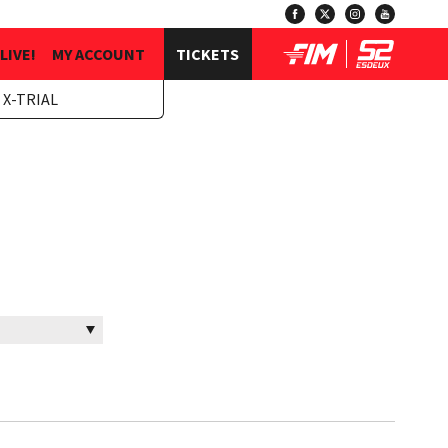
LIVE!
MY ACCOUNT
TICKETS
 X-TRIAL