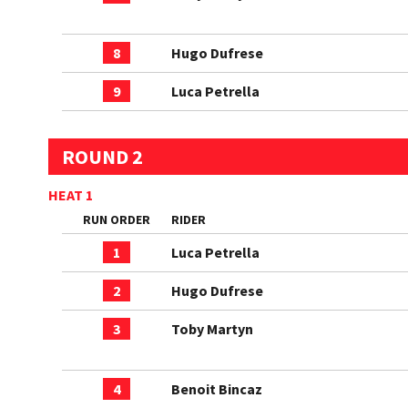
8
Hugo Dufrese
9
Luca Petrella
ROUND 2
HEAT 1
RUN ORDER
RIDER
1
Luca Petrella
2
Hugo Dufrese
3
Toby Martyn
4
Benoit Bincaz