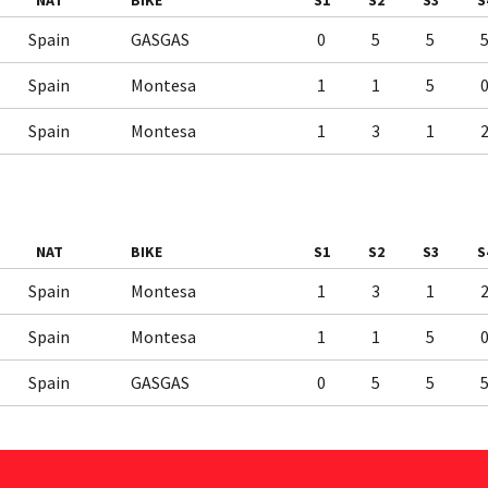
NAT
BIKE
S1
S2
S3
S
Spain
GASGAS
0
5
5
Spain
Montesa
1
1
5
Spain
Montesa
1
3
1
NAT
BIKE
S1
S2
S3
S
Spain
Montesa
1
3
1
Spain
Montesa
1
1
5
Spain
GASGAS
0
5
5