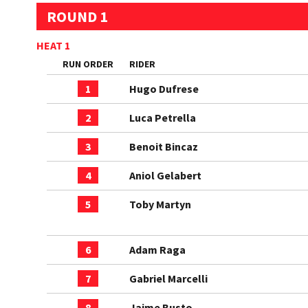
ROUND 1
HEAT 1
RUN ORDER
RIDER
1
Hugo Dufrese
2
Luca Petrella
3
Benoit Bincaz
4
Aniol Gelabert
5
Toby Martyn
6
Adam Raga
7
Gabriel Marcelli
8
Jaime Busto