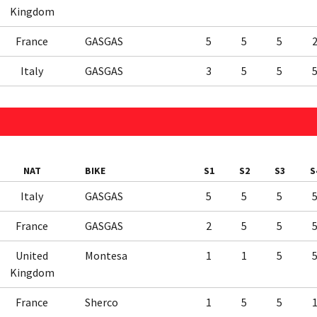
Kingdom
France
GASGAS
5
5
5
Italy
GASGAS
3
5
5
NAT
BIKE
S1
S2
S3
S
Italy
GASGAS
5
5
5
France
GASGAS
2
5
5
United
Montesa
1
1
5
Kingdom
France
Sherco
1
5
5