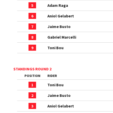
5
Adam Raga
6
Aniol Gelabert
7
Jaime Busto
8
Gabriel Marcelli
9
Toni Bou
STANDINGS ROUND 2
POSITION
RIDER
1
Toni Bou
2
Jaime Busto
3
Aniol Gelabert