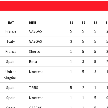
NAT
BIKE
S1
S2
S3
S
France
GASGAS
5
5
5
Italy
GASGAS
3
5
5
France
Sherco
1
5
5
Spain
Beta
1
3
5
United
Montesa
1
5
3
Kingdom
Spain
TRRS
5
2
1
Spain
Montesa
1
1
5
Spain
GASGAS
1
1
5