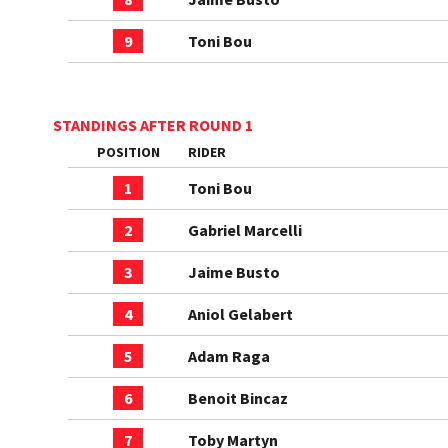
9
Toni Bou
STANDINGS AFTER ROUND 1
POSITION
RIDER
1
Toni Bou
2
Gabriel Marcelli
3
Jaime Busto
4
Aniol Gelabert
5
Adam Raga
6
Benoit Bincaz
7
Toby Martyn