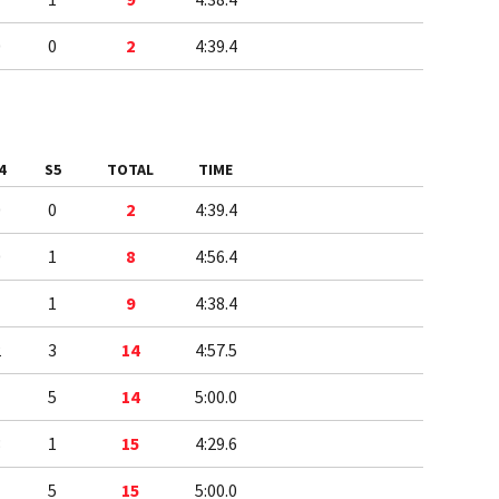
0
0
2
4:39.4
4
S5
TOTAL
TIME
0
0
2
4:39.4
0
1
8
4:56.4
1
1
9
4:38.4
2
3
14
4:57.5
1
5
14
5:00.0
3
1
15
4:29.6
1
5
15
5:00.0