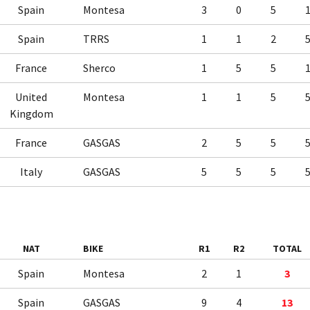
Spain
Montesa
3
0
5
Spain
TRRS
1
1
2
France
Sherco
1
5
5
United
Montesa
1
1
5
Kingdom
France
GASGAS
2
5
5
Italy
GASGAS
5
5
5
NAT
BIKE
R1
R2
TOTAL
Spain
Montesa
2
1
3
Spain
GASGAS
9
4
13