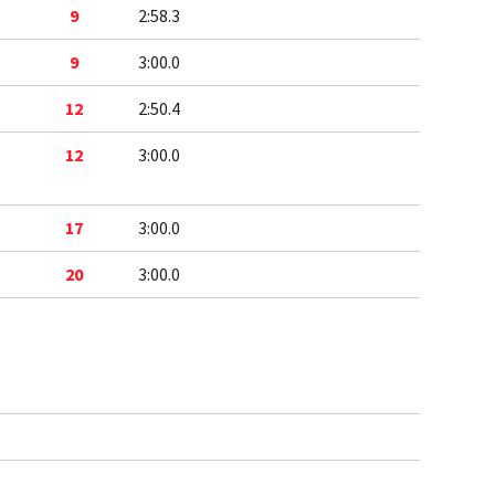
1
9
2:58.3
5
9
3:00.0
1
12
2:50.4
5
12
3:00.0
5
17
3:00.0
5
20
3:00.0