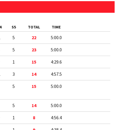
4
S5
TOTAL
TIME
2
5
22
5:00.0
5
5
23
5:00.0
3
1
15
4:29.6
2
3
14
4:57.5
1
5
15
5:00.0
1
5
14
5:00.0
0
1
8
4:56.4
1
1
9
4:38.4