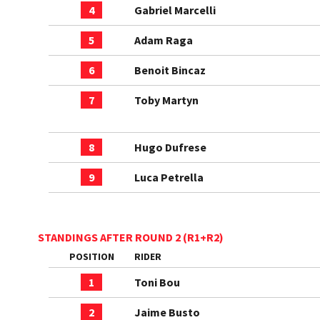
4
Gabriel Marcelli
5
Adam Raga
6
Benoit Bincaz
7
Toby Martyn
8
Hugo Dufrese
9
Luca Petrella
STANDINGS AFTER ROUND 2 (R1+R2)
POSITION
RIDER
1
Toni Bou
2
Jaime Busto