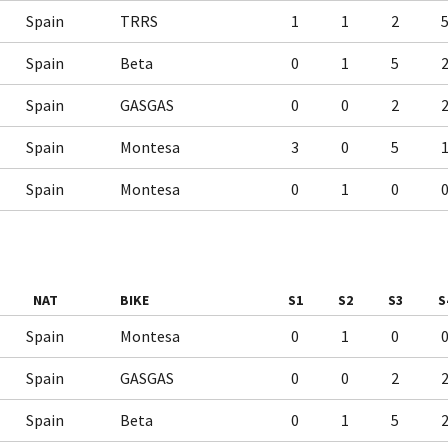
Spain
TRRS
1
1
2
Spain
Beta
0
1
5
Spain
GASGAS
0
0
2
Spain
Montesa
3
0
5
Spain
Montesa
0
1
0
NAT
BIKE
S1
S2
S3
S
Spain
Montesa
0
1
0
Spain
GASGAS
0
0
2
Spain
Beta
0
1
5