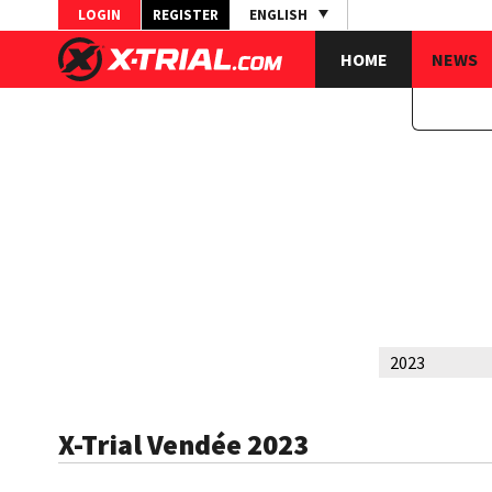
LOGIN
REGISTER
ENGLISH
HOME
NEWS
X-Trial Vendée 2023