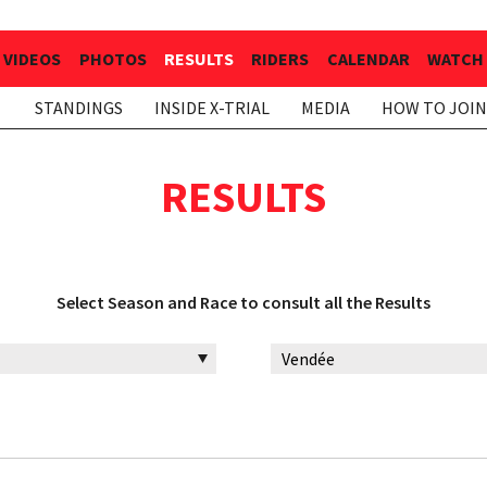
VIDEOS
PHOTOS
RESULTS
RIDERS
CALENDAR
WATCH 
STANDINGS
INSIDE X-TRIAL
MEDIA
HOW TO JOIN
RESULTS
Select Season and Race to consult all the Results