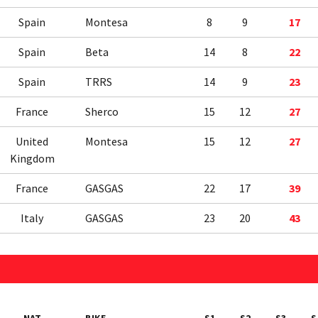
Spain
Montesa
8
9
17
Spain
Beta
14
8
22
Spain
TRRS
14
9
23
France
Sherco
15
12
27
United
Montesa
15
12
27
Kingdom
France
GASGAS
22
17
39
Italy
GASGAS
23
20
43