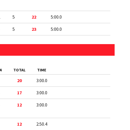
2
5
22
5:00.0
5
5
23
5:00.0
4
TOTAL
TIME
5
20
3:00.0
5
17
3:00.0
5
12
3:00.0
1
12
2:50.4