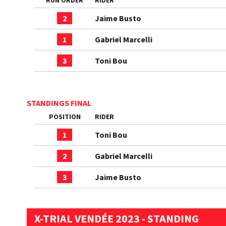
RUN ORDER
RIDER
2
Jaime Busto
1
Gabriel Marcelli
3
Toni Bou
STANDINGS FINAL
POSITION
RIDER
1
Toni Bou
2
Gabriel Marcelli
3
Jaime Busto
X-TRIAL VENDÉE 2023 - STANDING