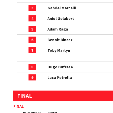
3
Gabriel Marcelli
4
Aniol Gelabert
5
Adam Raga
6
Benoit Bincaz
7
Toby Martyn
8
Hugo Dufrese
9
Luca Petrella
FINAL
FINAL