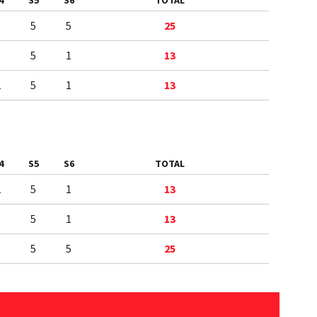
4
S5
S6
TOTAL
5
5
5
25
0
5
1
13
2
5
1
13
4
S5
S6
TOTAL
2
5
1
13
0
5
1
13
5
5
5
25