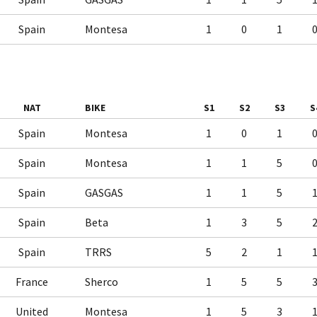
Spain
Montesa
1
0
1
NAT
BIKE
S1
S2
S3
S
Spain
Montesa
1
0
1
Spain
Montesa
1
1
5
Spain
GASGAS
1
1
5
Spain
Beta
1
3
5
Spain
TRRS
5
2
1
France
Sherco
1
5
5
United
Montesa
1
5
3