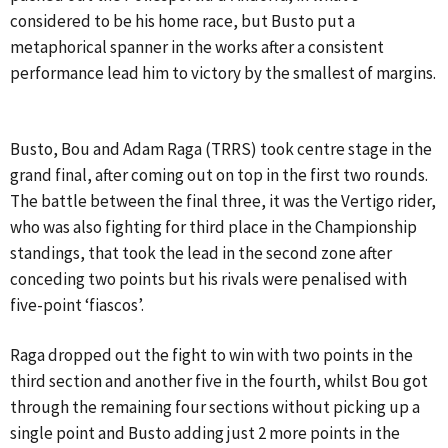
considered to be his home race, but Busto put a
metaphorical spanner in the works after a consistent
performance lead him to victory by the smallest of margins.
Busto, Bou and Adam Raga (TRRS) took centre stage in the
grand final, after coming out on top in the first two rounds.
The battle between the final three, it was the Vertigo rider,
who was also fighting for third place in the Championship
standings, that took the lead in the second zone after
conceding two points but his rivals were penalised with
five-point ‘fiascos’.
Raga dropped out the fight to win with two points in the
third section and another five in the fourth, whilst Bou got
through the remaining four sections without picking up a
single point and Busto adding just 2 more points in the