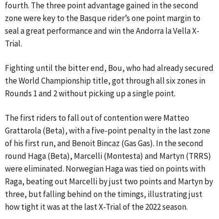
fourth. The three point advantage gained in the second
zone were key to the Basque rider’s one point margin to
seal a great performance and win the Andorra la Vella X-
Trial.
Fighting until the bitter end, Bou, who had already secured
the World Championship title, got through all six zones in
Rounds 1 and 2 without picking up a single point.
The first riders to fall out of contention were Matteo
Grattarola (Beta), with a five-point penalty in the last zone
of his first run, and Benoit Bincaz (Gas Gas). In the second
round Haga (Beta), Marcelli (Montesta) and Martyn (TRRS)
were eliminated. Norwegian Haga was tied on points with
Raga, beating out Marcelli by just two points and Martyn by
three, but falling behind on the timings, illustrating just
how tight it was at the last X-Trial of the 2022 season.