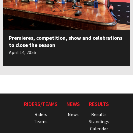
Premieres, competition, show and celebrations
to close the season
April 14, 2026
RIDERS/TEAMS
NEWS
RESULTS
Riders
News
Results
Teams
Standings
Calendar