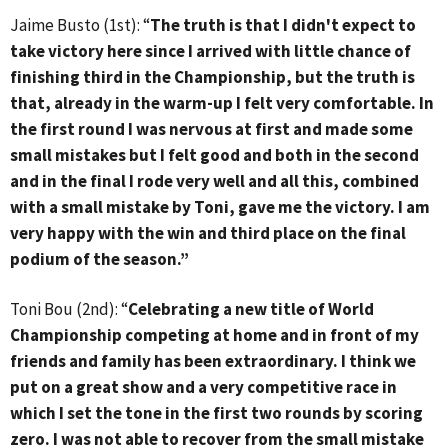
Jaime Busto (1st): “
The truth is that I didn't expect to
take victory here since I arrived with little chance of
finishing third in the Championship, but the truth is
that, already in the warm-up I felt very comfortable. In
the first round I was nervous at first and made some
small mistakes but I felt good and both in the second
and in the final I rode very well and all this, combined
with a small mistake by Toni, gave me the victory. I am
very happy with the win and third place on the final
podium of the season.”
Toni Bou (2nd): “
Celebrating a new title of World
Championship competing at home and in front of my
friends and family has been extraordinary. I think we
put on a great show and a very competitive race in
which I set the tone in the first two rounds by scoring
zero. I was not able to recover from the small mistake