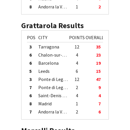
8
Andorra la Vella
1
2
Grattarola Results
POS
CITY
POINTS
OVERALL
3
Tarragona
12
35
6
Chalon-sur-Saône
4
23
6
Barcelona
4
19
5
Leeds
6
15
3
Ponte di Legno
12
47
7
Ponte di Legno
2
9
6
Saint-Denis / Île de la Réunion
4
4
8
Madrid
1
7
7
Andorra la Vella
2
6