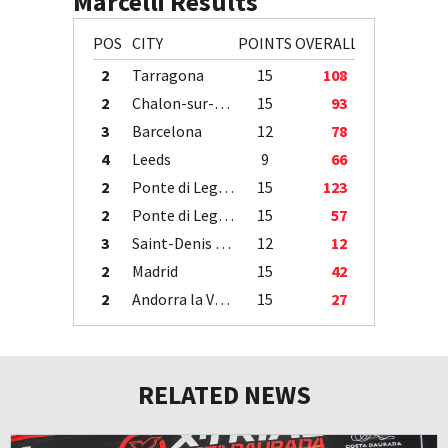
Marcelli Results
POS
CITY
POINTS
OVERALL
2
Tarragona
15
108
2
Chalon-sur-Saône
15
93
3
Barcelona
12
78
4
Leeds
9
66
2
Ponte di Legno
15
123
2
Ponte di Legno
15
57
3
Saint-Denis / Île de la Réunion
12
12
2
Madrid
15
42
2
Andorra la Vella
15
27
RELATED NEWS