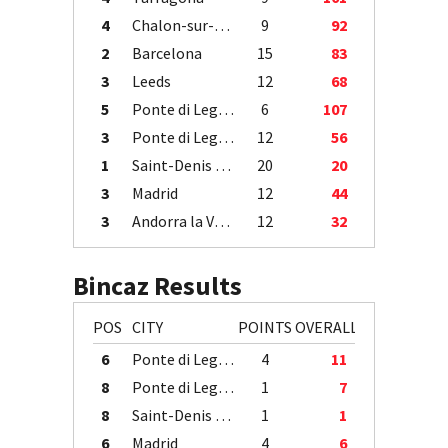
4
Chalon-sur-Saône
9
92
2
Barcelona
15
83
3
Leeds
12
68
5
Ponte di Legno
6
107
3
Ponte di Legno
12
56
1
Saint-Denis / Île de la Réunion
20
20
3
Madrid
12
44
3
Andorra la Vella
12
32
Bincaz Results
POS
CITY
POINTS
OVERALL
6
Ponte di Legno
4
11
8
Ponte di Legno
1
7
8
Saint-Denis / Île de la Réunion
1
1
6
Madrid
4
6