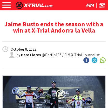
Jaime Busto ends the season with a
win at X-Trial Andorra la Vella
October 8, 2022
by
Pere Flores
@Perflo135 / FIM X-Trial Journalist