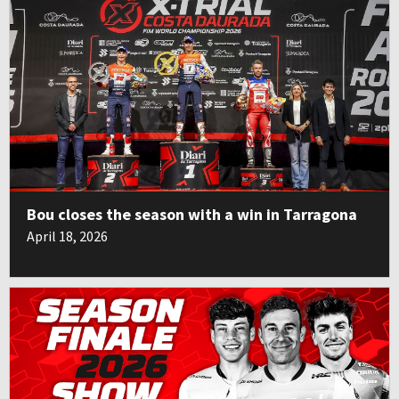
Bou closes the season with a win in Tarragona
April 18, 2026