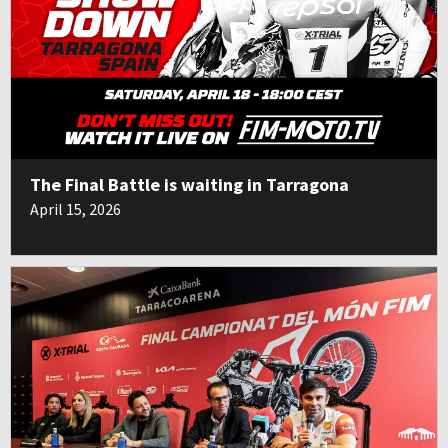
The Final Battle is waiting in Tarragona
April 15, 2026