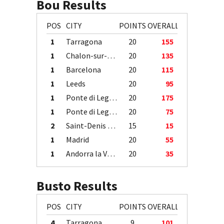
Bou Results
POS
CITY
POINTS
OVERALL
1
Tarragona
20
155
1
Chalon-sur-Saône
20
135
1
Barcelona
20
115
1
Leeds
20
95
1
Ponte di Legno
20
175
1
Ponte di Legno
20
75
2
Saint-Denis / Île de la Réunion
15
15
1
Madrid
20
55
1
Andorra la Vella
20
35
Busto Results
POS
CITY
POINTS
OVERALL
4
Tarragona
9
101