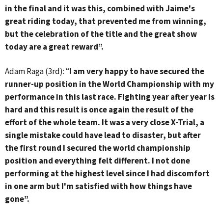
in the final and it was this, combined with Jaime's
great riding today, that prevented me from winning,
but the celebration of the title and the great show
today are a great reward”.
Adam Raga (3rd): “
I am very happy to have secured the
runner-up position in the World Championship with my
performance in this last race. Fighting year after year is
hard and this result is once again the result of the
effort of the whole team. It was a very close X-Trial, a
single mistake could have lead to disaster, but after
the first round I secured the world championship
position and everything felt different. I not done
performing at the highest level since I had discomfort
in one arm but I'm satisfied with how things have
gone”.