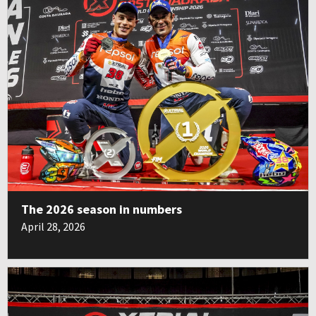
The 2026 season in numbers
April 28, 2026