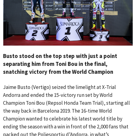
Busto stood on the top step with just a point
separating him from Toni Bou in the final,
snatching victory from the World Champion
Jaime Busto (Vertigo) seized the limelight at X-Trial
Andorra and ended the 15-victory run set by World
Champion Toni Bou (Repsol Honda Team Trial), starting all
the way back in Barcelona 2019. The 16-time World
Champion wanted to celebrate his latest world title by
ending the season with a win in front of the 2,000 fans that
packed out the Poliesportiu d’Andorra, in what’s