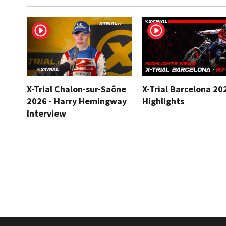
X-Trial Chalon-sur-Saône
X-Trial Barcelona 20
2026 - Harry Hemingway
Highlights
Interview