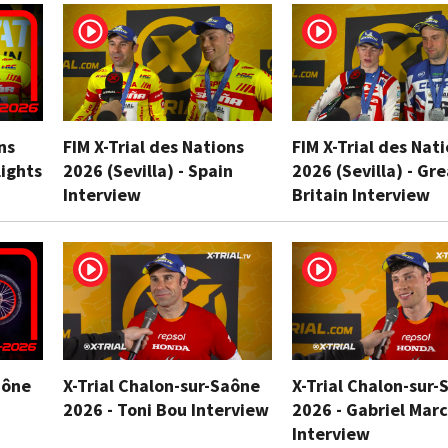
ns
FIM X-Trial des Nations
FIM X-Trial des Nat
lights
2026 (Sevilla) - Spain
2026 (Sevilla) - Gr
Interview
Britain Interview
aône
X-Trial Chalon-sur-Saône
X-Trial Chalon-sur-
2026 - Toni Bou Interview
2026 - Gabriel Marc
Interview