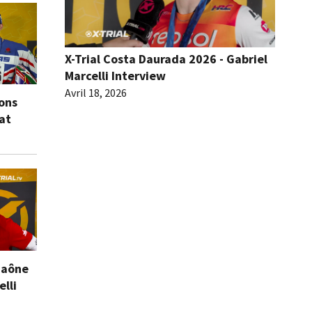
X-Trial Costa Daurada 2026 - Gabriel
Marcelli Interview
Avril 18, 2026
ions
eat
Saône
elli