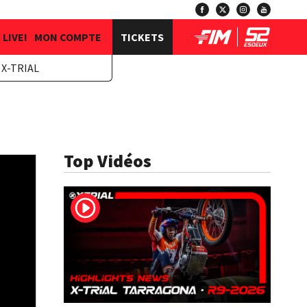
LIVE!
MON COMPTE
TICKETS
X-TRIAL
Top Vidéos