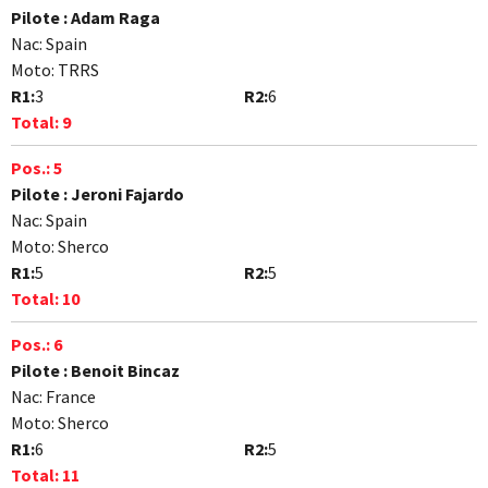
Pilote :
Adam Raga
Nac:
Spain
Moto:
TRRS
R1:
3
R2:
6
Total:
9
Pos.:
5
Pilote :
Jeroni Fajardo
Nac:
Spain
Moto:
Sherco
R1:
5
R2:
5
Total:
10
Pos.:
6
Pilote :
Benoit Bincaz
Nac:
France
Moto:
Sherco
R1:
6
R2:
5
Total:
11