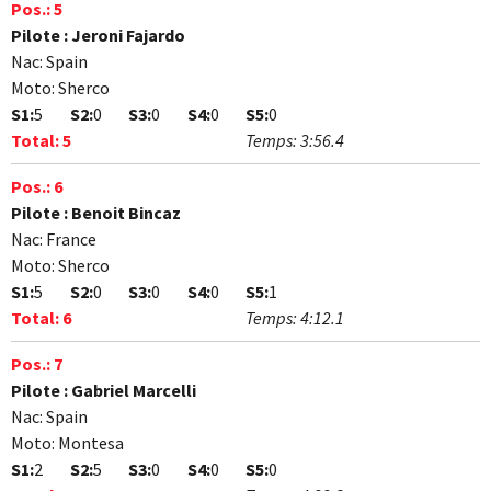
Pos.:
5
Pilote :
Jeroni Fajardo
Nac:
Spain
Moto:
Sherco
S1:
5
S2:
0
S3:
0
S4:
0
S5:
0
Total:
5
Temps:
3:56.4
Pos.:
6
Pilote :
Benoit Bincaz
Nac:
France
Moto:
Sherco
S1:
5
S2:
0
S3:
0
S4:
0
S5:
1
Total:
6
Temps:
4:12.1
Pos.:
7
Pilote :
Gabriel Marcelli
Nac:
Spain
Moto:
Montesa
S1:
2
S2:
5
S3:
0
S4:
0
S5:
0