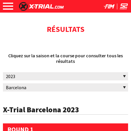
RÉSULTATS
Cliquez sur la saison et la course pour consulter tous les
résultats
X-Trial Barcelona 2023
ROUND 1