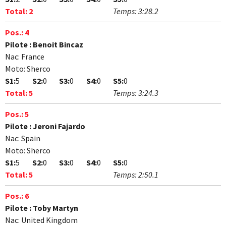
Total:
2
Temps:
3:28.2
Pos.:
4
Pilote :
Benoit Bincaz
Nac:
France
Moto:
Sherco
S1:
5
S2:
0
S3:
0
S4:
0
S5:
0
Total:
5
Temps:
3:24.3
Pos.:
5
Pilote :
Jeroni Fajardo
Nac:
Spain
Moto:
Sherco
S1:
5
S2:
0
S3:
0
S4:
0
S5:
0
Total:
5
Temps:
2:50.1
Pos.:
6
Pilote :
Toby Martyn
Nac:
United Kingdom