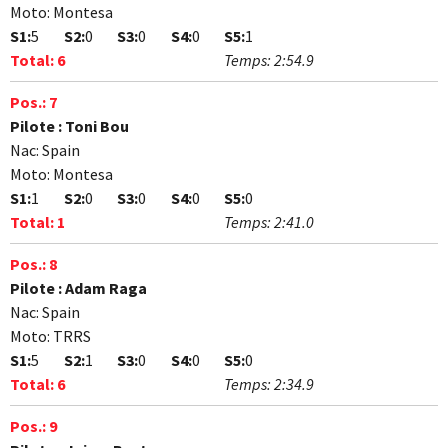
Moto:
Montesa
S1:
5
S2:
0
S3:
0
S4:
0
S5:
1
Total:
6
Temps:
2:54.9
Pos.:
7
Pilote :
Toni Bou
Nac:
Spain
Moto:
Montesa
S1:
1
S2:
0
S3:
0
S4:
0
S5:
0
Total:
1
Temps:
2:41.0
Pos.:
8
Pilote :
Adam Raga
Nac:
Spain
Moto:
TRRS
S1:
5
S2:
1
S3:
0
S4:
0
S5:
0
Total:
6
Temps:
2:34.9
Pos.:
9