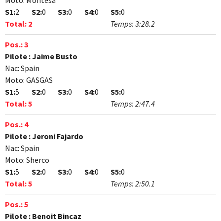
Moto:
Montesa
S1:
2
S2:
0
S3:
0
S4:
0
S5:
0
Total:
2
Temps:
3:28.2
Pos.:
3
Pilote :
Jaime Busto
Nac:
Spain
Moto:
GASGAS
S1:
5
S2:
0
S3:
0
S4:
0
S5:
0
Total:
5
Temps:
2:47.4
Pos.:
4
Pilote :
Jeroni Fajardo
Nac:
Spain
Moto:
Sherco
S1:
5
S2:
0
S3:
0
S4:
0
S5:
0
Total:
5
Temps:
2:50.1
Pos.:
5
Pilote :
Benoit Bincaz