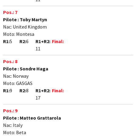
Pos.:
7
Pilote :
Toby Martyn
Nac:
United Kingdom
Moto:
Montesa
R1:
5
R2:
6
R1+R2:
Final:
11
Pos.:
8
Pilote :
Sondre Haga
Nac:
Norway
Moto:
GASGAS
R1:
9
R2:
8
R1+R2:
Final:
17
Pos.:
9
Pilote :
Matteo Grattarola
Nac:
Italy
Moto:
Beta