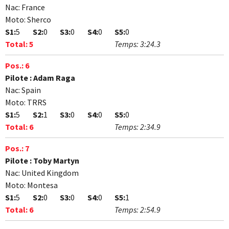
Nac:
France
Moto:
Sherco
S1:
5
S2:
0
S3:
0
S4:
0
S5:
0
Total:
5
Temps:
3:24.3
Pos.:
6
Pilote :
Adam Raga
Nac:
Spain
Moto:
TRRS
S1:
5
S2:
1
S3:
0
S4:
0
S5:
0
Total:
6
Temps:
2:34.9
Pos.:
7
Pilote :
Toby Martyn
Nac:
United Kingdom
Moto:
Montesa
S1:
5
S2:
0
S3:
0
S4:
0
S5:
1
Total:
6
Temps:
2:54.9