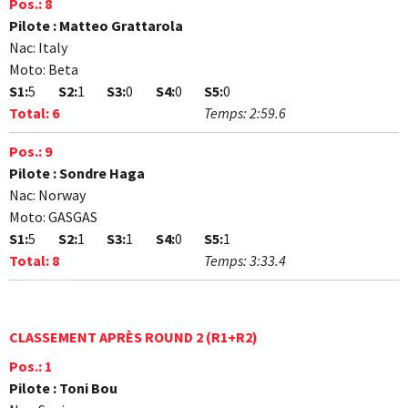
Pos.:
8
Pilote :
Matteo Grattarola
Nac:
Italy
Moto:
Beta
S1:
5
S2:
1
S3:
0
S4:
0
S5:
0
Total:
6
Temps:
2:59.6
Pos.:
9
Pilote :
Sondre Haga
Nac:
Norway
Moto:
GASGAS
S1:
5
S2:
1
S3:
1
S4:
0
S5:
1
Total:
8
Temps:
3:33.4
CLASSEMENT APRÈS ROUND 2 (R1+R2)
Pos.:
1
Pilote :
Toni Bou