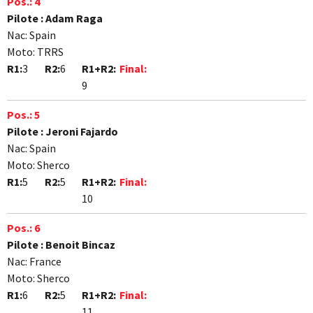
Pos.:
4
Pilote :
Adam Raga
Nac:
Spain
Moto:
TRRS
R1:
3
R2:
6
R1+R2:
Final:
9
Pos.:
5
Pilote :
Jeroni Fajardo
Nac:
Spain
Moto:
Sherco
R1:
5
R2:
5
R1+R2:
Final:
10
Pos.:
6
Pilote :
Benoit Bincaz
Nac:
France
Moto:
Sherco
R1:
6
R2:
5
R1+R2:
Final:
11