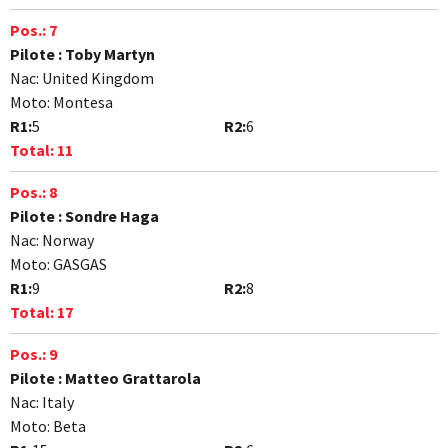
Pos.:
7
Pilote :
Toby Martyn
Nac:
United Kingdom
Moto:
Montesa
R1:
5
R2:
6
Total:
11
Pos.:
8
Pilote :
Sondre Haga
Nac:
Norway
Moto:
GASGAS
R1:
9
R2:
8
Total:
17
Pos.:
9
Pilote :
Matteo Grattarola
Nac:
Italy
Moto:
Beta