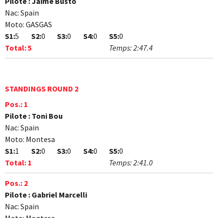
Pilote :
Jaime Busto
Nac:
Spain
Moto:
GASGAS
S1:
5
S2:
0
S3:
0
S4:
0
S5:
0
Total:
5
Temps:
2:47.4
STANDINGS ROUND 2
Pos.:
1
Pilote :
Toni Bou
Nac:
Spain
Moto:
Montesa
S1:
1
S2:
0
S3:
0
S4:
0
S5:
0
Total:
1
Temps:
2:41.0
Pos.:
2
Pilote :
Gabriel Marcelli
Nac:
Spain