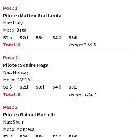
Pos.:
1
Pilote :
Matteo Grattarola
Nac:
Italy
Moto:
Beta
S1:
5
S2:
1
S3:
0
S4:
0
S5:
0
Total:
6
Temps:
2:59.6
Pos.:
2
Pilote :
Sondre Haga
Nac:
Norway
Moto:
GASGAS
S1:
5
S2:
1
S3:
1
S4:
0
S5:
1
Total:
8
Temps:
3:33.4
Pos.:
3
Pilote :
Gabriel Marcelli
Nac:
Spain
Moto:
Montesa
S1:
2
S2:
0
S3:
0
S4:
0
S5:
0