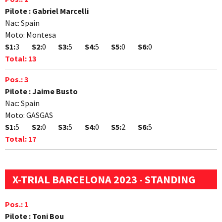
Pilote :
Gabriel Marcelli
Nac:
Spain
Moto:
Montesa
S1:
3
S2:
0
S3:
5
S4:
5
S5:
0
S6:
0
Total:
13
Pos.:
3
Pilote :
Jaime Busto
Nac:
Spain
Moto:
GASGAS
S1:
5
S2:
0
S3:
5
S4:
0
S5:
2
S6:
5
Total:
17
X-TRIAL BARCELONA 2023 - STANDING
Pos.:
1
Pilote :
Toni Bou