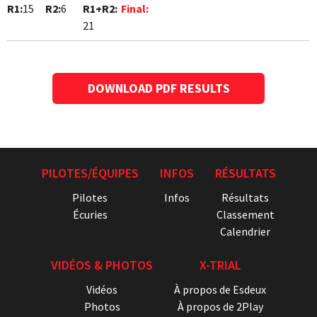
R1:
15
R2:
6
R1+R2:
Final:
21
DOWNLOAD PDF RESULTS
PILOTES/ÉQUIPES
INFOS
RÉSULTATS
Pilotes
Infos
Résultats
Écuries
Classement
Calendrier
VIDÉOS & PHOTOS
X-TRIAL
Vidéos
À propos de Esdeux
Photos
À propos de 2Play