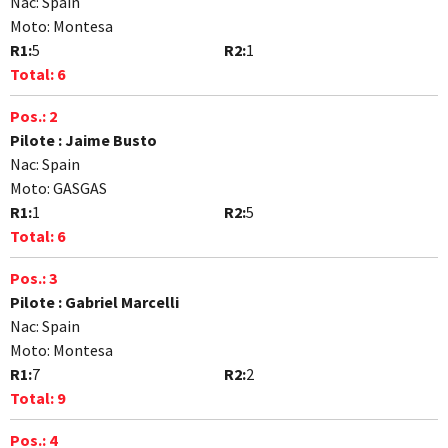
Nac:
Spain
Moto:
Montesa
R1:
5
R2:
1
Total:
6
Pos.:
2
Pilote :
Jaime Busto
Nac:
Spain
Moto:
GASGAS
R1:
1
R2:
5
Total:
6
Pos.:
3
Pilote :
Gabriel Marcelli
Nac:
Spain
Moto:
Montesa
R1:
7
R2:
2
Total:
9
Pos.:
4