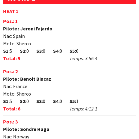
HEAT 1
Pos.:
1
Pilote :
Jeroni Fajardo
Nac:
Spain
Moto:
Sherco
S1:
5
S2:
0
S3:
0
S4:
0
S5:
0
Total:
5
Temps:
3:56.4
Pos.:
2
Pilote :
Benoit Bincaz
Nac:
France
Moto:
Sherco
S1:
5
S2:
0
S3:
0
S4:
0
S5:
1
Total:
6
Temps:
4:12.1
Pos.:
3
Pilote :
Sondre Haga
Nac:
Norway