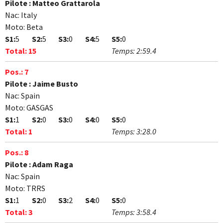
Pilote :
Matteo Grattarola
Nac:
Italy
Moto:
Beta
S1:
5
S2:
5
S3:
0
S4:
5
S5:
0
Total:
15
Temps:
2:59.4
Pos.:
7
Pilote :
Jaime Busto
Nac:
Spain
Moto:
GASGAS
S1:
1
S2:
0
S3:
0
S4:
0
S5:
0
Total:
1
Temps:
3:28.0
Pos.:
8
Pilote :
Adam Raga
Nac:
Spain
Moto:
TRRS
S1:
1
S2:
0
S3:
2
S4:
0
S5:
0
Total:
3
Temps:
3:58.4