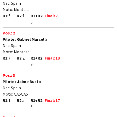
Nac:
Spain
Moto:
Montesa
R1:
5
R2:
1
R1+R2:
Final:
7
6
Pos.:
2
Pilote :
Gabriel Marcelli
Nac:
Spain
Moto:
Montesa
R1:
7
R2:
2
R1+R2:
Final:
13
9
Pos.:
3
Pilote :
Jaime Busto
Nac:
Spain
Moto:
GASGAS
R1:
1
R2:
5
R1+R2:
Final:
17
6