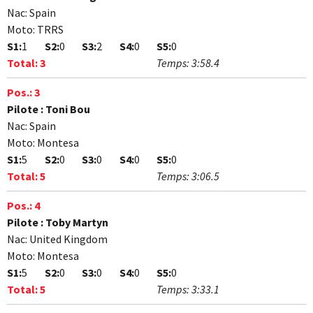
Nac:
Spain
Moto:
TRRS
S1:
1
S2:
0
S3:
2
S4:
0
S5:
0
Total:
3
Temps:
3:58.4
Pos.:
3
Pilote :
Toni Bou
Nac:
Spain
Moto:
Montesa
S1:
5
S2:
0
S3:
0
S4:
0
S5:
0
Total:
5
Temps:
3:06.5
Pos.:
4
Pilote :
Toby Martyn
Nac:
United Kingdom
Moto:
Montesa
S1:
5
S2:
0
S3:
0
S4:
0
S5:
0
Total:
5
Temps:
3:33.1