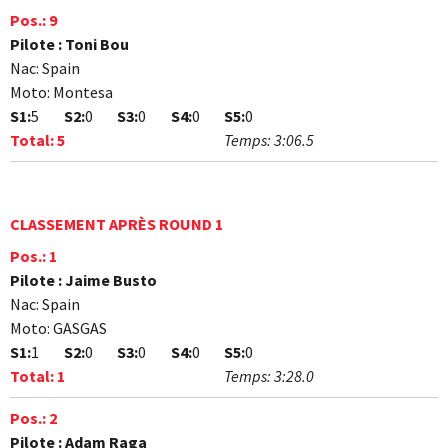
Pos.:
9
Pilote :
Toni Bou
Nac:
Spain
Moto:
Montesa
S1:
5
S2:
0
S3:
0
S4:
0
S5:
0
Total:
5
Temps:
3:06.5
CLASSEMENT APRÈS ROUND 1
Pos.:
1
Pilote :
Jaime Busto
Nac:
Spain
Moto:
GASGAS
S1:
1
S2:
0
S3:
0
S4:
0
S5:
0
Total:
1
Temps:
3:28.0
Pos.:
2
Pilote :
Adam Raga