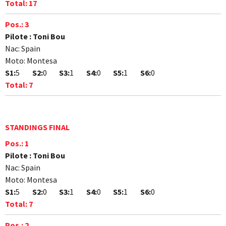
Total:
17
Pos.:
3
Pilote :
Toni Bou
Nac:
Spain
Moto:
Montesa
S1:
5
S2:
0
S3:
1
S4:
0
S5:
1
S6:
0
Total:
7
STANDINGS FINAL
Pos.:
1
Pilote :
Toni Bou
Nac:
Spain
Moto:
Montesa
S1:
5
S2:
0
S3:
1
S4:
0
S5:
1
S6:
0
Total:
7
Pos.:
2