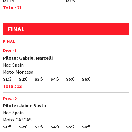
R1:
15
R2:
6
Total:
21
FINAL
FINAL
Pos.:
1
Pilote :
Gabriel Marcelli
Nac:
Spain
Moto:
Montesa
S1:
3
S2:
0
S3:
5
S4:
5
S5:
0
S6:
0
Total:
13
Pos.:
2
Pilote :
Jaime Busto
Nac:
Spain
Moto:
GASGAS
S1:
5
S2:
0
S3:
5
S4:
0
S5:
2
S6:
5