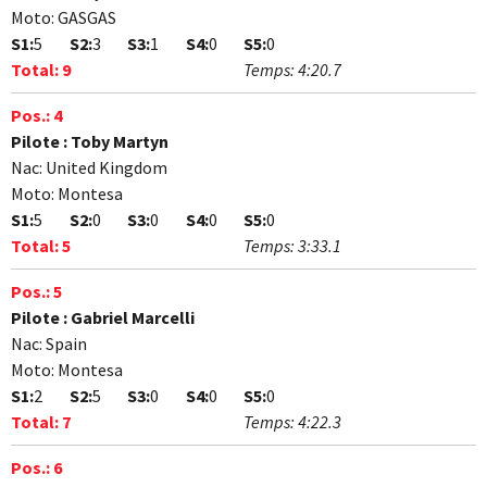
Moto:
GASGAS
S1:
5
S2:
3
S3:
1
S4:
0
S5:
0
Total:
9
Temps:
4:20.7
Pos.:
4
Pilote :
Toby Martyn
Nac:
United Kingdom
Moto:
Montesa
S1:
5
S2:
0
S3:
0
S4:
0
S5:
0
Total:
5
Temps:
3:33.1
Pos.:
5
Pilote :
Gabriel Marcelli
Nac:
Spain
Moto:
Montesa
S1:
2
S2:
5
S3:
0
S4:
0
S5:
0
Total:
7
Temps:
4:22.3
Pos.:
6