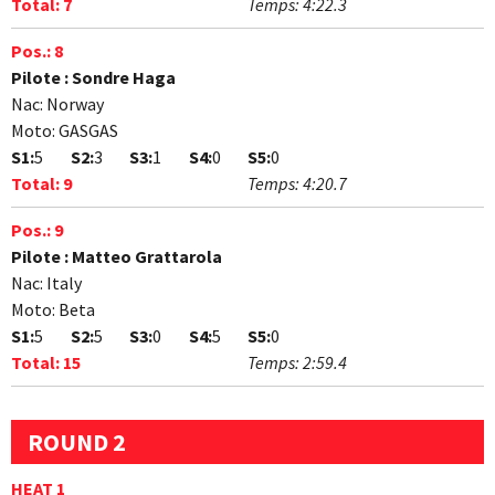
Total:
7
Temps:
4:22.3
Pos.:
8
Pilote :
Sondre Haga
Nac:
Norway
Moto:
GASGAS
S1:
5
S2:
3
S3:
1
S4:
0
S5:
0
Total:
9
Temps:
4:20.7
Pos.:
9
Pilote :
Matteo Grattarola
Nac:
Italy
Moto:
Beta
S1:
5
S2:
5
S3:
0
S4:
5
S5:
0
Total:
15
Temps:
2:59.4
ROUND 2
HEAT 1