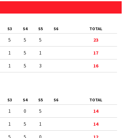
S3
S4
S5
S6
TOTAL
5
5
5
23
1
5
1
17
1
5
3
16
S3
S4
S5
S6
TOTAL
1
0
5
14
1
5
1
14
5
5
0
12