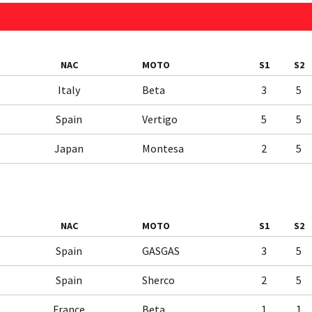
NAC
MOTO
S1
S2
Italy
Beta
3
5
Spain
Vertigo
5
5
Japan
Montesa
2
5
NAC
MOTO
S1
S2
Spain
GASGAS
3
5
Spain
Sherco
2
5
France
Beta
1
1