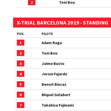
2
Toni Bou
X-TRIAL BARCELONA 2019 - STANDING
POS.
PILOTE
1
Adam Raga
2
Toni Bou
3
Jaime Busto
4
Jeroni Fajardo
5
Benoit Bincaz
6
Miquel Gelabert
7
Takahisa Fujinami