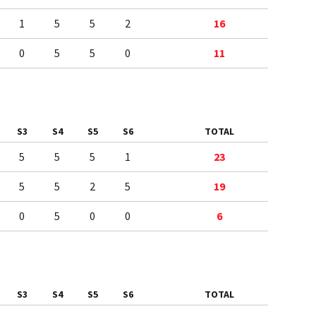
1
5
5
2
16
0
5
5
0
11
S3
S4
S5
S6
TOTAL
5
5
5
1
23
5
5
2
5
19
0
5
0
0
6
S3
S4
S5
S6
TOTAL