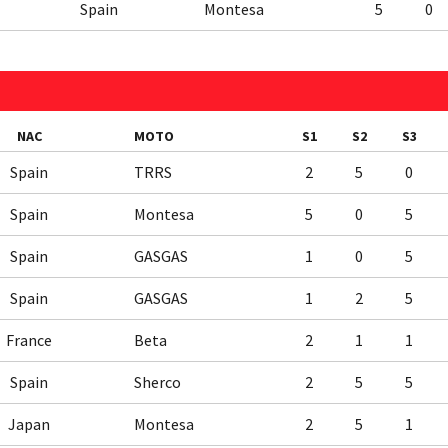
Spain
Montesa
5
0
NAC
MOTO
S1
S2
S3
Spain
TRRS
2
5
0
Spain
Montesa
5
0
5
Spain
GASGAS
1
0
5
Spain
GASGAS
1
2
5
France
Beta
2
1
1
Spain
Sherco
2
5
5
Japan
Montesa
2
5
1