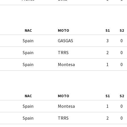
NAC
MOTO
S1
S2
Spain
GASGAS
3
0
Spain
TRRS
2
0
Spain
Montesa
1
0
NAC
MOTO
S1
S2
Spain
Montesa
1
0
Spain
TRRS
2
0