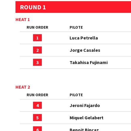
ROUND 1
HEAT 1
RUN ORDER
PILOTE
1
Luca Petrella
2
Jorge Casales
3
Takahisa Fujinami
HEAT 2
RUN ORDER
PILOTE
4
Jeroni Fajardo
5
Miquel Gelabert
6
Benoit Bincaz