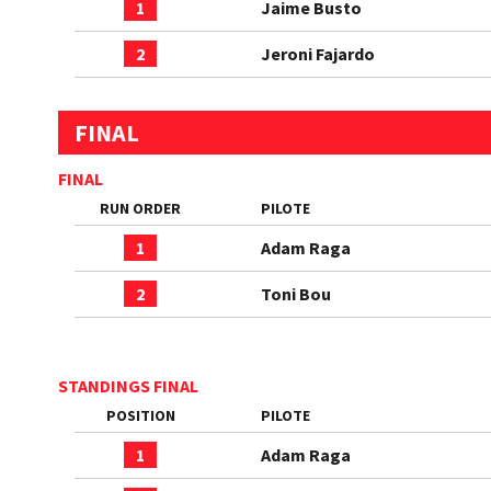
1
Jaime Busto
2
Jeroni Fajardo
FINAL
FINAL
RUN ORDER
PILOTE
1
Adam Raga
2
Toni Bou
STANDINGS FINAL
POSITION
PILOTE
1
Adam Raga