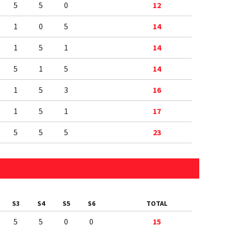
5
5
0
12
1
0
5
14
1
5
1
14
5
1
5
14
1
5
3
16
1
5
1
17
5
5
5
23
S3
S4
S5
S6
TOTAL
5
5
0
0
15