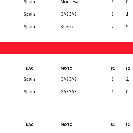
Spain
Montesa
1
0
Spain
GASGAS
1
1
Spain
Sherco
2
5
NAC
MOTO
S1
S2
Spain
GASGAS
1
2
Spain
GASGAS
1
0
NAC
MOTO
S1
S2