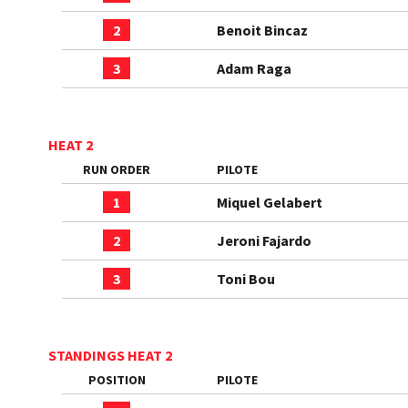
2
Benoit Bincaz
3
Adam Raga
HEAT 2
RUN ORDER
PILOTE
1
Miquel Gelabert
2
Jeroni Fajardo
3
Toni Bou
STANDINGS HEAT 2
POSITION
PILOTE