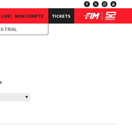
LIVE!
MON COMPTE
TICKETS
X-TRIAL
s