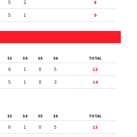
5
2
8
5
1
9
S3
S4
S5
S6
TOTAL
0
1
0
5
13
5
1
0
3
14
S3
S4
S5
S6
TOTAL
0
1
0
5
13