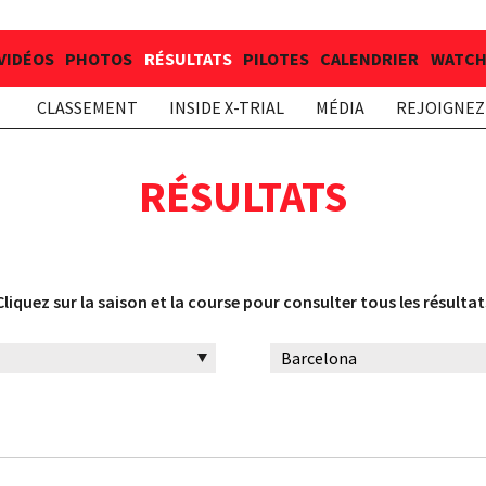
VIDÉOS
PHOTOS
RÉSULTATS
PILOTES
CALENDRIER
WATCH 
CLASSEMENT
INSIDE X-TRIAL
MÉDIA
REJOIGNEZ 
RÉSULTATS
Cliquez sur la saison et la course pour consulter tous les résultat