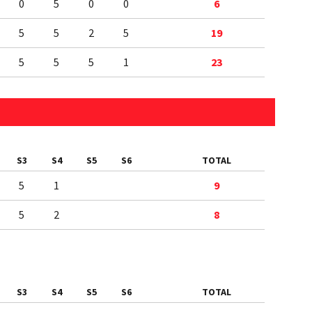
0
5
0
0
6
5
5
2
5
19
5
5
5
1
23
S3
S4
S5
S6
TOTAL
5
1
9
5
2
8
S3
S4
S5
S6
TOTAL