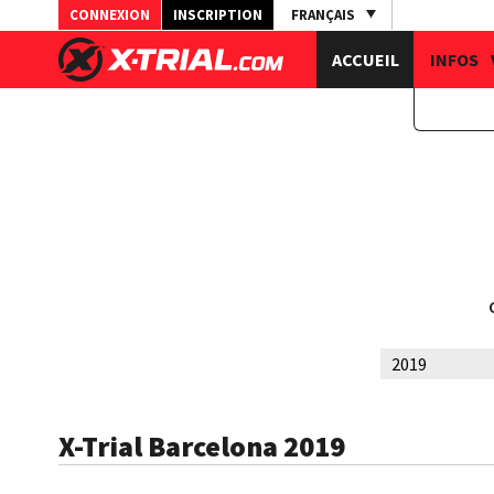
CONNEXION
INSCRIPTION
FRANÇAIS
ACCUEIL
INFOS
X-Trial Barcelona 2019