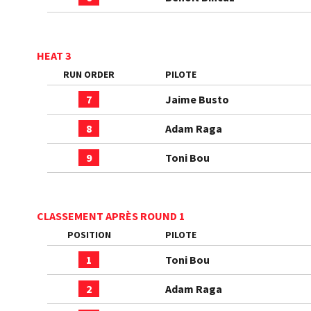
HEAT 3
RUN ORDER
PILOTE
7
Jaime Busto
8
Adam Raga
9
Toni Bou
CLASSEMENT APRÈS ROUND 1
POSITION
PILOTE
1
Toni Bou
2
Adam Raga