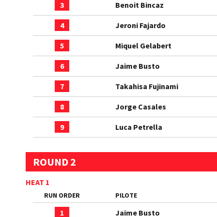
3
Benoit Bincaz
4
Jeroni Fajardo
5
Miquel Gelabert
6
Jaime Busto
7
Takahisa Fujinami
8
Jorge Casales
9
Luca Petrella
ROUND 2
HEAT 1
RUN ORDER
PILOTE
1
Jaime Busto