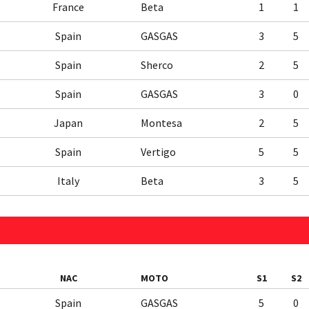
France
Beta
1
1
Spain
GASGAS
3
5
Spain
Sherco
2
5
Spain
GASGAS
3
0
Japan
Montesa
2
5
Spain
Vertigo
5
5
Italy
Beta
3
5
NAC
MOTO
S1
S2
Spain
GASGAS
5
0