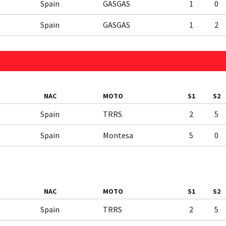
Spain
GASGAS
1
0
Spain
GASGAS
1
2
NAC
MOTO
S1
S2
Spain
TRRS
2
5
Spain
Montesa
5
0
NAC
MOTO
S1
S2
Spain
TRRS
2
5