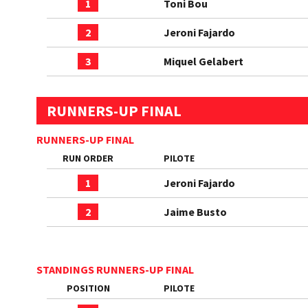
1
Toni Bou
2
Jeroni Fajardo
3
Miquel Gelabert
RUNNERS-UP FINAL
RUNNERS-UP FINAL
RUN ORDER
PILOTE
1
Jeroni Fajardo
2
Jaime Busto
STANDINGS RUNNERS-UP FINAL
POSITION
PILOTE