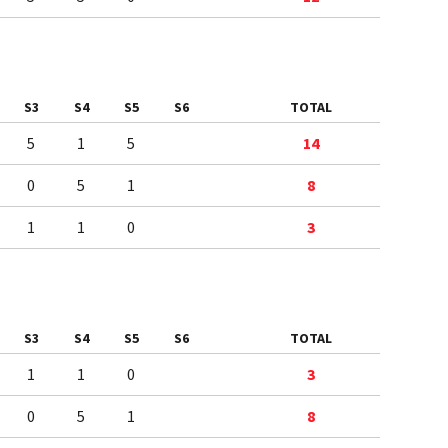
S3
S4
S5
S6
TOTAL
5
1
5
14
0
5
1
8
1
1
0
3
S3
S4
S5
S6
TOTAL
1
1
0
3
0
5
1
8