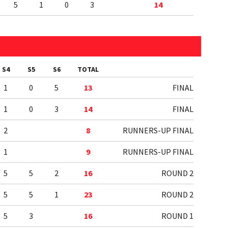
5
1
0
3
14
S4
S5
S6
TOTAL
1
0
5
13
FINAL
1
0
3
14
FINAL
2
8
RUNNERS-UP FINAL
1
9
RUNNERS-UP FINAL
5
5
2
16
ROUND 2
5
5
1
23
ROUND 2
5
3
16
ROUND 1