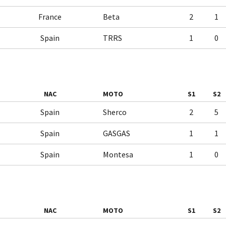
France
Beta
2
1
Spain
TRRS
1
0
NAC
MOTO
S1
S2
Spain
Sherco
2
5
Spain
GASGAS
1
1
Spain
Montesa
1
0
NAC
MOTO
S1
S2